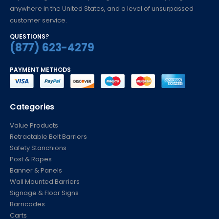
to providing unmatched pricing, fast low-cost shipping
anywhere in the United States, and a level of unsurpassed
customer service.
QUESTIONS?
(877) 623-4279
PAYMENT METHODS
Categories
Value Products
Retractable Belt Barriers
Safety Stanchions
Post & Ropes
Banner & Panels
Wall Mounted Barriers
Signage & Floor Signs
Barricades