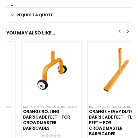
REQUEST A QUOTE
YOU MAY ALSO LIKE…
CADES
,
CROWD CONTROL BARRICADES
BARRICADE FEET
,
COLORED BARRICADE FEET
,
STEEL BARRICADES
,
CROWD CONTROL BARRICADES
BARRICADE FEET
,
COLORED BARRICADE FEET
,
SPECIALTY BARRI
,
C
ORANGE ROLLING
ORANGE HEAVY DUTY
BARRICADE FEET – FOR
BARRICADE FEET – FLAT
CROWDMASTER
FEET – FOR
BARRICADES
CROWDMASTER
BARRICADES