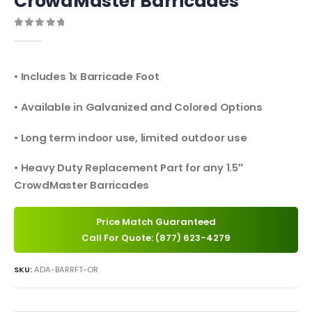
CrowdMaster Barricades
0
out of 5
• Includes 1x Barricade Foot
• Available in Galvanized and Colored Options
• Long term indoor use, limited outdoor use
• Heavy Duty Replacement Part for any 1.5″
CrowdMaster Barricades
Price Match Guaranteed
Call For Quote: (877) 623-4279
SKU:
ADA-BARRFT-OR