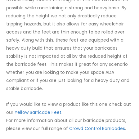
possible while maintaining a strong and heavy base. By
reducing the height we not only drastically reduce
tripping hazards, but it also allows for easy wheelchair
access and the feet are thin enough to be rolled over
safely. Along with this, these feet are equipped with a
heavy duty build that ensures that your barricades
stability is not impacted at all by the reduced height of
the barricade feet. This makes if great for any scenario
whether you are looking to make your space ADA
compliant or if you are just looking for a heavy duty and
stable barricade.
If you would like to view a product like this one check out
our
Yellow Barricade Feet
.
For more information about all our barricade products,
please view our full range of
Crowd Control Barricades
.