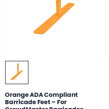
Orange ADA Compliant
Barricade Feet – For