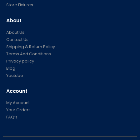
Carts
Store Fixtures
About
About Us
Contact Us
Shipping & Return Policy
Terms And Conditions
Privacy policy
Blog
Youtube
Account
My Account
Your Orders
FAQ’s