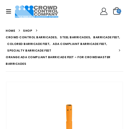
0
HOME
SHOP
CROWD CONTROL BARRICADES
,
STEEL BARRICADES
,
BARRICADE FEET
,
COLORED BARRICADE FEET
,
ADA COMPLIANT BARRICADE FEET
,
SPECIALTY BARRICADE FEET
ORANGE ADA COMPLIANT BARRICADE FEET – FOR CROWDMASTER
BARRICADES