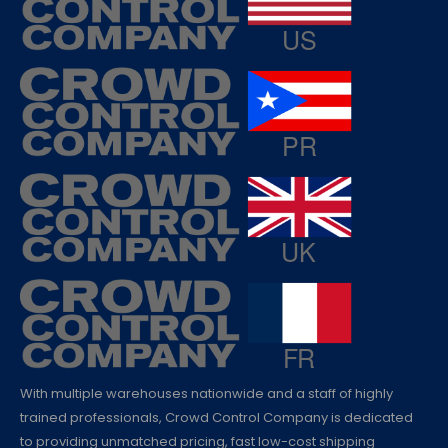
With multiple warehouses nationwide and a staff of highly
trained professionals, Crowd Control Company is dedicated