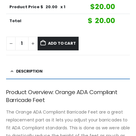
$
20.00
Product Price $
20.00
x 1
$
20.00
Total
ADD TO CART
DESCRIPTION
Product Overview: Orange ADA Compliant
Barricade Feet
The Orange ADA Compliant Barricade Feet are a great
replacement part as it lets you adjust your barricades to
fit ADA Compliant standards. This is done as we were able
to drastically reduce the height of the feet as much as