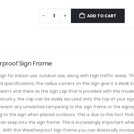
ADD TO CART
rproof Sign Frame
gn for indoor use, outdoor use, along with high traffic areas. 
ld specifications, the radius corners on this sign give it a sleek 
 doesn’t end there as the sign cap that is provided with this mo
 security, the cap can be easily secured onto the top of your si
prevent any unwanted tampering to the sign frame or the signage 
o the sign when placed outdoors. This is due to the fact that 
an seep into the sign frame. This is increasingly important whe
r. With this Weatherproof Sign Frame you can drastically increas