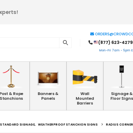
xperts!
ORDERS@CROWDCO
(877) 623-4279
Mon-Fri 7am - 5pm ES
Post & Rope
Banners &
Wall
Signage &
Stanchions
Panels
Mounted
Floor Signs
Barriers
STANDARD SIGNAGE
,
WEATHERPROOF STANCHION SIGNS
RADIUS CORNER 