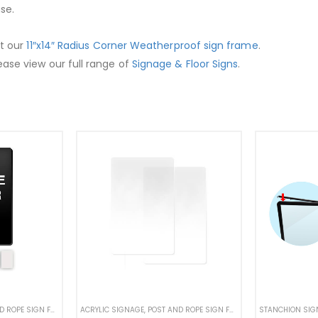
se.
ut our
11″x14″ Radius Corner Weatherproof sign frame
.
ease view our full range of
Signage & Floor Signs
.
PROOF STANCHION SIGNS
ROPE SIGN FRAMES
,
RETRACTABLE BELT SIGN FRAME
ACRYLIC SIGNAGE
,
POST AND ROPE SIGN FRAMES
,
STANCHION SIGNS
,
RETRACTABLE BE
STANCHION SIG