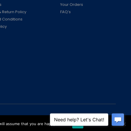
s
Your Orders
 Return Policy
FAQ’s
 Conditions
licy
ill assume that you are happy with it.
Ok