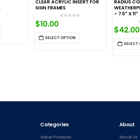
CLEAR ACRYLIC INSERT FOR
RADIUS CO
SIGN FRAMES
WEATHERP
– 7.5″ X 11″
f 5
0
out of 5
$
10.00
$
42.00
SELECT OPTION
SELECT
Categories
About
Value Products
About Us