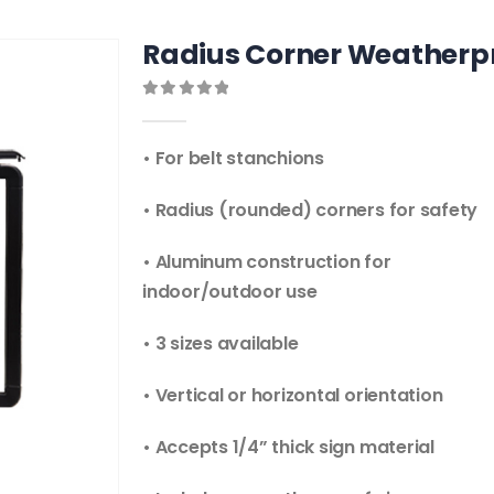
Radius Corner Weatherpro
0
out of 5
• For belt stanchions
• Radius (rounded) corners for safety
• Aluminum construction for
indoor/outdoor use
• 3 sizes available
• Vertical or horizontal orientation
• Accepts 1/4” thick sign material