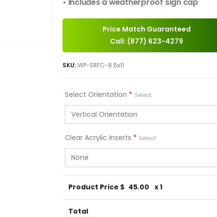
• Includes a weatherproof sign cap
Price Match Guaranteed
Call: (877) 623-4279
SKU:
WP-SRFC-8.5x11
Select Orientation
*
Select
Clear Acrylic Inserts
*
Select
Product Price $
45.00
x 1
Total