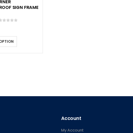
RNER
ROOF SIGN FRAME
0
out of 5
 OPTION
Account
My Account