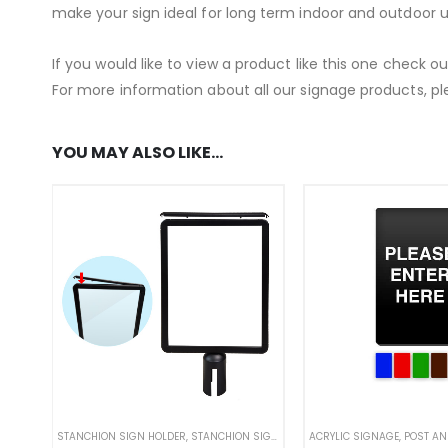
make your sign ideal for long term indoor and outdoor u
If you would like to view a product like this one check o
For more information about all our signage products, pl
YOU MAY ALSO LIKE…
STANCHION SIGN HOLDER
,
STANCHION SIGNS
,
STANDARD SIGNAGE
ACRYLIC SIGNAGE
,
,
WEATHER
POST AND 