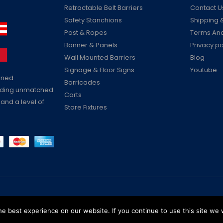
Retractable Belt Barriers
Contact U
Safety Stanchions
Shipping &
Post & Ropes
Terms And
Banner & Panels
Privacy po
Wall Mounted Barriers
Blog
Signage & Floor Signs
Youtube
ained
Barricades
viding unmatched
Carts
 and a level of
Store Fixtures
Reserved
e best experience on our website. If you continue to use this site we w