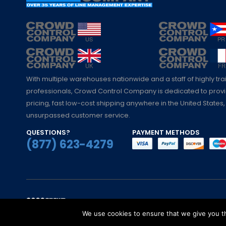
With multiple warehouses nationwide and a staff of highly tr
professionals, Crowd Control Company is dedicated to pro
pricing, fast low-cost shipping anywhere in the United States,
unsurpassed customer service.
QUESTIONS?
PAYMENT METHODS
(877) 623-4279
© Crowd Control Company. 2020. All Rights 
We use cookies to ensure that we give you th