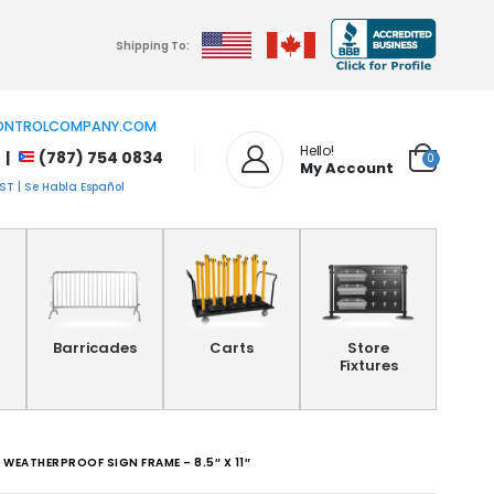
Shipping To:
NTROLCOMPANY.COM
Hello!
 |
(787) 754 0834
0
My Account
T | Se Habla Español
Barricades
Carts
Store
Fixtures
WEATHERPROOF SIGN FRAME – 8.5″ X 11″