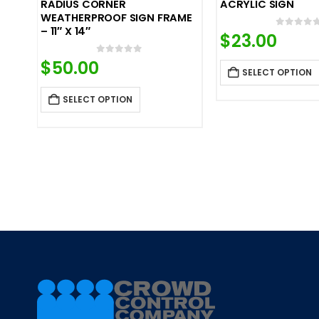
RADIUS CORNER
ACRYLIC SIGN
WEATHERPROOF SIGN FRAME
– 11″ X 14″
0
out o
$
23.00
0
out of 5
$
50.00
SELECT OPTION
SELECT OPTION