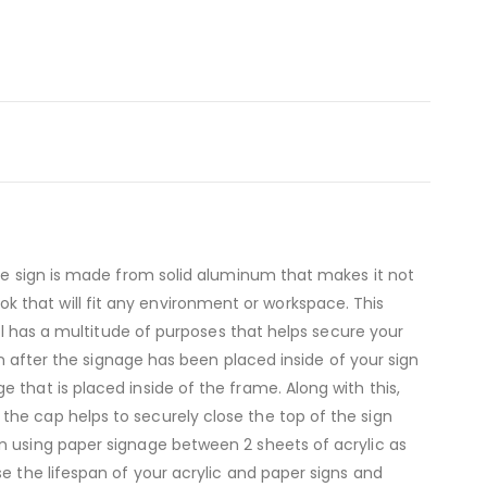
The sign is made from solid aluminum that makes it not
look that will fit any environment or workspace. This
del has a multitude of purposes that helps secure your
gn after the signage has been placed inside of your sign
that is placed inside of the frame. Along with this,
the cap helps to securely close the top of the sign
n using paper signage between 2 sheets of acrylic as
e the lifespan of your acrylic and paper signs and