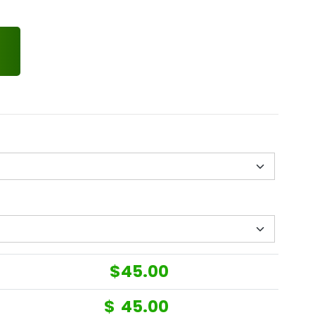
$
45.00
$
45.00