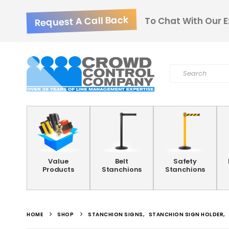
Request A Call Back
To Chat With Our E
Value
Belt
Safety
Products
Stanchions
Stanchions
HOME
SHOP
STANCHION SIGNS
,
STANCHION SIGN HOLDER
,