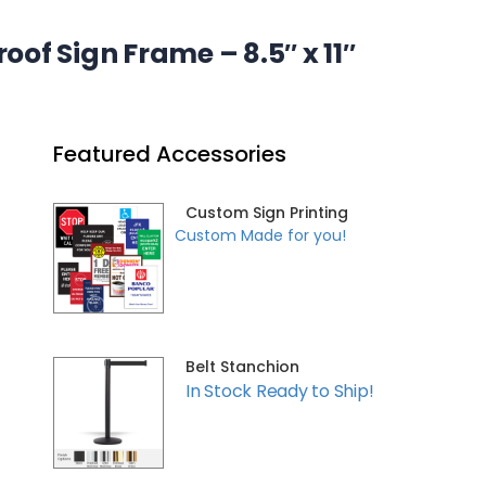
of Sign Frame – 8.5″ x 11″
Featured Accessories
Custom Sign Printing
Custom Made for you!
Belt Stanchion
In Stock Ready to Ship!