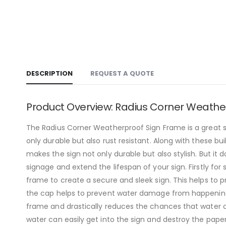
DESCRIPTION
REQUEST A QUOTE
Product Overview: Radius Corner Weathe
The Radius Corner Weatherproof Sign Frame is a great si
only durable but also rust resistant. Along with these bui
makes the sign not only durable but also stylish. But it
signage and extend the lifespan of your sign. Firstly for
frame to create a secure and sleek sign. This helps to 
the cap helps to prevent water damage from happening t
frame and drastically reduces the chances that water c
water can easily get into the sign and destroy the pape