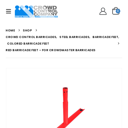
0
HOME
SHOP
CROWD CONTROL BARRICADES
,
STEEL BARRICADES
,
BARRICADE FEET
,
COLORED BARRICADE FEET
RED BARRICADE FEET – FOR CROWDMASTER BARRICADES