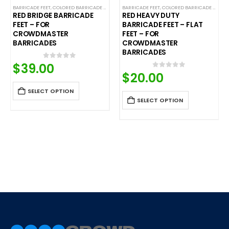
NTROL BARRICADES
,
CROWD CONTROL BARRICADES
BARRICADE FEET
,
SPECIALTY BARRICADE FEET
,
COLORED BARRICADE FEET
,
SPECIALTY BARRICADE FEET
,
STEEL BARRICADES
,
CROWD CONTROL BARRICADES
BARRICADE FEET
,
STEEL BARRICADES
,
COLORED BARRICADE FEET
,
STEEL BARRICADE
,
C
RED BRIDGE BARRICADE
RED HEAVY DUTY
FEET – FOR
BARRICADE FEET – FLAT
CROWDMASTER
FEET – FOR
BARRICADES
CROWDMASTER
BARRICADES
$
39.00
0
out of 5
$
20.00
0
out of 5
SELECT OPTION
SELECT OPTION