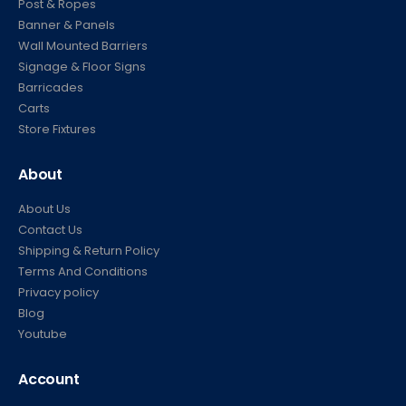
Post & Ropes
Banner & Panels
Wall Mounted Barriers
Signage & Floor Signs
Barricades
Carts
Store Fixtures
About
About Us
Contact Us
Shipping & Return Policy
Terms And Conditions
Privacy policy
Blog
Youtube
Account