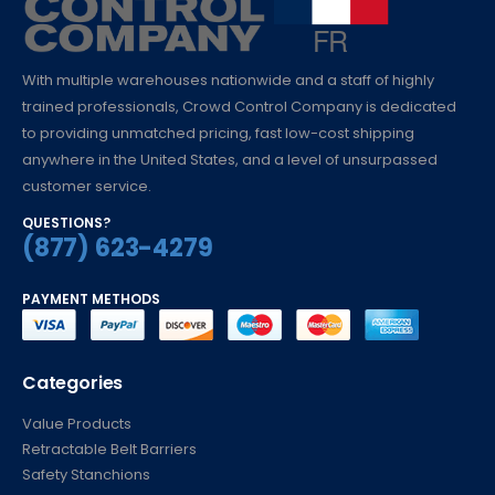
With multiple warehouses nationwide and a staff of highly
trained professionals, Crowd Control Company is dedicated
to providing unmatched pricing, fast low-cost shipping
anywhere in the United States, and a level of unsurpassed
customer service.
QUESTIONS?
(877) 623-4279
PAYMENT METHODS
Categories
Value Products
Retractable Belt Barriers
Safety Stanchions