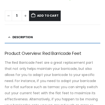
ADD TO CART
DESCRIPTION
Product Overview: Red Barricade Feet
The Red Barricade Feet are a great replacement part
that not only helps maintain your barricade, but also
allows for you to adapt your barricade to your specific
need. For instance, if you need to adapt your barricade
for a flat surface such as tarmac you can simply switch
out your current feet with the flat feet to maximize its
effectiveness. Alternatively, if you happen to be moving