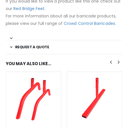
If you would like to view a product like this one check out
our
Red Bridge Feet
.
For more information about all our barricade products,
please view our full range of
Crowd Control Barricades
.
REQUEST A QUOTE
YOU MAY ALSO LIKE…