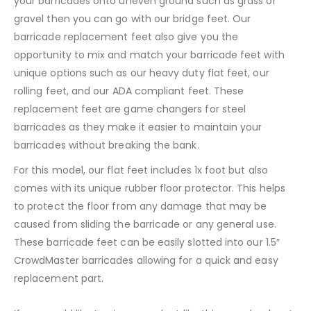
your barricades onto uneven ground such as grass or
gravel then you can go with our bridge feet. Our
barricade replacement feet also give you the
opportunity to mix and match your barricade feet with
unique options such as our heavy duty flat feet, our
rolling feet, and our ADA compliant feet. These
replacement feet are game changers for steel
barricades as they make it easier to maintain your
barricades without breaking the bank.
For this model, our flat feet includes 1x foot but also
comes with its unique rubber floor protector. This helps
to protect the floor from any damage that may be
caused from sliding the barricade or any general use.
These barricade feet can be easily slotted into our 1.5″
CrowdMaster barricades allowing for a quick and easy
replacement part.