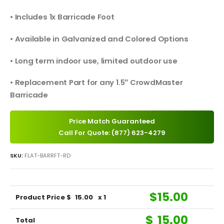
• Includes 1x Barricade Foot
• Available in Galvanized and Colored Options
• Long term indoor use, limited outdoor use
• Replacement Part for any 1.5″ CrowdMaster
Barricade
Price Match Guaranteed
Call For Quote: (877) 623-4279
SKU:
FLAT-BARRFT-RD
$
15.00
Product Price $
15.00
x 1
$
15.00
Total