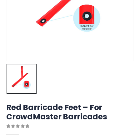
Red Barricade Feet – For
CrowdMaster Barricades
0
out of 5