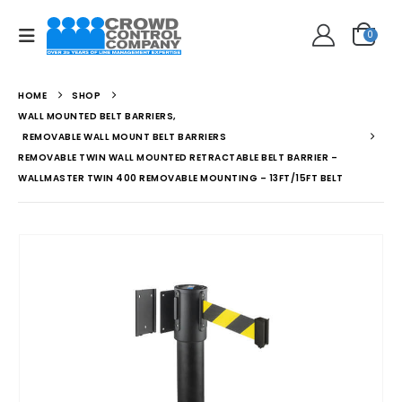
0
HOME
SHOP
WALL MOUNTED BELT BARRIERS
,
REMOVABLE WALL MOUNT BELT BARRIERS
REMOVABLE TWIN WALL MOUNTED RETRACTABLE BELT BARRIER –
WALLMASTER TWIN 400 REMOVABLE MOUNTING – 13FT/15FT BELT