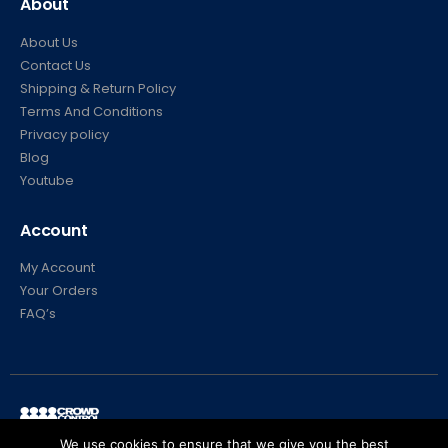
About
About Us
Contact Us
Shipping & Return Policy
Terms And Conditions
Privacy policy
Blog
Youtube
Account
My Account
Your Orders
FAQ’s
We use cookies to ensure that we give you the best