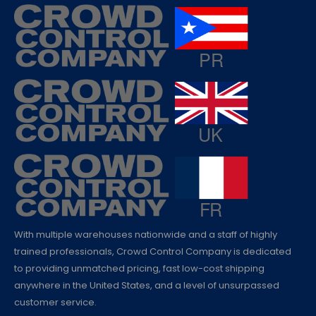
With multiple warehouses nationwide and a staff of highly
trained professionals, Crowd Control Company is dedicated
to providing unmatched pricing, fast low-cost shipping
anywhere in the United States, and a level of unsurpassed
customer service.