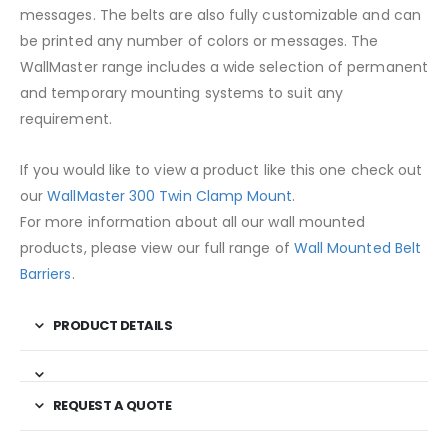
messages. The belts are also fully customizable and can
be printed any number of colors or messages. The
WallMaster range includes a wide selection of permanent
and temporary mounting systems to suit any
requirement.
If you would like to view a product like this one check out
our
WallMaster 300 Twin Clamp Mount
.
For more information about all our wall mounted
products, please view our full range of
Wall Mounted Belt
Barriers
.
PRODUCT DETAILS
REQUEST A QUOTE