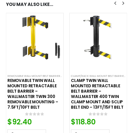
YOU MAY ALSO LIKE…
,
SAFETY STANCHIONS
REMOVABLE WALL MOUNT BELT BARRIERS
,
WALL MOUNTED BELT BARRIERS
CLAMP/RACK WALL MOUNT BELT BARRIERS
,
WA
REMOVABLE TWIN WALL
CLAMP TWIN WALL
MOUNTED RETRACTABLE
MOUNTED RETRACTABLE
BELT BARRIER –
BELT BARRIER –
WALLMASTER TWIN 300
WALLMASTER 400 TWIN
REMOVABLE MOUNTING –
CLAMP MOUNT AND SCLIP
7.5FT/10FT BELT
BELT END – 13FT/15FT BELT
$
92.40
$
118.80
0
out of 5
0
out of 5