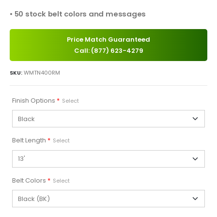
• 50 stock belt colors and messages
Price Match Guaranteed
Call: (877) 623-4279
SKU:
WMTN400RM
Finish Options
*
Select
Belt Length
*
Select
Belt Colors
*
Select