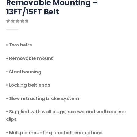
Removable Mounting –
13FT/15FT Belt
0
out of 5
• Two belts
• Removable mount
• Steel housing
• Locking belt ends
• Slow retracting brake system
• Supplied with wall plugs, screws and wall receiver
clips
• Multiple mounting and belt end options