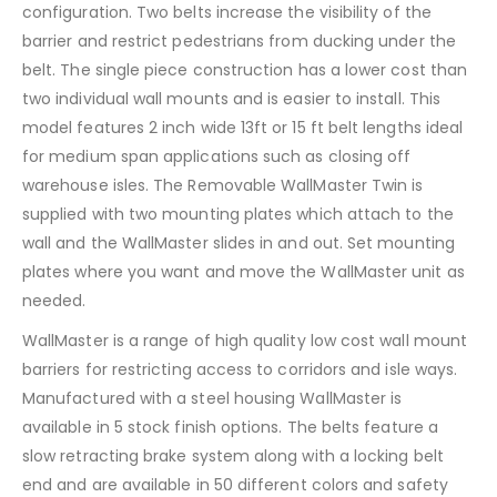
configuration. Two belts increase the visibility of the
barrier and restrict pedestrians from ducking under the
belt. The single piece construction has a lower cost than
two individual wall mounts and is easier to install. This
model features 2 inch wide 13ft or 15 ft belt lengths ideal
for medium span applications such as closing off
warehouse isles. The Removable WallMaster Twin is
supplied with two mounting plates which attach to the
wall and the WallMaster slides in and out. Set mounting
plates where you want and move the WallMaster unit as
needed.
WallMaster is a range of high quality low cost wall mount
barriers for restricting access to corridors and isle ways.
Manufactured with a steel housing WallMaster is
available in 5 stock finish options. The belts feature a
slow retracting brake system along with a locking belt
end and are available in 50 different colors and safety