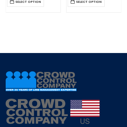
SELECT OPTION
SELECT OPTION