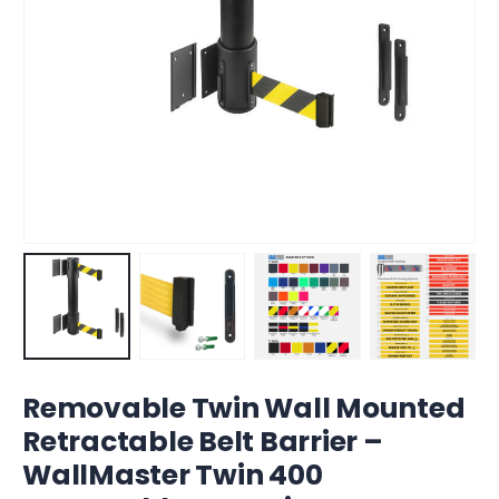
Removable Twin Wall Mounted
Retractable Belt Barrier –
WallMaster Twin 400