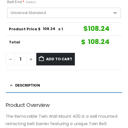
Belt End
*
Select
$
108.24
Product Price $
108.24
x 1
$
108.24
Total
ADD TO CART
DESCRIPTION
Product Overview
The Removable Twin Wall Mount 400 is a wall mounted
retracting belt barrier featuring a unique Twin Belt