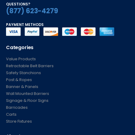
QUESTIONS?
(877) 623-4279
PAYMENT METHODS
Categories
Value Products
Retractable Belt Barriers
Safety Stanchions
Post & Ropes
Banner & Panels
Wall Mounted Barriers
Signage & Floor Signs
Barricades
Carts
Store Fixtures