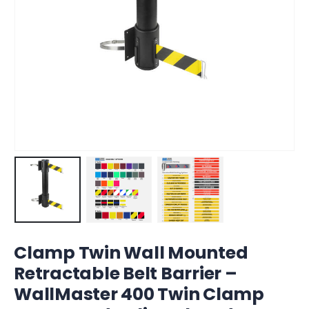
Clamp Twin Wall Mounted
Retractable Belt Barrier –
WallMaster 400 Twin Clamp