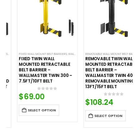
ALL MOUNTED BELT BARRIERS
FIXED WALL MOUNT BELT BARRIERS
,
WALL MOUNTED BELT BARRIERS
REMOVABLE WALL MOUNT BELT BARRIERS
,
WALL
FIXED TWIN WALL
REMOVABLE TWIN WALL
MOUNTED RETRACTABLE
MOUNTED RETRACTABLE
BELT BARRIER –
BELT BARRIER –
WALLMASTER TWIN 300 –
WALLMASTER TWIN 400
7.5FT/10FT BELT
REMOVABLE MOUNTING –
13FT/15FT BELT
$
69.00
0
out of 5
$
108.24
0
out of 5
SELECT OPTION
SELECT OPTION