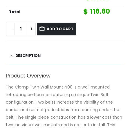
$
118.80
Total
ADD TO CART
DESCRIPTION
Product Overview
The Clamp Twin Wall Mount 400 is a wall mounted
retracting belt barrier featuring a unique Twin Belt
configuration. Two belts increase the visibility of the
barrier and restrict pedestrians from ducking under the
belt. The single piece construction has a lower cost than
two individual wall mounts and is easier to install. This