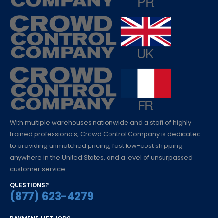
With multiple warehouses nationwide and a staff of highly
trained professionals, Crowd Control Company is dedicated
to providing unmatched pricing, fast low-cost shipping
anywhere in the United States, and a level of unsurpassed
customer service.
QUESTIONS?
(877) 623-4279