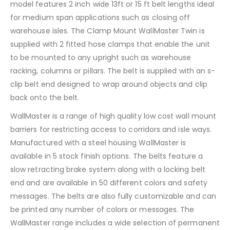
model features 2 inch wide 13ft or 15 ft belt lengths ideal
for medium span applications such as closing off
warehouse isles. The Clamp Mount WallMaster Twin is
supplied with 2 fitted hose clamps that enable the unit
to be mounted to any upright such as warehouse
racking, columns or pillars. The belt is supplied with an s-
clip belt end designed to wrap around objects and clip
back onto the belt.
WallMaster is a range of high quality low cost wall mount
barriers for restricting access to corridors and isle ways.
Manufactured with a steel housing WallMaster is
available in 5 stock finish options. The belts feature a
slow retracting brake system along with a locking belt
end and are available in 50 different colors and safety
messages. The belts are also fully customizable and can
be printed any number of colors or messages. The
WallMaster range includes a wide selection of permanent