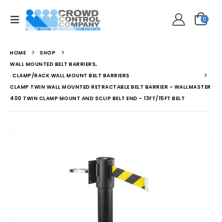
0
HOME
SHOP
WALL MOUNTED BELT BARRIERS
,
CLAMP/RACK WALL MOUNT BELT BARRIERS
CLAMP TWIN WALL MOUNTED RETRACTABLE BELT BARRIER – WALLMASTER
400 TWIN CLAMP MOUNT AND SCLIP BELT END – 13FT/15FT BELT