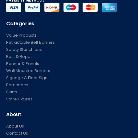
PAYMENT METHODS
Categories
Value Products
Retractable Belt Barriers
Safety Stanchions
Post & Ropes
Banner & Panels
Wall Mounted Barriers
Signage & Floor Signs
Barricades
Carts
Store Fixtures
About
About Us
Contact Us