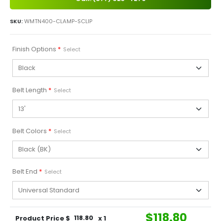
SKU:
WMTN400-CLAMP-SCLIP
Finish Options
*
Select
Belt Length
*
Select
Belt Colors
*
Select
Belt End
*
Select
$
118.80
Product Price $
118.80
x 1