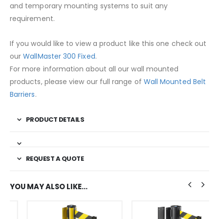
and temporary mounting systems to suit any
requirement.
If you would like to view a product like this one check out
our
WallMaster 300 Fixed
.
For more information about all our wall mounted
products, please view our full range of
Wall Mounted Belt
Barriers
.
PRODUCT DETAILS
REQUEST A QUOTE
YOU MAY ALSO LIKE…