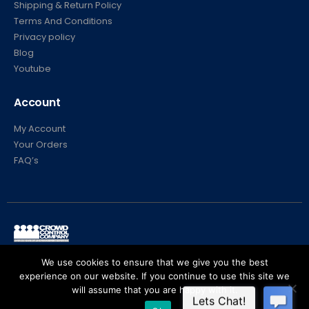
Shipping & Return Policy
Terms And Conditions
Privacy policy
Blog
Youtube
Account
My Account
Your Orders
FAQ’s
© Crowd Control Company. 2020. All Rights Reserved
We use cookies to ensure that we give you the best
experience on our website. If you continue to use this site we
will assume that you are happy with it.