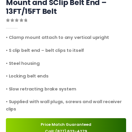
Mount and SClip Belt End –
13FT/15FT Belt
0
out of 5
• Clamp mount attach to any vertical upright
• S clip belt end – belt clips to itself
• Steel housing
• Locking belt ends
• Slow retracting brake system
• Supplied with wall plugs, screws and wall receiver
clips
Price Match Guaranteed
Call: (877) 623-4279