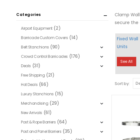
Clamp Wall 
Categories
secure the 
(2)
Airport Equipment
(14)
Barricade Custom Covers
Fixed Wall
Units
(90)
Belt Stanchions
(176)
Crowd Control Barricades
See All
(31)
Deals
(21)
Free Shipping
Sort by:
(66)
Hot Deals
(15)
Luxury Stanchions
(29)
Merchandising
(61)
New Arrivals
(64)
Post & Rope Barriers
(35)
Post and Panel Barriers