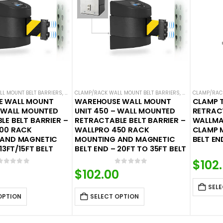
L MOUNT BELT BARRIERS
,
WALL MOUNTED BELT BARRIERS
CLAMP/RACK WALL MOUNT BELT BARRIERS
,
WALL MOUNTED 
CLAMP/RACK
E WALL MOUNT
WAREHOUSE WALL MOUNT
CLAMP 
– WALL MOUNTED
UNIT 450 – WALL MOUNTED
RETRACT
E BELT BARRIER –
RETRACTABLE BELT BARRIER –
WALLMA
00 RACK
WALLPRO 450 RACK
CLAMP 
 AND MAGNETIC
MOUNTING AND MAGNETIC
BELT EN
13FT/15FT BELT
BELT END – 20FT TO 35FT BELT
$
102
0
out of 5
0
out of 5
$
102.00
SELE
OPTION
SELECT OPTION