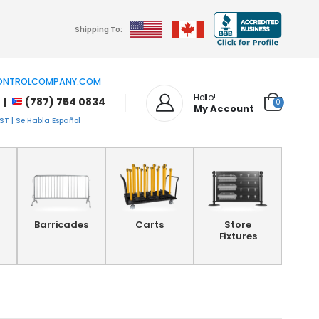
Shipping To:
NTROLCOMPANY.COM
Hello!
 |
(787) 754 0834
0
My Account
T | Se Habla Español
Barricades
Carts
Store
Fixtures