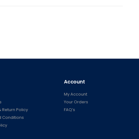
Account
My Account
s
Your Orders
 Return Policy
FAQ’s
 Conditions
licy