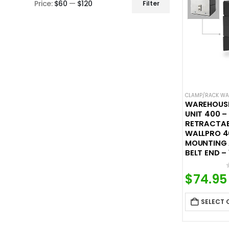
Price:
$60
—
$120
Filter
Min
Max
price
price
CLAMP/RACK WAL
WAREHOUS
UNIT 400 
RETRACTABL
WALLPRO 4
MOUNTING
BELT END – 
$
74.95
SELECT 