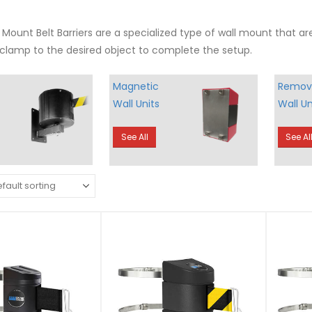
Mount Belt Barriers are a specialized type of wall mount that ar
clamp to the desired object to complete the setup.
Magnetic
Remov
Wall Units
Wall Un
See All
See Al