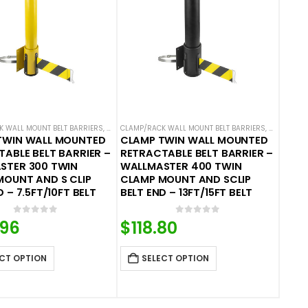
BELT BARRIERS
 WALL MOUNT BELT BARRIERS
,
WALL MOUNTED BELT BARRIERS
CLAMP/RACK WALL MOUNT BELT BARRIERS
,
WALL MOUN
TWIN WALL MOUNTED
CLAMP TWIN WALL MOUNTED
ABLE BELT BARRIER –
RETRACTABLE BELT BARRIER –
STER 300 TWIN
WALLMASTER 400 TWIN
MOUNT AND S CLIP
CLAMP MOUNT AND SCLIP
D – 7.5FT/10FT BELT
BELT END – 13FT/15FT BELT
0
out of 5
0
out of 5
.96
$
118.80
CT OPTION
SELECT OPTION