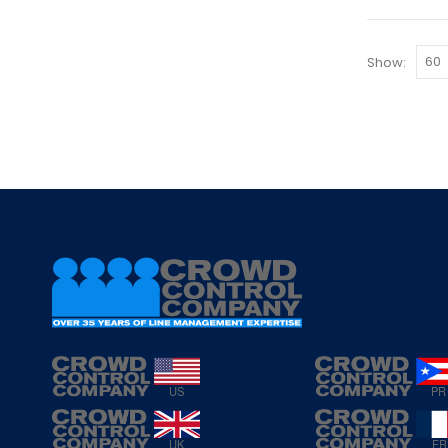
Show: