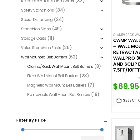
(32)
Retractable Hoses and Cords
(84)
Safety Stanchions
(24)
Social Distancing
(49)
Stanchion Signs
CLAMP/RACK WAL
(11)
Storage Carts
CAMP WALL
– WALL MO
(25)
Value Stanchion Posts
RETRACTABL
(62)
Wall Mounted Belt Barriers
WALLPRO 3
AND SCLIP 
(8)
Clamp/Rack Wall Mount Belt Barriers
7.5FT/10FFT
(28)
Fixed Wall Mount Belt Barriers
$
69.95
(7)
Magnetic Wall Mount Belt Barriers
(19)
Removable Wall Mount Belt Barriers
SELECT 
Filter By Price