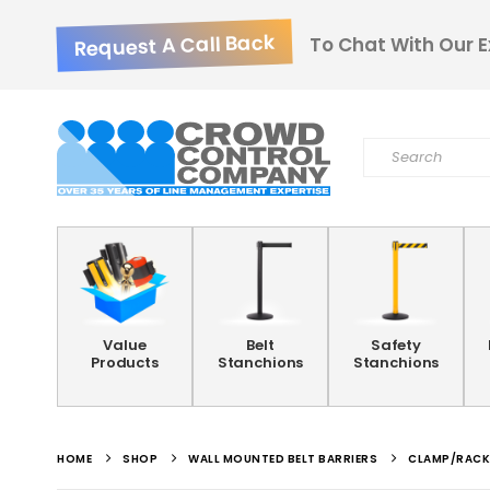
Request A Call Back
To Chat With Our E
Value
Belt
Safety
Products
Stanchions
Stanchions
HOME
SHOP
WALL MOUNTED BELT BARRIERS
CLAMP/RACK 