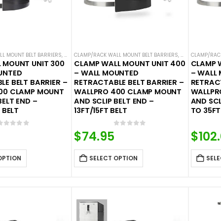
L MOUNT BELT BARRIERS
,
WALL MOUNTED BELT BARRIERS
CLAMP/RACK WALL MOUNT BELT BARRIERS
,
WALL MOUNTED 
CLAMP/RACK
 MOUNT UNIT 300
CLAMP WALL MOUNT UNIT 400
CLAMP 
UNTED
– WALL MOUNTED
– WALL
E BELT BARRIER –
RETRACTABLE BELT BARRIER –
RETRACT
00 CLAMP MOUNT
WALLPRO 400 CLAMP MOUNT
WALLPR
BELT END –
AND SCLIP BELT END –
AND SCL
 BELT
13FT/15FT BELT
TO 35FT
0
out of 5
0
out of 5
$
74.95
$
102
OPTION
SELECT OPTION
SELE