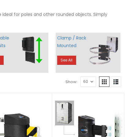
e ideal for poles and other rounded objects. Simply
able
Clamp / Rack
its
Mounted
l
See All
Show: