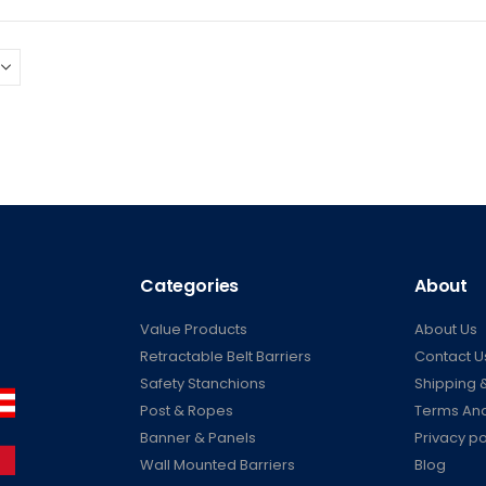
Categories
About
Value Products
About Us
Retractable Belt Barriers
Contact U
Safety Stanchions
Shipping &
Post & Ropes
Terms And
Banner & Panels
Privacy po
Wall Mounted Barriers
Blog