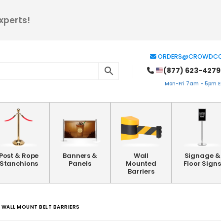
xperts!
ORDERS@CROWDCO
(877) 623-4279
Mon-Fri 7am - 5pm ES
Post & Rope
Banners &
Wall
Signage &
Stanchions
Panels
Mounted
Floor Signs
Barriers
WALL MOUNT BELT BARRIERS