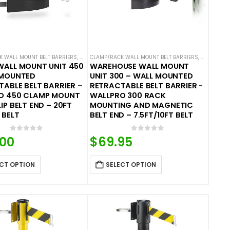
BELT BARRIERS
 WALL MOUNT BELT BARRIERS
,
WALL MOUNTED BELT BARRIERS
CLAMP/RACK WALL MOUNT BELT BARRIERS
,
WALL MOUN
WALL MOUNT UNIT 450
WAREHOUSE WALL MOUNT
 MOUNTED
UNIT 300 – WALL MOUNTED
ABLE BELT BARRIER –
RETRACTABLE BELT BARRIER -
O 450 CLAMP MOUNT
WALLPRO 300 RACK
IP BELT END – 20FT
MOUNTING AND MAGNETIC
 BELT
BELT END – 7.5FT/10FT BELT
0
out of 5
0
out of 5
.00
$
69.95
CT OPTION
SELECT OPTION