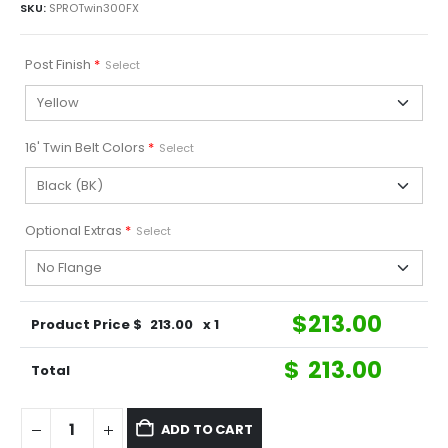
SKU:
SPROTwin300FX
Post Finish
*
Select
16' Twin Belt Colors
*
Select
Optional Extras
*
Select
$
213.00
Product Price $
213.00
x 1
$
213.00
Total
ADD TO CART