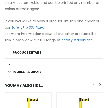
is fully customizable and can be printed any number of
colors or messages!
If you would like to view a product like this one check out
our
SafetyPro 335 Fixed
.
For more information about all our other products like
this, please view our full range of
safety stanchions.
PRODUCT DETAILS
REQUEST A QUOTE
YOU MAY ALSO LIKE…