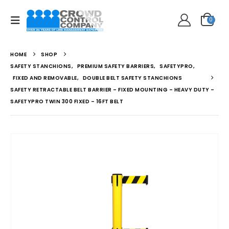
0
HOME
SHOP
SAFETY STANCHIONS
,
PREMIUM SAFETY BARRIERS
,
SAFETYPRO
,
FIXED AND REMOVABLE
,
DOUBLE BELT SAFETY STANCHIONS
SAFETY RETRACTABLE BELT BARRIER – FIXED MOUNTING – HEAVY DUTY –
SAFETYPRO TWIN 300 FIXED – 16FT BELT