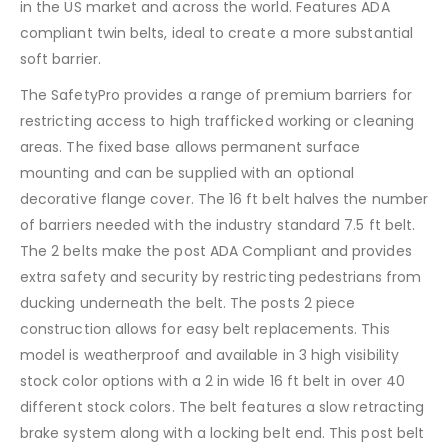
in the US market and across the world. Features ADA
compliant twin belts, ideal to create a more substantial
soft barrier.
The SafetyPro provides a range of premium barriers for
restricting access to high trafficked working or cleaning
areas. The fixed base allows permanent surface
mounting and can be supplied with an optional
decorative flange cover. The 16 ft belt halves the number
of barriers needed with the industry standard 7.5 ft belt.
The 2 belts make the post ADA Compliant and provides
extra safety and security by restricting pedestrians from
ducking underneath the belt. The posts 2 piece
construction allows for easy belt replacements. This
model is weatherproof and available in 3 high visibility
stock color options with a 2 in wide 16 ft belt in over 40
different stock colors. The belt features a slow retracting
brake system along with a locking belt end. This post belt