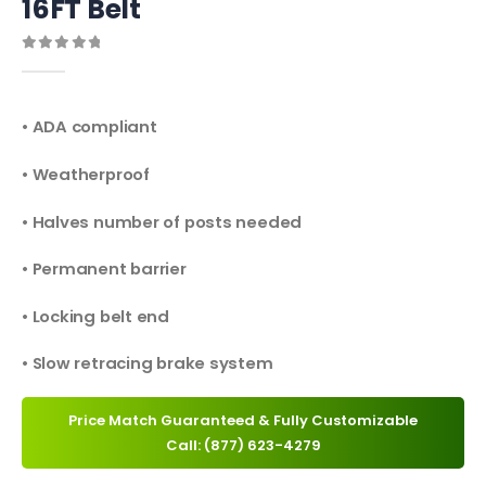
16FT Belt
0
out of 5
• ADA compliant
• Weatherproof
• Halves number of posts needed
• Permanent barrier
• Locking belt end
• Slow retracing brake system
Price Match Guaranteed & Fully Customizable
Call: (877) 623-4279