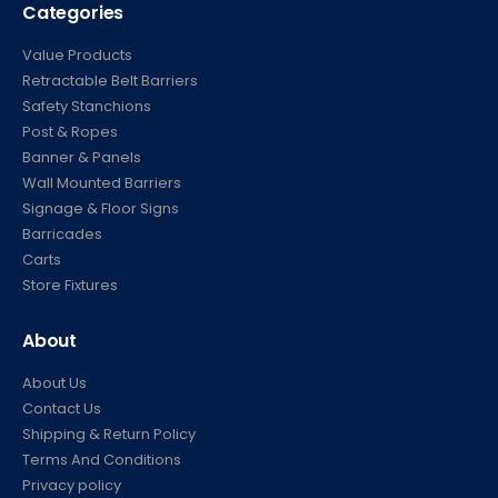
Categories
Value Products
Retractable Belt Barriers
Safety Stanchions
Post & Ropes
Banner & Panels
Wall Mounted Barriers
Signage & Floor Signs
Barricades
Carts
Store Fixtures
About
About Us
Contact Us
Shipping & Return Policy
Terms And Conditions
Privacy policy