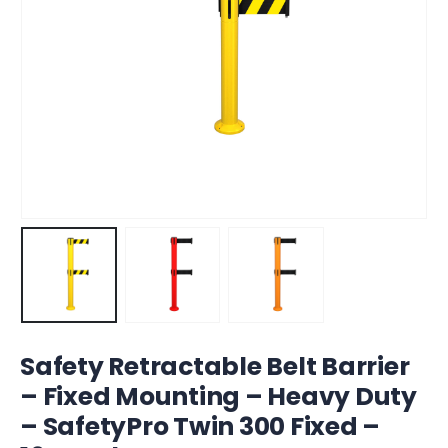
Safety Retractable Belt Barrier
– Fixed Mounting – Heavy Duty
– SafetyPro Twin 300 Fixed –