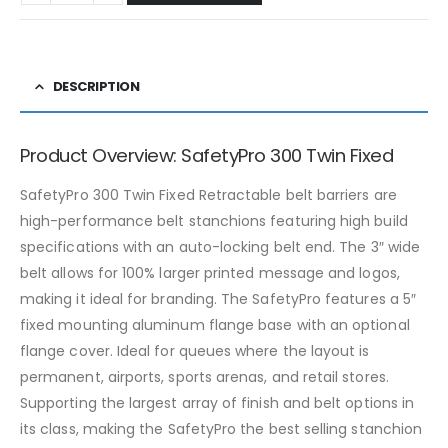
DESCRIPTION
Product Overview: SafetyPro 300 Twin Fixed
SafetyPro 300 Twin Fixed Retractable belt barriers are
high-performance belt stanchions featuring high build
specifications with an auto-locking belt end. The 3″ wide
belt allows for 100% larger printed message and logos,
making it ideal for branding. The SafetyPro features a 5″
fixed mounting aluminum flange base with an optional
flange cover. Ideal for queues where the layout is
permanent, airports, sports arenas, and retail stores.
Supporting the largest array of finish and belt options in
its class, making the SafetyPro the best selling stanchion