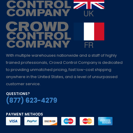
With multiple warehouses nationwide and a staff of highly
trained professionals, Crowd Control Company is dedicated
to providing unmatched pricing, fast low-cost shipping
anywhere in the United States, and a level of unsurpassed
customer service.
QUESTIONS?
(877) 623-4279
PAYMENT METHODS