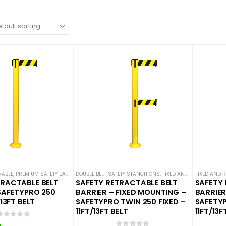
VABLE
,
PREMIUM SAFETY BARRIERS
DOUBLE BELT SAFETY STANCHIONS
,
SAFETY STANCHIONS
,
SAFETYPRO
,
FIXED AND REMOVABLE
,
SINGLE BELT SAFETY 
FIXED AND 
,
P
TRACTABLE BELT
SAFETY RETRACTABLE BELT
SAFETY 
SAFETYPRO 250
BARRIER – FIXED MOUNTING –
BARRIER
/13FT BELT
SAFETYPRO TWIN 250 FIXED –
SAFETYP
11FT/13FT BELT
11FT/13F
0
out of 5