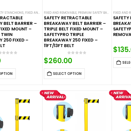
FETY STANCHIONS
,
FIXED AND REMOVABLE
FIXED AND REMOVABLE
,
PREMIUM SAFETY BARRIERS
,
PREMIUM SAFETY BARRIERS
,
SAFETY BREAKAWAY B
FIXED AND 
,
SAFETY 
TRACTABLE
SAFETY RETRACTABLE
SAFETY
 BELT BARRIER –
BREAKAWAY BELT BARRIER –
BREAKA
FIXED MOUNT –
TRIPLE BELT FIXED MOUNT –
SAFETY
 TWIN
SAFETYPRO TRIPLE
REMOVAB
 250 FIXED –
BREAKAWAY 250 FIXED –
ELT
11FT/13FT BELT
$
135
0
out of 5
0
out of 5
0
$
260.00
SELE
OPTION
SELECT OPTION