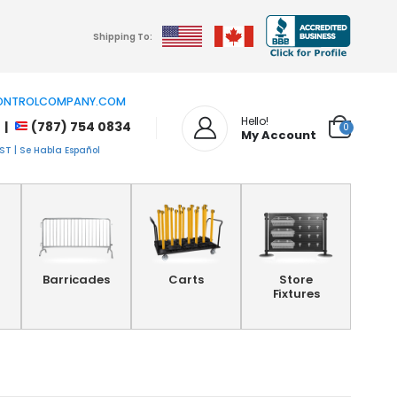
Shipping To:
NTROLCOMPANY.COM
Hello!
 |
(787) 754 0834
0
My Account
T | Se Habla Español
Barricades
Carts
Store
Fixtures