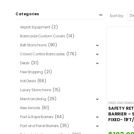
Categories
Sort by:
(2)
Airport Equipment
(14)
Barricade Custom Covers
(90)
Belt Stanchions
(176)
Crowd Control Barricades
(31)
Deals
(21)
Free Shipping
(66)
Hot Deals
(15)
Luxury Stanchions
(29)
Merchandising
FIXED AND REMO
(61)
New Arrivals
SAFETY RE
BARRIER – 
(64)
Post & Rope Barriers
FIXED- 11FT
(35)
Post and Panel Barriers