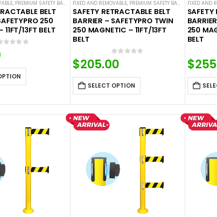
VABLE
,
PREMIUM SAFETY BARRIERS
FIXED AND REMOVABLE
,
SAFETY STANCHIONS
,
PREMIUM SAFETY BARRIERS
,
SAFETYPRO
,
SINGLE BELT SAFETY 
FIXED AND 
,
SAFETY
TRACTABLE BELT
SAFETY RETRACTABLE BELT
SAFETY 
SAFETYPRO 250
BARRIER – SAFETYPRO TWIN
BARRIER
 11FT/13FT BELT
250 MAGNETIC – 11FT/13FT
250 MAG
BELT
BELT
0
out of 5
0
0
out of 5
$
205.00
$
255
OPTION
SELECT OPTION
SELE