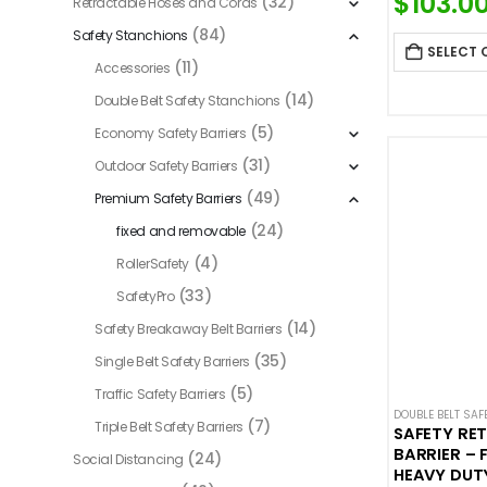
$
103.0
(32)
Retractable Hoses and Cords
(84)
Safety Stanchions
SELECT 
(11)
Accessories
(14)
Double Belt Safety Stanchions
(5)
Economy Safety Barriers
(31)
Outdoor Safety Barriers
(49)
Premium Safety Barriers
(24)
fixed and removable
(4)
RollerSafety
(33)
SafetyPro
(14)
Safety Breakaway Belt Barriers
(35)
Single Belt Safety Barriers
(5)
Traffic Safety Barriers
DOUBLE BELT SA
(7)
Triple Belt Safety Barriers
SAFETY RE
BARRIER – 
(24)
Social Distancing
HEAVY DUT