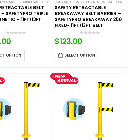
BARRIERS
REMOVABLE
 STANCHIONS
,
PREMIUM SAFETY BARRIERS
,
SAFETYPRO
,
SINGLE BELT SAFETY BARRIERS
FIXED AND REMOVABLE
,
SAFETY STANCHIONS
,
PREMIUM SAFETY BARRIERS
,
SAFETYPRO
,
SINGLE BELT SAF
,
SA
RETRACTABLE BELT
SAFETY RETRACTABLE
 – SAFETYPRO TRIPLE
BREAKAWAY BELT BARRIER –
NETIC – 11FT/13FT
SAFETYPRO BREAKAWAY 250
FIXED- 11FT/13FT BELT
0
out of 5
0
out of 5
.00
$
123.00
CT OPTION
SELECT OPTION