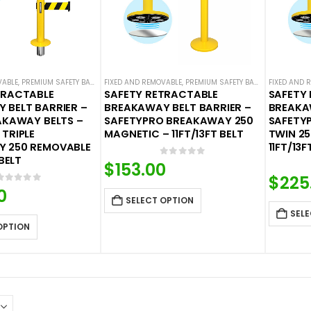
VABLE
,
PREMIUM SAFETY BARRIERS
FIXED AND REMOVABLE
,
SAFETY BREAKAWAY BELT BARRIERS
,
PREMIUM SAFETY BARRIERS
,
SAFETY STANCHION
FIXED AND 
,
SAFETY 
TRACTABLE
SAFETY RETRACTABLE
SAFETY
 BELT BARRIER –
BREAKAWAY BELT BARRIER –
BREAKA
AKAWAY BELTS –
SAFETYPRO BREAKAWAY 250
SAFETY
TRIPLE
MAGNETIC – 11FT/13FT BELT
TWIN 2
 250 REMOVABLE
11FT/13F
 BELT
0
out of 5
$
153.00
$
225
0
out of 5
0
SELECT OPTION
SELE
OPTION