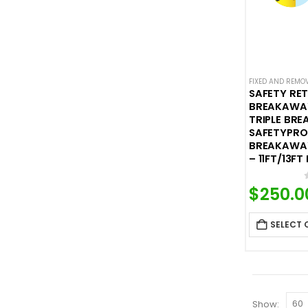
FIXED AND REMO
SAFETY RE
BREAKAWAY
TRIPLE BRE
SAFETYPRO 
BREAKAWAY
– 11FT/13FT
$
250.0
SELECT 
Show: