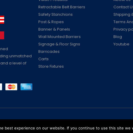
Retractable Belt Barriers
Contact U
Safety Stanchions
Shipping &
Post & Ropes
Terms And
Banner & Panels
Privacy po
Wall Mounted Barriers
Blog
Signage & Floor Signs
Youtube
ained
Barricades
viding unmatched
Carts
 and a level of
Store Fixtures
Reserved
e best experience on our website. If you continue to use this site we w