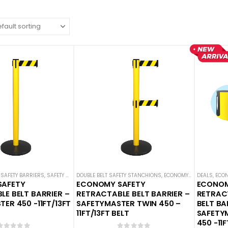
SAFETY BARRIERS
,
SAFETY STANCHIONS
DOUBLE BELT SAFETY STANCHIONS
,
SAFETYMASTER
,
ECONOMY SAFETY BARRIERS
DEALS
,
ECON
SAFETY
ECONOMY SAFETY
ECONOM
E BELT BARRIER –
RETRACTABLE BELT BARRIER –
RETRAC
ER 450 -11FT/13FT
SAFETYMASTER TWIN 450 –
BELT BA
11FT/13FT BELT
SAFETY
450 -11F