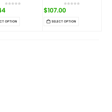
0
out of 5
0
out of 5
44
$
107.00
CT OPTION
SELECT OPTION