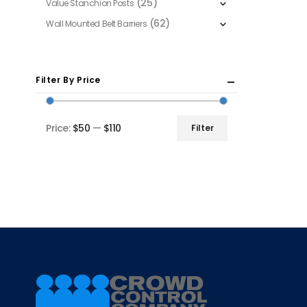
(25)
Value Stanchion Posts
(62)
Wall Mounted Belt Barriers
Filter By Price
Price:
$50
—
$110
Filter
Min
Max
price
price