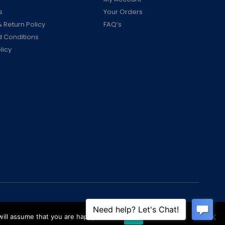
s
Your Orders
 Return Policy
FAQ’s
 Conditions
licy
ill assume that you are happy with it.
Ok