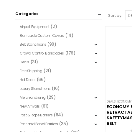
Categories
Sort by:
(2)
Airport Equipment
(14)
Barricade Custom Covers
(90)
Belt Stanchions
(176)
Crowd Control Barricades
(31)
Deals
(21)
Free Shipping
(66)
Hot Deals
(16)
Luxury Stanchions
(29)
Merchandising
DEALS
,
ECONOMY 
(61)
New Arrivals
ECONOMY 
RETRACTABL
(64)
Post & Rope Barriers
SAFETYMAST
BELT
(35)
Post and Panel Barriers