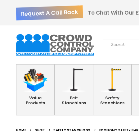
Request A Call Back
To Chat With Our E
Value
Belt
Safety
Products
Stanchions
Stanchions
HOME
SHOP
SAFETY STANCHIONS
ECONOMY SAFETY BAR