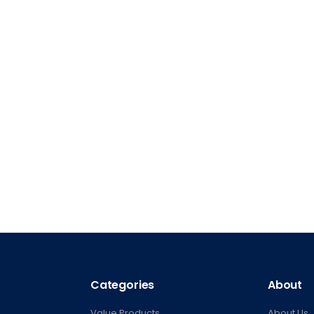
Categories
About
Value Products
About Us