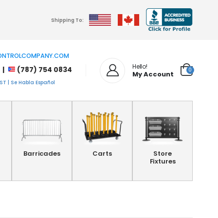
Shipping To:
NTROLCOMPANY.COM
Hello!
 |
(787) 754 0834
0
My Account
T | Se Habla Español
Barricades
Carts
Store
Fixtures