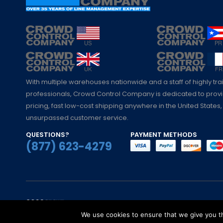
With multiple warehouses nationwide and a staff of highly tr
professionals, Crowd Control Company is dedicated to pro
pricing, fast low-cost shipping anywhere in the United States,
unsurpassed customer service.
QUESTIONS?
PAYMENT METHODS
(877) 623-4279
© Crowd Control Company. 2020. All Rights 
We use cookies to ensure that we give you th