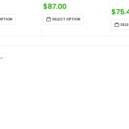
0
out of 5
0
out of 5
$
87.00
$
75.
OPTION
SELECT OPTION
SELE