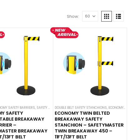
Show:
OMY SAFETY BARRIERS
,
SAFETY STANCHIONS
,
SAFETY BREAKAWAY BELT BARRIERS
,
SAFETYMASTER
DOUBLE BELT SAFETY STANCHIONS
,
SAFETY STANCHIONS
,
ECONOMY SAFETY BARRIERS
,
SAFETYM
Y SAFETY
ECONOMY TWIN BELTED
TABLE BREAKAWAY
BREAKAWAY SAFETY
RRIER –
STANCHION – SAFETYMASTER
MASTER BREAKAWAY
TWIN BREAKAWAY 450 –
T/13FT BELT
11FT/13FT BELT