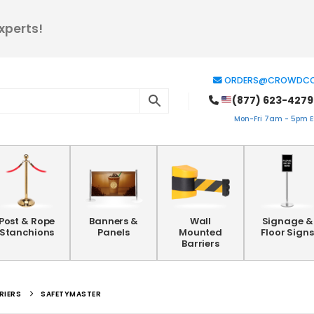
xperts!
ORDERS@CROWDCO
(877) 623-4279
Mon-Fri 7am - 5pm ES
Post & Rope
Banners &
Wall
Signage &
Stanchions
Panels
Mounted
Floor Signs
Barriers
RIERS
SAFETYMASTER