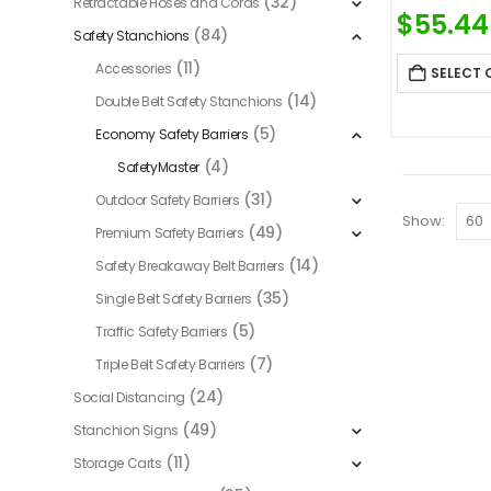
(32)
Retractable Hoses and Cords
$
55.44
(84)
Safety Stanchions
(11)
Accessories
SELECT 
(14)
Double Belt Safety Stanchions
(5)
Economy Safety Barriers
(4)
SafetyMaster
(31)
Outdoor Safety Barriers
Show:
(49)
Premium Safety Barriers
(14)
Safety Breakaway Belt Barriers
(35)
Single Belt Safety Barriers
(5)
Traffic Safety Barriers
(7)
Triple Belt Safety Barriers
(24)
Social Distancing
(49)
Stanchion Signs
(11)
Storage Carts