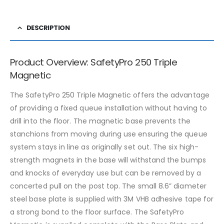
DESCRIPTION
Product Overview: SafetyPro 250 Triple
Magnetic
The SafetyPro 250 Triple Magnetic offers the advantage
of providing a fixed queue installation without having to
drill into the floor. The magnetic base prevents the
stanchions from moving during use ensuring the queue
system stays in line as originally set out. The six high-
strength magnets in the base will withstand the bumps
and knocks of everyday use but can be removed by a
concerted pull on the post top. The small 8.6” diameter
steel base plate is supplied with 3M VHB adhesive tape for
a strong bond to the floor surface. The SafetyPro