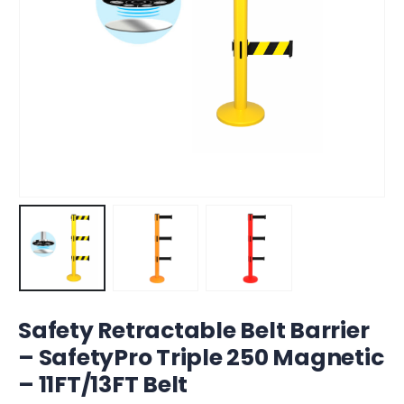
Safety Retractable Belt Barrier
– SafetyPro Triple 250 Magnetic
– 11FT/13FT Belt