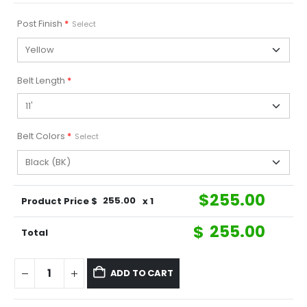
Post Finish
*
Select
Belt Length
*
Belt Colors
*
Select
$
255.00
Product Price $
255.00
x 1
$
255.00
Total
ADD TO CART