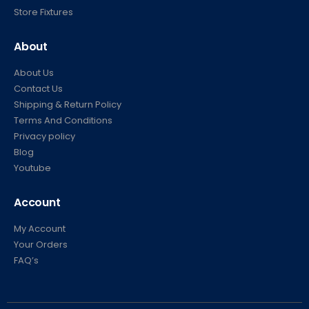
Store Fixtures
About
About Us
Contact Us
Shipping & Return Policy
Terms And Conditions
Privacy policy
Blog
Youtube
Account
My Account
Your Orders
FAQ’s