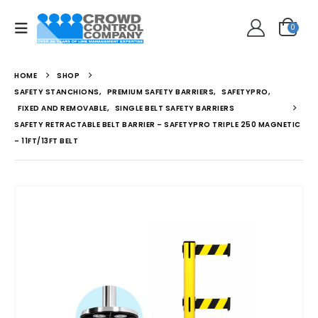
0
HOME
SHOP
SAFETY STANCHIONS
,
PREMIUM SAFETY BARRIERS
,
SAFETYPRO
,
FIXED AND REMOVABLE
,
SINGLE BELT SAFETY BARRIERS
SAFETY RETRACTABLE BELT BARRIER – SAFETYPRO TRIPLE 250 MAGNETIC
– 11FT/13FT BELT