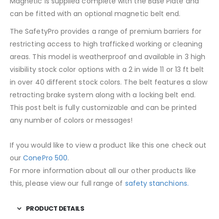
Magnetic is supplied complete with the Base Plate and
can be fitted with an optional magnetic belt end.
The SafetyPro provides a range of premium barriers for
restricting access to high trafficked working or cleaning
areas. This model is weatherproof and available in 3 high
visibility stock color options with a 2 in wide 11 or 13 ft belt
in over 40 different stock colors. The belt features a slow
retracting brake system along with a locking belt end.
This post belt is fully customizable and can be printed
any number of colors or messages!
If you would like to view a product like this one check out
our
ConePro 500
.
For more information about all our other products like
this, please view our full range of
safety stanchions.
PRODUCT DETAILS