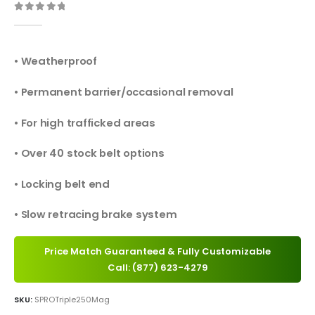
0
out of 5
• Weatherproof
• Permanent barrier/occasional removal
• For high trafficked areas
• Over 40 stock belt options
• Locking belt end
• Slow retracing brake system
Price Match Guaranteed & Fully Customizable
Call: (877) 623-4279
SKU:
SPROTriple250Mag