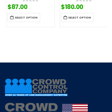
$
87.00
$
180.00
0
out of 5
0
out of 5
SELECT OPTION
SELECT OPTION