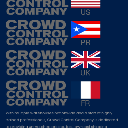
With multiple warehouses nationwide and a staff of highly
trained professionals, Crowd Control Company is dedicated
to providing unmatched pricing, fast low-cost shipping