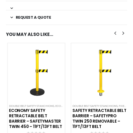
REQUEST A QUOTE
YOU MAY ALSO LIKE…
DOUBLE BELT SAFETY STANCHIONS
,
SINGLE BELT SAFETY BARRIERS
,
ECONOMY SAFETY BARRIERS
DOUBLE BELT SAFETY STANCHIONS
,
SAFETY STANCHIONS
,
FIXED AND REMOVABLE
,
SAFETYM
ECONOMY SAFETY
SAFETY RETRACTABLE BELT
RETRACTABLE BELT
BARRIER – SAFETYPRO
BARRIER – SAFETYMASTER
TWIN 250 REMOVABLE –
TWIN 450 – 11FT/13FT BELT
11FT/13FT BELT