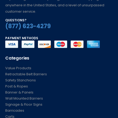
anywhere in the United States, and a level of unsurpassed
customer service.
QUESTIONS?
(877) 623-4279
PAYMENT METHODS
Categories
Value Products
Retractable Belt Barriers
Safety Stanchions
Post & Ropes
Banner & Panels
Wall Mounted Barriers
Signage & Floor Signs
Barricades
Carts