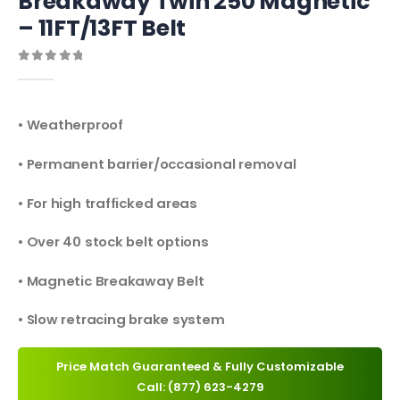
Breakaway Twin 250 Magnetic
– 11FT/13FT Belt
0
out of 5
• Weatherproof
• Permanent barrier/occasional removal
• For high trafficked areas
• Over 40 stock belt options
• Magnetic Breakaway Belt
• Slow retracing brake system
Price Match Guaranteed & Fully Customizable
Call: (877) 623-4279