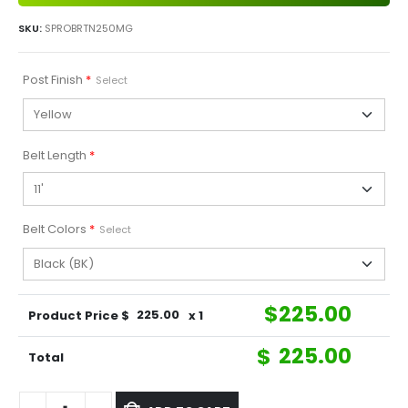
SKU:
SPROBRTN250MG
Post Finish
*
Select
Belt Length
*
Belt Colors
*
Select
$
225.00
Product Price $
225.00
x 1
$
225.00
Total