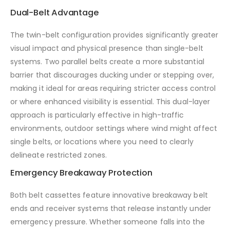
Dual-Belt Advantage
The twin-belt configuration provides significantly greater
visual impact and physical presence than single-belt
systems. Two parallel belts create a more substantial
barrier that discourages ducking under or stepping over,
making it ideal for areas requiring stricter access control
or where enhanced visibility is essential. This dual-layer
approach is particularly effective in high-traffic
environments, outdoor settings where wind might affect
single belts, or locations where you need to clearly
delineate restricted zones.
Emergency Breakaway Protection
Both belt cassettes feature innovative breakaway belt
ends and receiver systems that release instantly under
emergency pressure. Whether someone falls into the