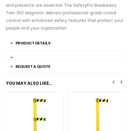
and presence are essential. The SafetyPro Breakaway
Twin 250 Magnetic delivers professional-grade crowd
control with enhanced safety features that protect your
people and your organization.
PRODUCT DETAILS
REQUEST A QUOTE
YOU MAY ALSO LIKE…