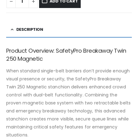
ADD TO CART
DESCRIPTION
Product Overview: SafetyPro Breakaway Twin
250 Magnetic
When standard single-belt barriers don’t provide enough
visual presence or security, the SafetyPro Breakaway
Twin 250 Magnetic stanchion delivers enhanced crowd
control with dual-belt functionality. Combining the
proven magnetic base system with two retractable belts
and emergency breakaway technology, this advanced
stanchion creates more visible, secure queue lines while
maintaining critical safety features for emergency
situations.