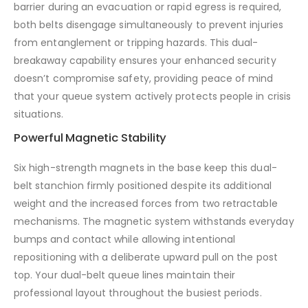
barrier during an evacuation or rapid egress is required,
both belts disengage simultaneously to prevent injuries
from entanglement or tripping hazards. This dual-
breakaway capability ensures your enhanced security
doesn’t compromise safety, providing peace of mind
that your queue system actively protects people in crisis
situations.
Powerful Magnetic Stability
Six high-strength magnets in the base keep this dual-
belt stanchion firmly positioned despite its additional
weight and the increased forces from two retractable
mechanisms. The magnetic system withstands everyday
bumps and contact while allowing intentional
repositioning with a deliberate upward pull on the post
top. Your dual-belt queue lines maintain their
professional layout throughout the busiest periods.