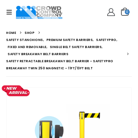
0
HOME
SHOP
SAFETY STANCHIONS
,
PREMIUM SAFETY BARRIERS
,
SAFETYPRO
,
FIXED AND REMOVABLE
,
SINGLE BELT SAFETY BARRIERS
,
SAFETY BREAKAWAY BELT BARRIERS
SAFETY RETRACTABLE BREAKAWAY BELT BARRIER – SAFETYPRO
BREAKAWAY TWIN 250 MAGNETIC – 11FT/13FT BELT