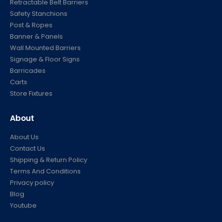
Retractable Belt Barriers
Safety Stanchions
Post & Ropes
Banner & Panels
Wall Mounted Barriers
Signage & Floor Signs
Barricades
Carts
Store Fixtures
About
About Us
Contact Us
Shipping & Return Policy
Terms And Conditions
Privacy policy
Blog
Youtube