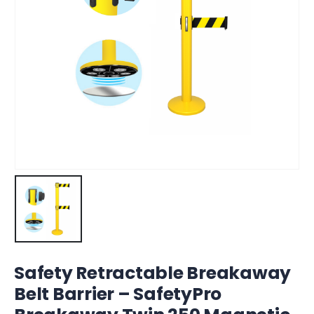
Safety Retractable Breakaway
Belt Barrier – SafetyPro