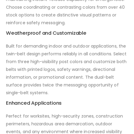
Choose coordinating or contrasting colors from over 40
stock options to create distinctive visual patterns or
reinforce safety messaging.
Weatherproof and Customizable
Built for demanding indoor and outdoor applications, the
twin-belt design performs reliably in all conditions. Select
from three high-visibility post colors and customize both
belts with printed logos, safety warnings, directional
information, or promotional content. The dual-belt
surface provides twice the messaging opportunity of
single-belt systems.
Enhanced Applications
Perfect for worksites, high-security zones, construction
perimeters, hazardous area demarcation, outdoor
events, and any environment where increased visibility