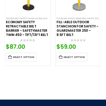
LE BELT SAFETY BARRIERS
DOUBLE BELT SAFETY STANCHIONS
,
PREMIUM SAFETY BARRIERS
,
ECONOMY SAFETY BARRIERS
,
SAFETY STANCHIONS
ECONOMY SAFETY BARRIERS
,
SAFETYPRO
,
SAFETY STANCHIONS
,
SAFETY STANCHIONS
,
SAFETYM
ECONOMY SAFETY
FILL-ABLE OUTDOOR
RETRACTABLE BELT
STANCHION FOR SAFETY –
BARRIER – SAFETYMASTER
GUARDMASTER 250 –
TWIN 450 – 11FT/13FT BELT
8.5FT BELT
$
87.00
$
59.00
0
out of 5
0
out of 5
SELECT OPTION
SELECT OPTION