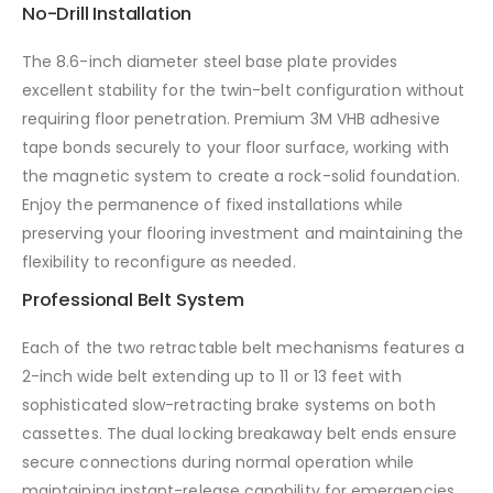
No-Drill Installation
The 8.6-inch diameter steel base plate provides
excellent stability for the twin-belt configuration without
requiring floor penetration. Premium 3M VHB adhesive
tape bonds securely to your floor surface, working with
the magnetic system to create a rock-solid foundation.
Enjoy the permanence of fixed installations while
preserving your flooring investment and maintaining the
flexibility to reconfigure as needed.
Professional Belt System
Each of the two retractable belt mechanisms features a
2-inch wide belt extending up to 11 or 13 feet with
sophisticated slow-retracting brake systems on both
cassettes. The dual locking breakaway belt ends ensure
secure connections during normal operation while
maintaining instant-release capability for emergencies.