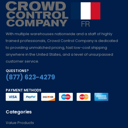
With multiple warehouses nationwide and a staff of highly
trained professionals, Crowd Control Company is dedicated
to providing unmatched pricing, fast low-cost shipping
anywhere in the United States, and a level of unsurpassed
customer service.
QUESTIONS?
(877) 623-4279
PAYMENT METHODS
Categories
Value Products