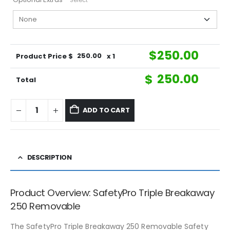
Select
$
250.00
Product Price $
250.00
x 1
$
250.00
Total
ADD TO CART
DESCRIPTION
Product Overview: SafetyPro Triple Breakaway
250 Removable
The SafetyPro Triple Breakaway 250 Removable Safety