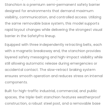
Stanchion is a premium semi-permanent safety barrier
designed for environments that demand maximum
visibility, communication, and controlled access. Utilizing
the same removable base system, this model supports
rapid layout changes while delivering the strongest visual
barrier in the SafetyPro lineup.
Equipped with three independently retracting belts, each
with a magnetic breakaway end, the stanchion provides
layered safety messaging and high-impact visibility while
still allowing automatic release during emergencies or
accidental contact. The slow-retract braking system
ensures smooth operation and reduces stress on internal
components.
Built for high-traffic industrial, commercial, and public
spaces, the triple-belt stanchion features weatherproof
construction, a robust steel post, and a removable base