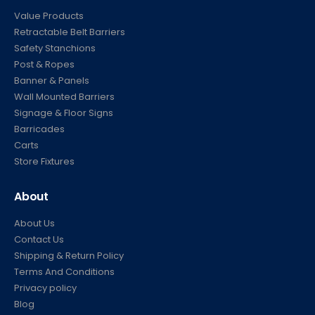
Value Products
Retractable Belt Barriers
Safety Stanchions
Post & Ropes
Banner & Panels
Wall Mounted Barriers
Signage & Floor Signs
Barricades
Carts
Store Fixtures
About
About Us
Contact Us
Shipping & Return Policy
Terms And Conditions
Privacy policy
Blog