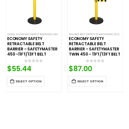
LE BELT SAFETY BARRIERS
DEALS
,
ECONOMY SAFETY BARRIERS
,
PREMIUM SAFETY BARRIERS
,
SAFETY STANCHIONS
,
SAFETY STANCHIONS
DOUBLE BELT SAFETY STANCHIONS
,
SAFETYMASTER
,
SAFETYPRO
,
ECONOMY SAFETY BARRIERS
ECONOMY SAFETY
ECONOMY SAFETY
RETRACTABLE BELT
RETRACTABLE BELT
BARRIER – SAFETYMASTER
BARRIER – SAFETYMASTER
450 -11FT/13FT BELT
TWIN 450 – 11FT/13FT BELT
$
55.44
$
87.00
0
out of 5
0
out of 5
SELECT OPTION
SELECT OPTION