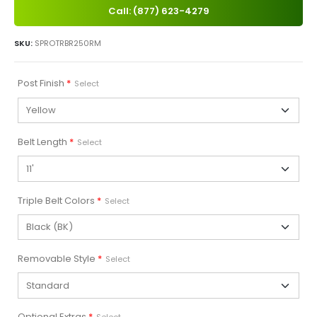
Call: (877) 623-4279
SKU:
SPROTRBR250RM
Post Finish
*
Select
Belt Length
*
Select
Triple Belt Colors
*
Select
Removable Style
*
Select
Optional Extras
*