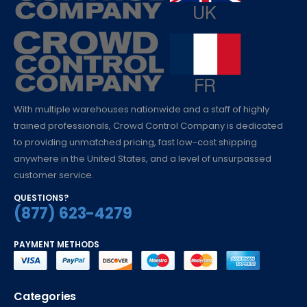
With multiple warehouses nationwide and a staff of highly
trained professionals, Crowd Control Company is dedicated
to providing unmatched pricing, fast low-cost shipping
anywhere in the United States, and a level of unsurpassed
customer service.
QUESTIONS?
(877) 623-4279
PAYMENT METHODS
Categories