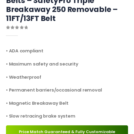
Belts – SafetyPro Triple
Breakaway 250 Removable –
11FT/13FT Belt
0
out of 5
• ADA compliant
• Maximum safety and security
• Weatherproof
• Permanent barriers/occasional removal
• Magnetic Breakaway Belt
• Slow retracing brake system
Price Match Guaranteed & Fully Customizable