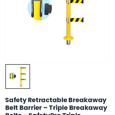
Safety Retractable Breakaway
Belt Barrier – Triple Breakaway