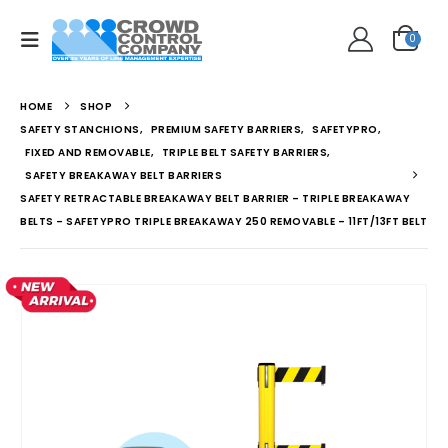
0
HOME
SHOP
SAFETY STANCHIONS
,
PREMIUM SAFETY BARRIERS
,
SAFETYPRO
,
FIXED AND REMOVABLE
,
TRIPLE BELT SAFETY BARRIERS
,
SAFETY BREAKAWAY BELT BARRIERS
SAFETY RETRACTABLE BREAKAWAY BELT BARRIER – TRIPLE BREAKAWAY
BELTS – SAFETYPRO TRIPLE BREAKAWAY 250 REMOVABLE – 11FT/13FT BELT