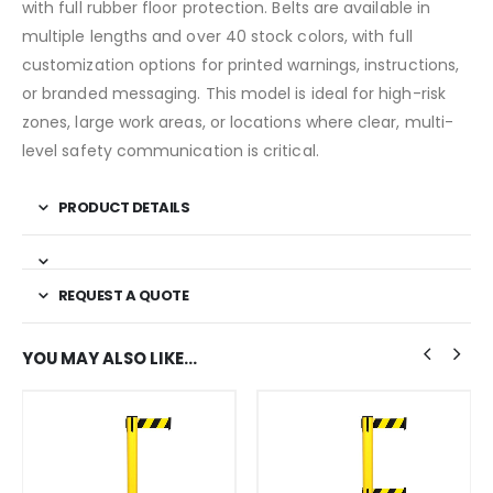
with full rubber floor protection. Belts are available in
multiple lengths and over 40 stock colors, with full
customization options for printed warnings, instructions,
or branded messaging. This model is ideal for high-risk
zones, large work areas, or locations where clear, multi-
level safety communication is critical.
PRODUCT DETAILS
REQUEST A QUOTE
YOU MAY ALSO LIKE…