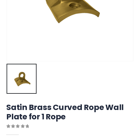
Satin Brass Curved Rope Wall
Plate for 1 Rope
0
out of 5