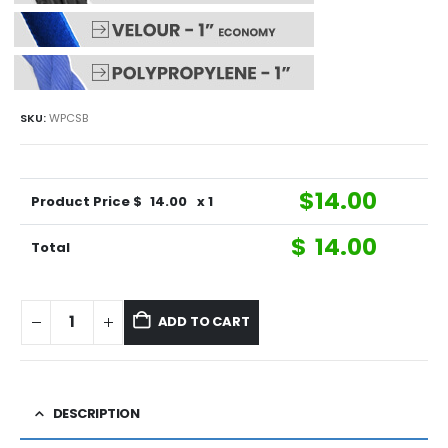
SKU:
WPCSB
$
14.00
Product Price $
14.00
x 1
$
14.00
Total
ADD TO CART
DESCRIPTION