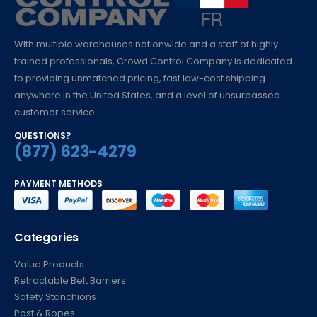
With multiple warehouses nationwide and a staff of highly
trained professionals, Crowd Control Company is dedicated
to providing unmatched pricing, fast low-cost shipping
anywhere in the United States, and a level of unsurpassed
customer service.
QUESTIONS?
(877) 623-4279
PAYMENT METHODS
Categories
Value Products
Retractable Belt Barriers
Safety Stanchions
Post & Ropes