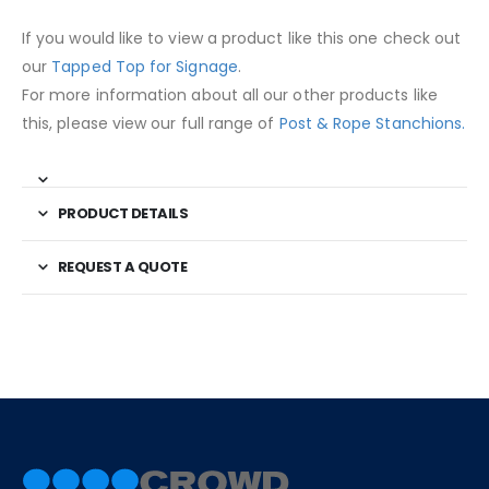
If you would like to view a product like this one check out
our
Tapped Top for Signage
.
For more information about all our other products like
this, please view our full range of
Post & Rope Stanchions.
PRODUCT DETAILS
REQUEST A QUOTE