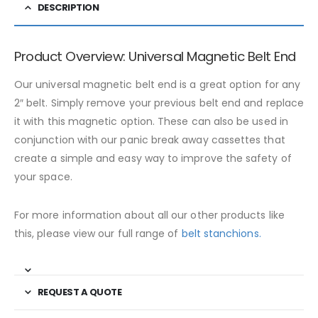
DESCRIPTION
Product Overview: Universal Magnetic Belt End
Our universal magnetic belt end is a great option for any
2″ belt. Simply remove your previous belt end and replace
it with this magnetic option. These can also be used in
conjunction with our panic break away cassettes that
create a simple and easy way to improve the safety of
your space.
For more information about all our other products like
this, please view our full range of
belt stanchions.
REQUEST A QUOTE