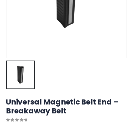
Universal Magnetic Belt End –
Breakaway Belt
0
out of 5