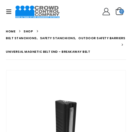
0
HOME
SHOP
BELT STANCHIONS
,
SAFETY STANCHIONS
,
OUTDOOR SAFETY BARRIERS
UNIVERSAL MAGNETIC BELT END – BREAKAWAY BELT