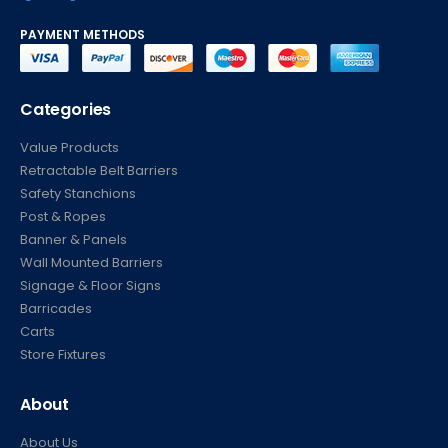
PAYMENT METHODS
Categories
Value Products
Retractable Belt Barriers
Safety Stanchions
Post & Ropes
Banner & Panels
Wall Mounted Barriers
Signage & Floor Signs
Barricades
Carts
Store Fixtures
About
About Us