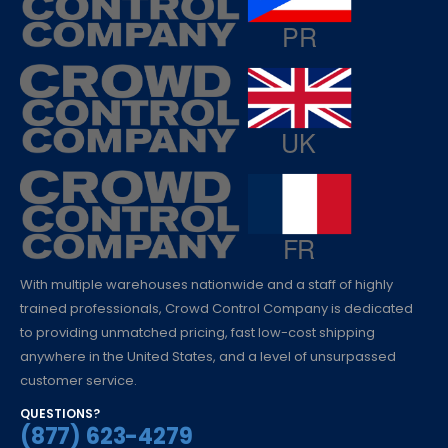
With multiple warehouses nationwide and a staff of highly
trained professionals, Crowd Control Company is dedicated
to providing unmatched pricing, fast low-cost shipping
anywhere in the United States, and a level of unsurpassed
customer service.
QUESTIONS?
(877) 623-4279