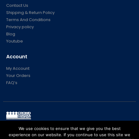
Contact Us
Shipping & Return Policy
Terms And Conditions
Privacy policy
Blog
Youtube
Account
My Account
Your Orders
FAQ’s
© Crowd Control Company. 2020. All Rights Reserved
We use cookies to ensure that we give you the best
experience on our website. If you continue to use this site we