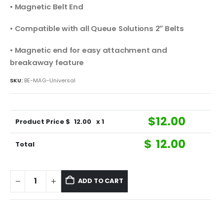
• Magnetic Belt End
• Compatible with all Queue Solutions 2″ Belts
• Magnetic end for easy attachment and
breakaway feature
SKU:
BE-MAG-Universal
$
12.00
Product Price $
12.00
x 1
$
12.00
Total
ADD TO CART