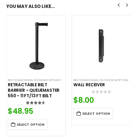
YOU MAY ALSO LIKE…
,
SAFETY STANCHIONS
BELT STANCHIONS
,
ECONOMY RETRACTABLE BARRIERS
BELT STANCHIONS
,
ECONOMY STANCHIONS
,
OUTDOOR SAFETY BARRIERS
,
QUEUEMASTER
RETRACTABLE BELT
WALL RECEIVER
BARRIER – QUEUEMASTER
550 – 11 FT/13 FT BELT
$
8.00
0
out of 5
$
48.95
4.50
out of 5
SELECT OPTION
SELECT OPTION