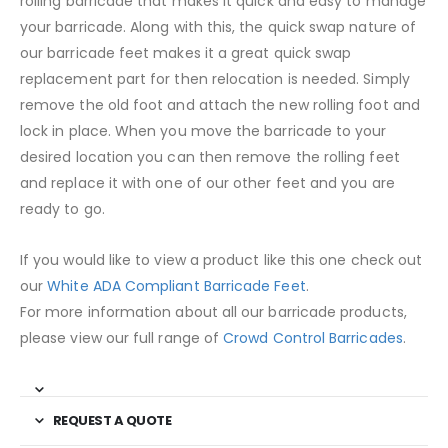
rolling barricade that makes it quick and easy to manage
your barricade. Along with this, the quick swap nature of
our barricade feet makes it a great quick swap
replacement part for then relocation is needed. Simply
remove the old foot and attach the new rolling foot and
lock in place. When you move the barricade to your
desired location you can then remove the rolling feet
and replace it with one of our other feet and you are
ready to go.
If you would like to view a product like this one check out
our
White ADA Compliant Barricade Feet
.
For more information about all our barricade products,
please view our full range of
Crowd Control Barricades
.
REQUEST A QUOTE