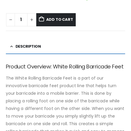
ADD TO CART
DESCRIPTION
Product Overview: White Rolling Barricade Feet
The White Rolling Barricade Feet is a part of our
innovative barricade feet product line that helps turn
your barricade into a mobile barrier. This is done by
placing a rolling foot on one side of the barricade while
having a different foot on the other side. When you want
to move your barricade you simply slightly lift up the
barricade on one side and roll. This creates a simple