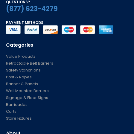
(877) 623-4279
PAYMENT METHODS
Categories
Value Products
Retractable Belt Barriers
Safety Stanchions
Post & Ropes
Banner & Panels
Wall Mounted Barriers
Signage & Floor Signs
Barricades
Carts
Store Fixtures
About