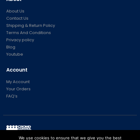
About Us
Contact Us
Shipping & Return Policy
Terms And Conditions
Privacy policy
Blog
Youtube
Account
My Account
Your Orders
FAQ’s
© Crowd Control Company. 2020. All Rights Reserved
We use cookies to ensure that we give you the best