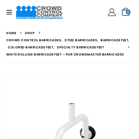
0
HOME
SHOP
CROWD CONTROL BARRICADES
,
STEEL BARRICADES
,
BARRICADE FEET
,
COLORED BARRICADE FEET
,
SPECIALTY BARRICADE FEET
WHITE ROLLING BARRICADE FEET – FOR CROWDMASTER BARRICADES