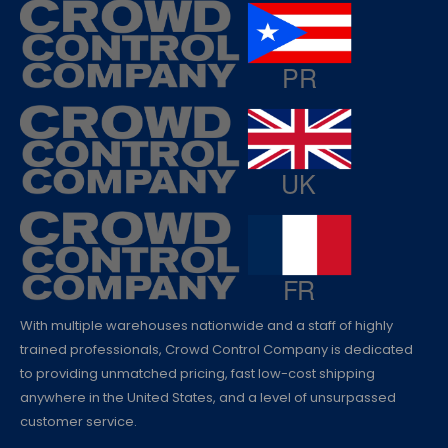
With multiple warehouses nationwide and a staff of highly
trained professionals, Crowd Control Company is dedicated
to providing unmatched pricing, fast low-cost shipping
anywhere in the United States, and a level of unsurpassed
customer service.
QUESTIONS?