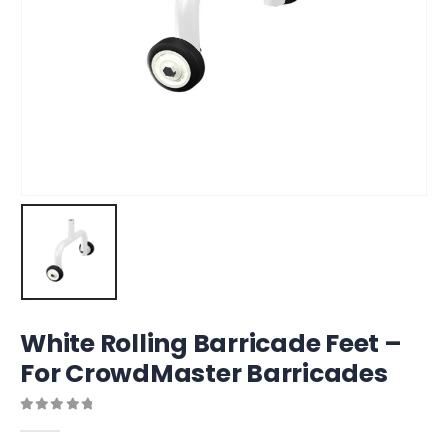
White Rolling Barricade Feet –
For CrowdMaster Barricades
0
out of 5