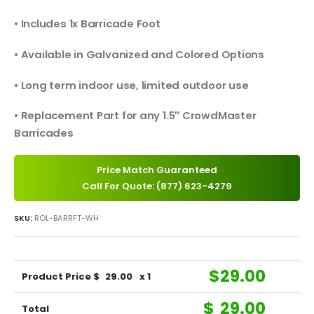
• Includes 1x Barricade Foot
• Available in Galvanized and Colored Options
• Long term indoor use, limited outdoor use
• Replacement Part for any 1.5″ CrowdMaster
Barricades
Price Match Guaranteed
Call For Quote: (877) 623-4279
SKU:
ROL-BARRFT-WH
$
29.00
Product Price $
29.00
x 1
$
29.00
Total