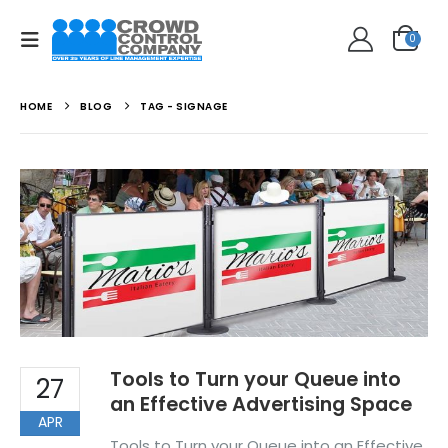
0
HOME
BLOG
TAG -
SIGNAGE
Tools to Turn your Queue into
27
an Effective Advertising Space
APR
Tools to Turn your Queue into an Effective