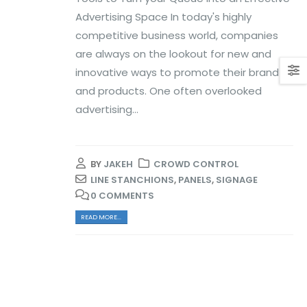
Advertising Space In today's highly
competitive business world, companies
are always on the lookout for new and
innovative ways to promote their brand
and products. One often overlooked
advertising...
BY
JAKEH
CROWD CONTROL
LINE STANCHIONS
,
PANELS
,
SIGNAGE
0 COMMENTS
READ MORE...