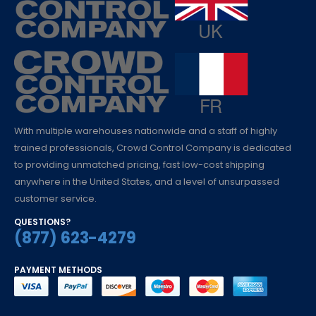
With multiple warehouses nationwide and a staff of highly
trained professionals, Crowd Control Company is dedicated
to providing unmatched pricing, fast low-cost shipping
anywhere in the United States, and a level of unsurpassed
customer service.
QUESTIONS?
(877) 623-4279
PAYMENT METHODS