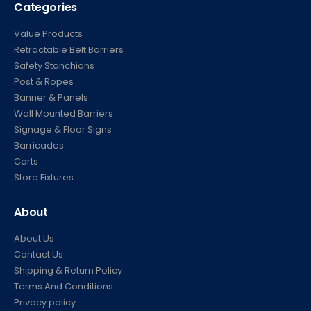
Categories
Value Products
Retractable Belt Barriers
Safety Stanchions
Post & Ropes
Banner & Panels
Wall Mounted Barriers
Signage & Floor Signs
Barricades
Carts
Store Fixtures
About
About Us
Contact Us
Shipping & Return Policy
Terms And Conditions
Privacy policy