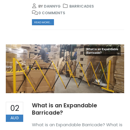
BY
DANNYG
BARRICADES
0 COMMENTS
READ MORE...
What is an Expandable
02
Barricade?
AUG
What is an Expandable Barricade? What is