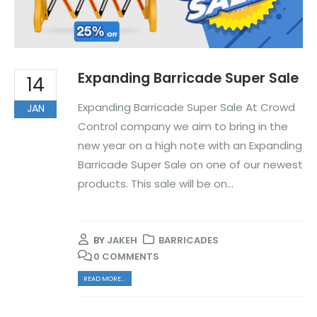
Expanding Barricade Super Sale
14
Expanding Barricade Super Sale At Crowd
JAN
Control company we aim to bring in the
new year on a high note with an Expanding
Barricade Super Sale on one of our newest
products. This sale will be on...
BY
JAKEH
BARRICADES
0 COMMENTS
READ MORE...