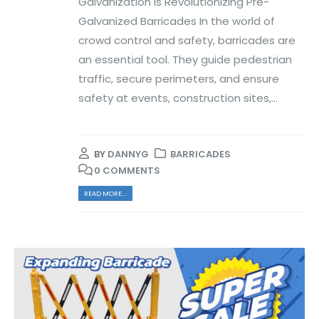
Galvanization is Revolutionizing Pre-
Galvanized Barricades In the world of
crowd control and safety, barricades are
an essential tool. They guide pedestrian
traffic, secure perimeters, and ensure
safety at events, construction sites,...
BY
DANNYG
BARRICADES
0 COMMENTS
READ MORE...