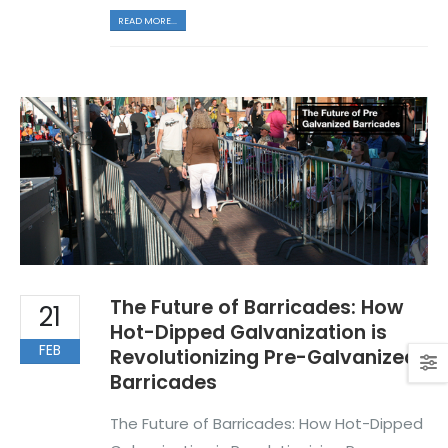
READ MORE...
The Future of Barricades: How
21
Hot-Dipped Galvanization is
FEB
Revolutionizing Pre-Galvanized
Barricades
The Future of Barricades: How Hot-Dipped