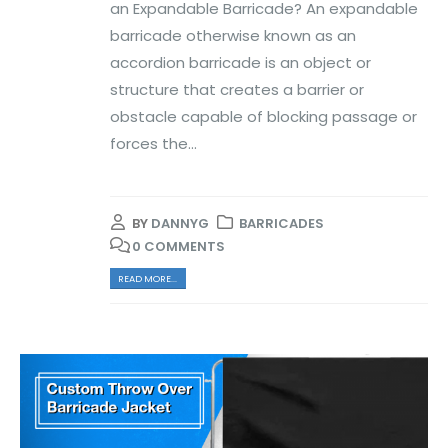
an Expandable Barricade? An expandable
barricade otherwise known as an
accordion barricade is an object or
structure that creates a barrier or
obstacle capable of blocking passage or
forces the...
BY
DANNYG
BARRICADES
0 COMMENTS
READ MORE...