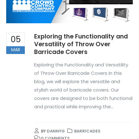
Exploring the Functionality and
05
Versatility of Throw Over
MAR
Barricade Covers
Exploring the Functionality and Versatility
of Throw Over Barricade Covers In this
blog, we will explore the versatile and
stylish world of barricade covers. Our
covers are designed to be both functional
and practical while improving the...
BY
DANNYG
BARRICADES
0 COMMENTS