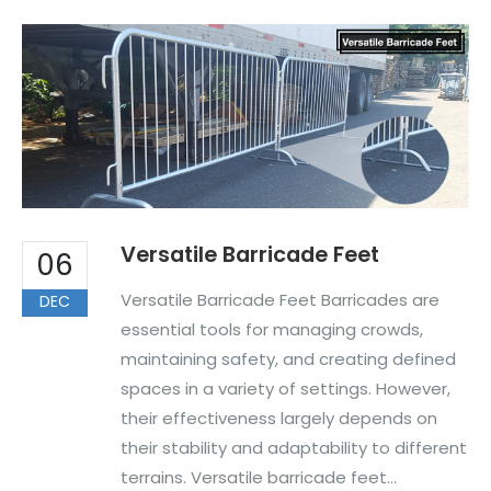
Versatile Barricade Feet
06
Versatile Barricade Feet Barricades are
DEC
essential tools for managing crowds,
maintaining safety, and creating defined
spaces in a variety of settings. However,
their effectiveness largely depends on
their stability and adaptability to different
terrains. Versatile barricade feet...