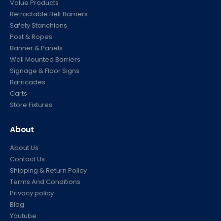
Value Products
Retractable Belt Barriers
Safety Stanchions
Post & Ropes
Banner & Panels
Wall Mounted Barriers
Signage & Floor Signs
Barricades
Carts
Store Fixtures
About
About Us
Contact Us
Shipping & Return Policy
Terms And Conditions
Privacy policy
Blog
Youtube