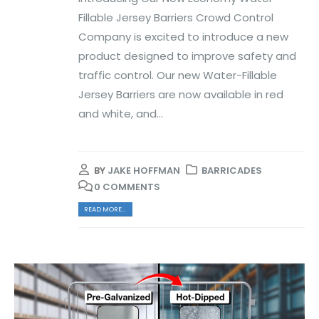
Fillable Jersey Barriers Crowd Control
Company is excited to introduce a new
product designed to improve safety and
traffic control. Our new Water-Fillable
Jersey Barriers are now available in red
and white, and...
BY
JAKE HOFFMAN
BARRICADES
0 COMMENTS
READ MORE...