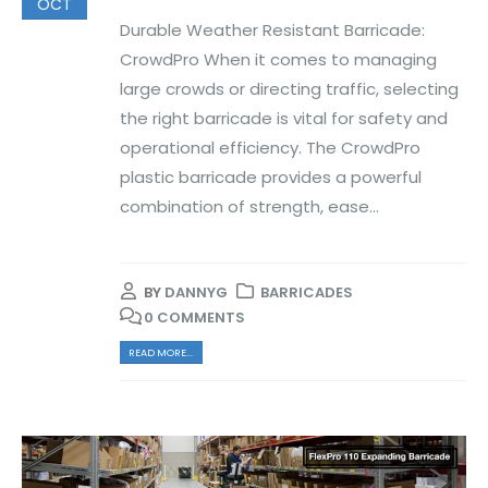
OCT
Durable Weather Resistant Barricade:
CrowdPro When it comes to managing
large crowds or directing traffic, selecting
the right barricade is vital for safety and
operational efficiency. The CrowdPro
plastic barricade provides a powerful
combination of strength, ease...
BY
DANNYG
BARRICADES
0 COMMENTS
READ MORE...