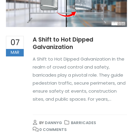
A Shift to Hot Dipped
07
Galvanization
MAR
A Shift to Hot Dipped Galvanization In the
realm of crowd control and safety,
barricades play a pivotal role. They guide
pedestrian traffic, secure perimeters, and
ensure safety at events, construction
sites, and public spaces. For years,...
BY
DANNYG
BARRICADES
0 COMMENTS