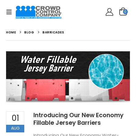
0
HOME
BLOG
BARRICADES
Introducing Our New Economy
01
Fillable Jersey Barriers
AUG
Introducing Our New Economy Water-