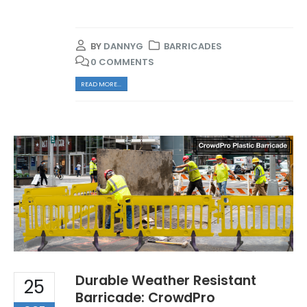
BY
DANNYG
BARRICADES
0 COMMENTS
READ MORE...
Durable Weather Resistant
25
Barricade: CrowdPro