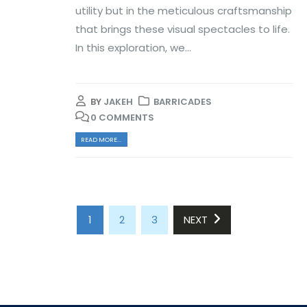
utility but in the meticulous craftsmanship
that brings these visual spectacles to life.
In this exploration, we...
BY
JAKEH
BARRICADES
0 COMMENTS
READ MORE...
1
2
3
NEXT