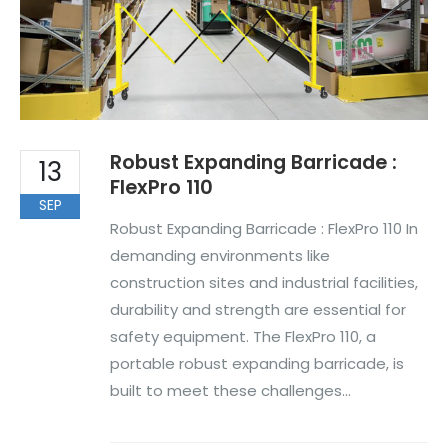
Robust Expanding Barricade :
13
FlexPro 110
SEP
Robust Expanding Barricade : FlexPro 110 In
demanding environments like
construction sites and industrial facilities,
durability and strength are essential for
safety equipment. The FlexPro 110, a
portable robust expanding barricade, is
built to meet these challenges...