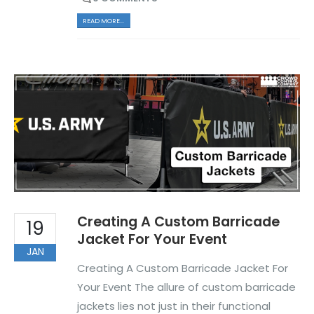
READ MORE...
Creating A Custom Barricade
19
Jacket For Your Event
JAN
Creating A Custom Barricade Jacket For
Your Event The allure of custom barricade
jackets lies not just in their functional