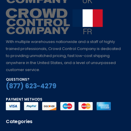
With multiple warehouses nationwide and a staff of highly
trained professionals, Crowd Control Company is dedicated
to providing unmatched pricing, fast low-cost shipping
anywhere in the United States, and a level of unsurpassed
customer service.
QUESTIONS?
(877) 623-4279
PAYMENT METHODS
Categories