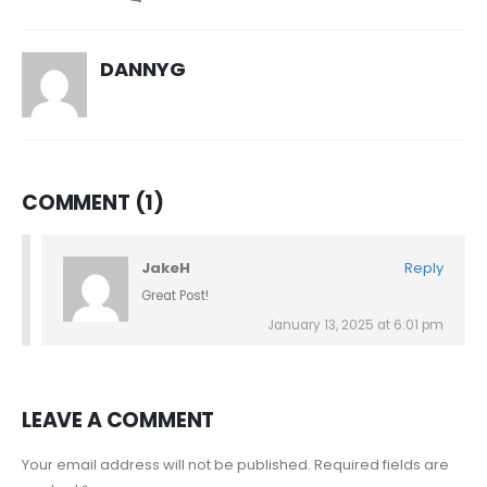
DANNYG
COMMENT (1)
JakeH
Reply
Great Post!
January 13, 2025 at 6:01 pm
LEAVE A COMMENT
Your email address will not be published. Required fields are