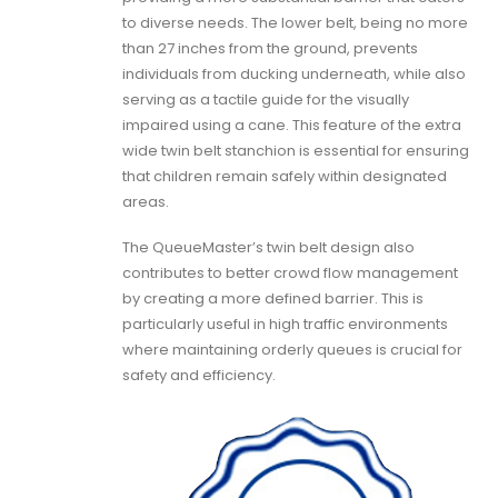
to diverse needs. The lower belt, being no more
than 27 inches from the ground, prevents
individuals from ducking underneath, while also
serving as a tactile guide for the visually
impaired using a cane. This feature of the extra
wide twin belt stanchion is essential for ensuring
that children remain safely within designated
areas.
The QueueMaster’s twin belt design also
contributes to better crowd flow management
by creating a more defined barrier. This is
particularly useful in high traffic environments
where maintaining orderly queues is crucial for
safety and efficiency.