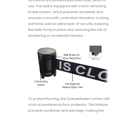
functional and presentable even after years of
use. The belt is equipped with a slow retracting
brake system, which prevents accidents and
ensures a smooth, controlled retraction. Locking
belt ends add an extra layer of security, keeping
the belts firmly in place and reducing the risk of
tampering or accidental release.
To protect flooring, the QueueMaster comes with
a full circumference floor protector. This feature
prevents scratches and damage, making the