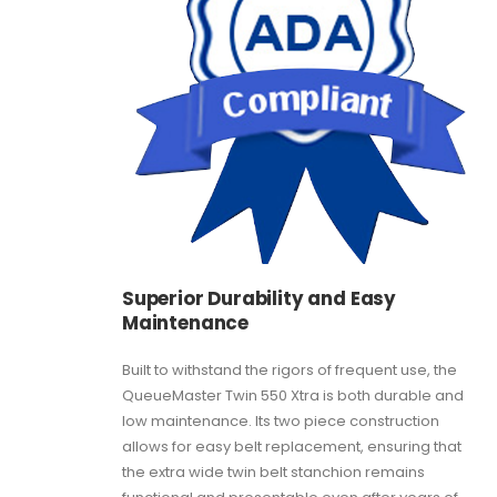
Superior Durability and Easy
Maintenance
Built to withstand the rigors of frequent use, the
QueueMaster Twin 550 Xtra is both durable and
low maintenance. Its two piece construction
allows for easy belt replacement, ensuring that
the extra wide twin belt stanchion remains