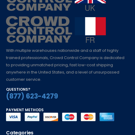
With multiple warehouses nationwide and a staff of highly
trained professionals, Crowd Control Company is dedicated
to providing unmatched pricing, fast low-cost shipping
anywhere in the United States, and a level of unsurpassed
customer service.
QUESTIONS?
(877) 623-4279
PAYMENT METHODS
Categories