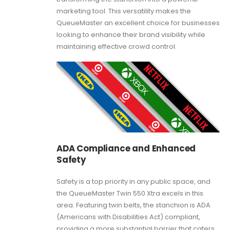
marketing tool. This versatility makes the
QueueMaster an excellent choice for businesses
looking to enhance their brand visibility while
maintaining effective crowd control.
ADA Compliance and Enhanced
Safety
Safety is a top priority in any public space, and
the QueueMaster Twin 550 Xtra excels in this
area. Featuring twin belts, the stanchion is ADA
(Americans with Disabilities Act) compliant,
providing a more substantial barrier that caters