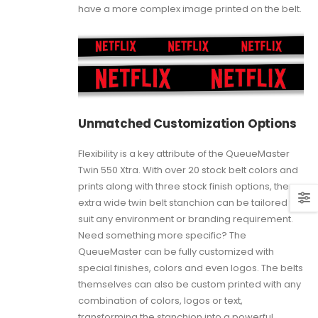
have a more complex image printed on the belt.
Unmatched Customization Options
Flexibility is a key attribute of the QueueMaster
Twin 550 Xtra. With over 20 stock belt colors and
prints along with three stock finish options, the
extra wide twin belt stanchion can be tailored to
suit any environment or branding requirement.
Need something more specific? The
QueueMaster can be fully customized with
special finishes, colors and even logos. The belts
themselves can also be custom printed with any
combination of colors, logos or text,
transforming the stanchion into a powerful