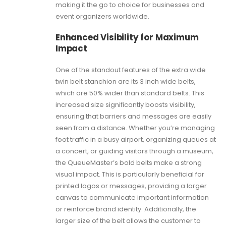
making it the go to choice for businesses and
event organizers worldwide.
Enhanced Visibility for Maximum
Impact
One of the standout features of the extra wide
twin belt stanchion are its 3 inch wide belts,
which are 50% wider than standard belts. This
increased size significantly boosts visibility,
ensuring that barriers and messages are easily
seen from a distance. Whether you’re managing
foot traffic in a busy airport, organizing queues at
a concert, or guiding visitors through a museum,
the QueueMaster’s bold belts make a strong
visual impact. This is particularly beneficial for
printed logos or messages, providing a larger
canvas to communicate important information
or reinforce brand identity. Additionally, the
larger size of the belt allows the customer to