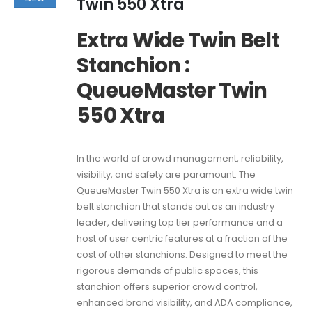
Twin 550 Xtra
Extra Wide Twin Belt
Stanchion :
QueueMaster Twin
550 Xtra
In the world of crowd management, reliability,
visibility, and safety are paramount. The
QueueMaster Twin 550 Xtra is an extra wide twin
belt stanchion that stands out as an industry
leader, delivering top tier performance and a
host of user centric features at a fraction of the
cost of other stanchions. Designed to meet the
rigorous demands of public spaces, this
stanchion offers superior crowd control,
enhanced brand visibility, and ADA compliance,