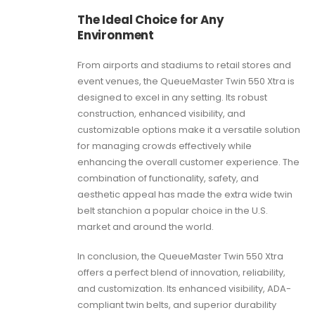
The Ideal Choice for Any
Environment
From airports and stadiums to retail stores and
event venues, the QueueMaster Twin 550 Xtra is
designed to excel in any setting. Its robust
construction, enhanced visibility, and
customizable options make it a versatile solution
for managing crowds effectively while
enhancing the overall customer experience. The
combination of functionality, safety, and
aesthetic appeal has made the extra wide twin
belt stanchion a popular choice in the U.S.
market and around the world.
In conclusion, the QueueMaster Twin 550 Xtra
offers a perfect blend of innovation, reliability,
and customization. Its enhanced visibility, ADA-
compliant twin belts, and superior durability