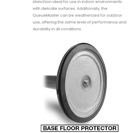
stanchion ideal for use in indoor environments
with delicate surfaces. Additionally, the
QueueMaster can be weatherized for outdoor
use, offering the same level of performance and
durability in all conditions.