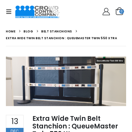
0
HOME
BLOG
BELT STANCHIONS
EXTRA WIDE TWIN BELT STANCHION : QUEUEMASTER TWIN 550 XTRA
Extra Wide Twin Belt
13
Stanchion : QueueMaster
DEC