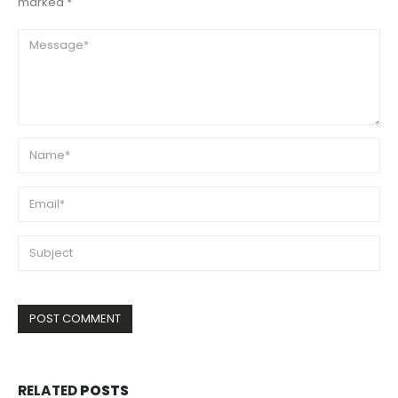
marked *
RELATED
POSTS