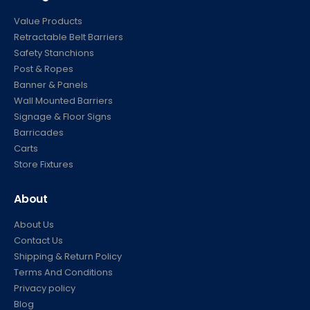
Value Products
Retractable Belt Barriers
Safety Stanchions
Post & Ropes
Banner & Panels
Wall Mounted Barriers
Signage & Floor Signs
Barricades
Carts
Store Fixtures
About
About Us
Contact Us
Shipping & Return Policy
Terms And Conditions
Privacy policy
Blog