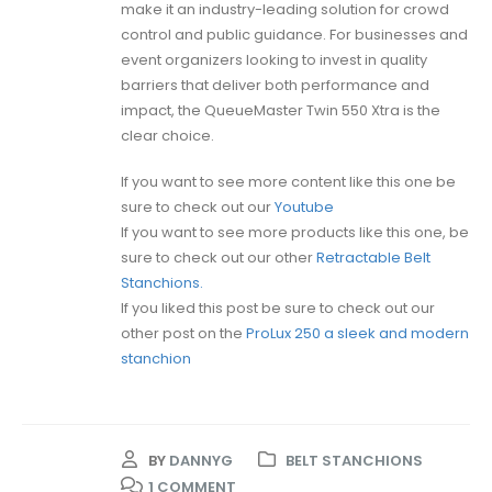
make it an industry-leading solution for crowd
control and public guidance. For businesses and
event organizers looking to invest in quality
barriers that deliver both performance and
impact, the QueueMaster Twin 550 Xtra is the
clear choice.
If you want to see more content like this one be
sure to check out our
Youtube
If you want to see more products like this one, be
sure to check out our other
Retractable Belt
Stanchions.
If you liked this post be sure to check out our
other post on the
ProLux 250 a sleek and modern
stanchion
BY
DANNYG
BELT STANCHIONS
1 COMMENT