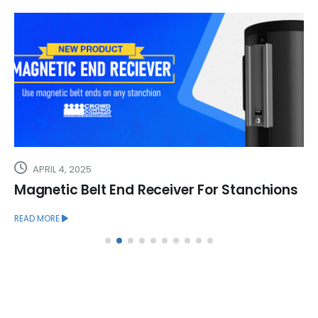
APRIL 4, 2025
Magnetic Belt End Receiver For Stanchions
READ MORE