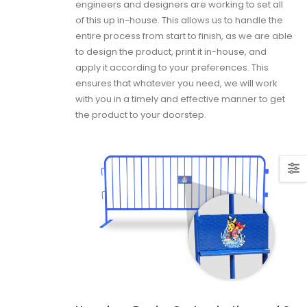
engineers and designers are working to set all
of this up in-house. This allows us to handle the
entire process from start to finish, as we are able
to design the product, print it in-house, and
apply it according to your preferences. This
ensures that whatever you need, we will work
with you in a timely and effective manner to get
the product to your doorstep.