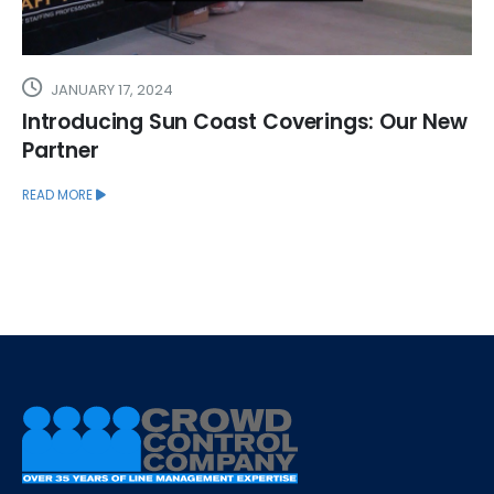
JANUARY 17, 2024
Introducing Sun Coast Coverings: Our New
Partner
READ MORE