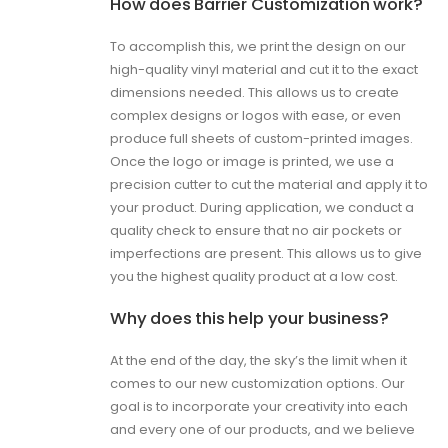
How does Barrier Customization work?
To accomplish this, we print the design on our
high-quality vinyl material and cut it to the exact
dimensions needed. This allows us to create
complex designs or logos with ease, or even
produce full sheets of custom-printed images.
Once the logo or image is printed, we use a
precision cutter to cut the material and apply it to
your product. During application, we conduct a
quality check to ensure that no air pockets or
imperfections are present. This allows us to give
you the highest quality product at a low cost.
Why does this help your business?
At the end of the day, the sky’s the limit when it
comes to our new customization options. Our
goal is to incorporate your creativity into each
and every one of our products, and we believe