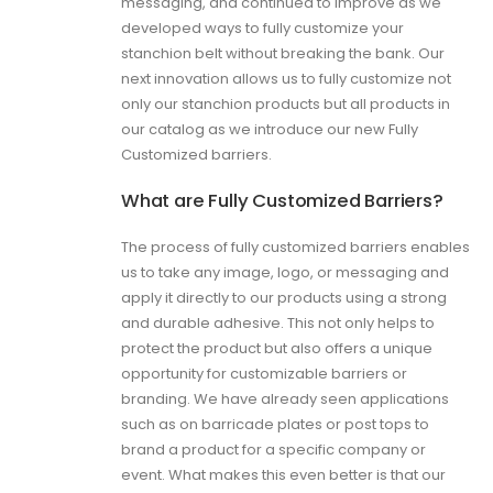
messaging, and continued to improve as we
developed ways to fully customize your
stanchion belt without breaking the bank. Our
next innovation allows us to fully customize not
only our stanchion products but all products in
our catalog as we introduce our new Fully
Customized barriers.
What are Fully Customized Barriers?
The process of fully customized barriers enables
us to take any image, logo, or messaging and
apply it directly to our products using a strong
and durable adhesive. This not only helps to
protect the product but also offers a unique
opportunity for customizable barriers or
branding. We have already seen applications
such as on barricade plates or post tops to
brand a product for a specific company or
event. What makes this even better is that our