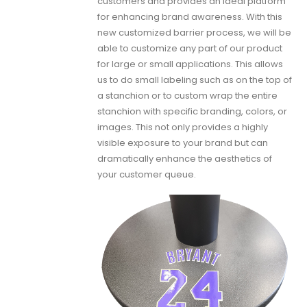
customers and provides an ideal platform
for enhancing brand awareness. With this
new customized barrier process, we will be
able to customize any part of our product
for large or small applications. This allows
us to do small labeling such as on the top of
a stanchion or to custom wrap the entire
stanchion with specific branding, colors, or
images. This not only provides a highly
visible exposure to your brand but can
dramatically enhance the aesthetics of
your customer queue.