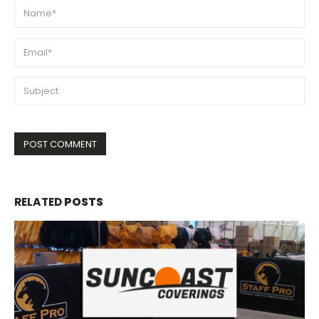
RELATED
POSTS