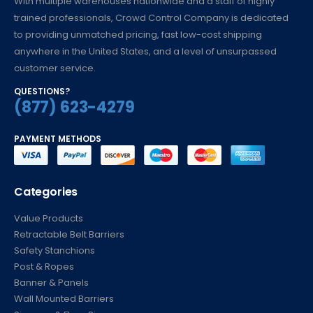
With multiple warehouses nationwide and a staff of highly
trained professionals, Crowd Control Company is dedicated
to providing unmatched pricing, fast low-cost shipping
anywhere in the United States, and a level of unsurpassed
customer service.
QUESTIONS?
(877) 623-4279
PAYMENT METHODS
Categories
Value Products
Retractable Belt Barriers
Safety Stanchions
Post & Ropes
Banner & Panels
Wall Mounted Barriers