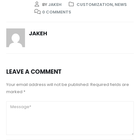
BY
JAKEH
CUSTOMIZATION
,
NEWS
0 COMMENTS
JAKEH
LEAVE A COMMENT
Your email address will not be published. Required fields are
marked *