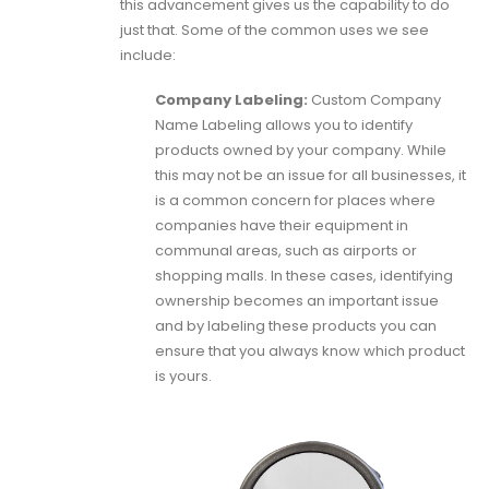
this advancement gives us the capability to do
just that. Some of the common uses we see
include:
Company Labeling:
Custom Company
Name Labeling allows you to identify
products owned by your company. While
this may not be an issue for all businesses, it
is a common concern for places where
companies have their equipment in
communal areas, such as airports or
shopping malls. In these cases, identifying
ownership becomes an important issue
and by labeling these products you can
ensure that you always know which product
is yours.