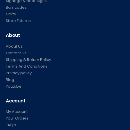
Signage & Floor Signs
Barricades
Carts
Store Fixtures
About
About Us
Contact Us
Shipping & Return Policy
Terms And Conditions
Privacy policy
Blog
Youtube
Account
My Account
Your Orders
FAQ’s