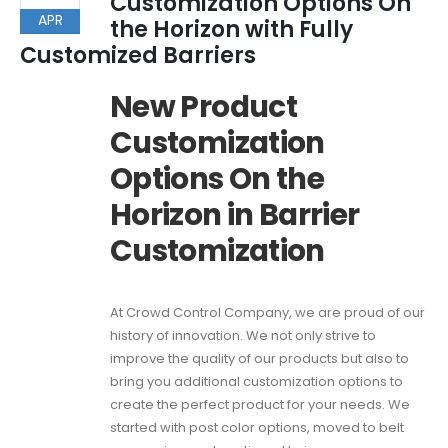
Customization Options On
APR
the Horizon with Fully
Customized Barriers
New Product
Customization
Options On the
Horizon in Barrier
Customization
At Crowd Control Company, we are proud of our
history of innovation. We not only strive to
improve the quality of our products but also to
bring you additional customization options to
create the perfect product for your needs. We
started with post color options, moved to belt