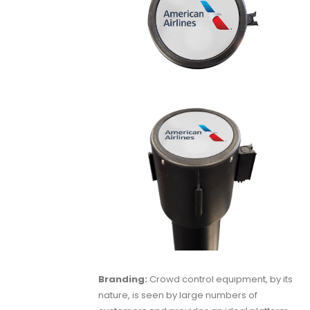
Branding:
Crowd control equipment, by its
nature, is seen by large numbers of