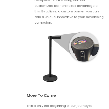
receptive to advertising and our
customized barriers takes advantage of
this. By utilizing a custom barrier, you can
add a unique, innovative to your advertising
campaign.
More To Come
This is only the beginning of our journey to