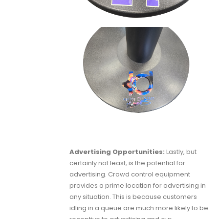
Advertising Opportunities:
Lastly, but
certainly not least, is the potential for
advertising. Crowd control equipment
provides a prime location for advertising in
any situation. This is because customers
idling in a queue are much more likely to be