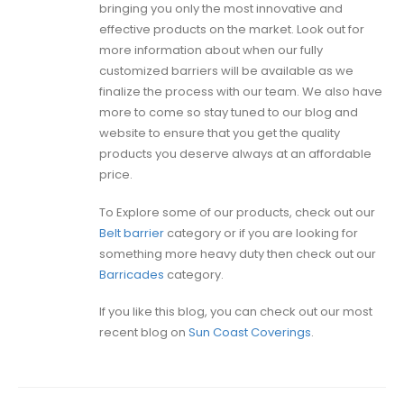
bringing you only the most innovative and
effective products on the market. Look out for
more information about when our fully
customized barriers will be available as we
finalize the process with our team. We also have
more to come so stay tuned to our blog and
website to ensure that you get the quality
products you deserve always at an affordable
price.
To Explore some of our products, check out our
Belt barrier
category or if you are looking for
something more heavy duty then check out our
Barricades
category.
If you like this blog, you can check out our most
recent blog on
Sun Coast Coverings
.