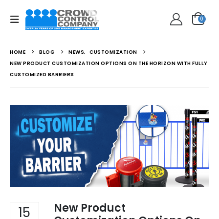
0
HOME
BLOG
NEWS
,
CUSTOMIZATION
NEW PRODUCT CUSTOMIZATION OPTIONS ON THE HORIZON WITH FULLY
CUSTOMIZED BARRIERS
New Product
15