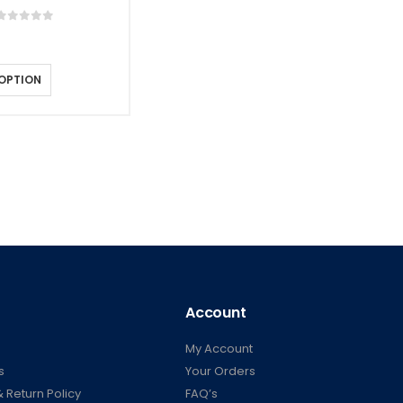
0
out of 5
 OPTION
Account
My Account
s
Your Orders
 Return Policy
FAQ’s