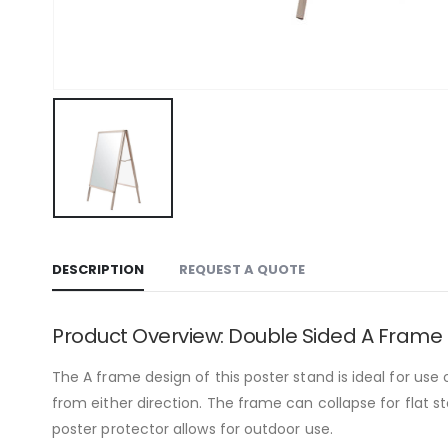
DESCRIPTION
REQUEST A QUOTE
Product Overview: Double Sided A Frame
The A frame design of this poster stand is ideal for use
from either direction. The frame can collapse for flat
poster protector allows for outdoor use.