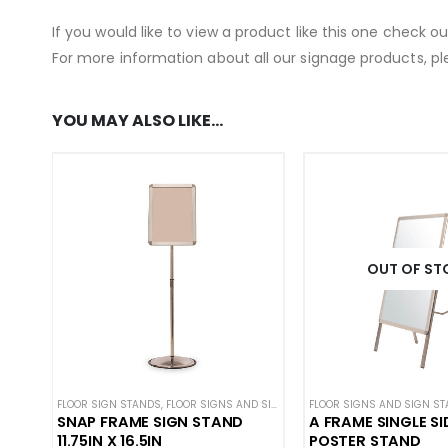
If you would like to view a product like this one check o
For more information about all our signage products, pl
YOU MAY ALSO LIKE…
OUT OF ST
FLOOR SIGN STANDS
,
FLOOR SIGNS AND SIGN STANDS
FLOOR SIGNS AND SIGN S
,
STANCHION SIGNS
SNAP FRAME SIGN STAND
A FRAME SINGLE SI
11.75IN X 16.5IN
POSTER STAND