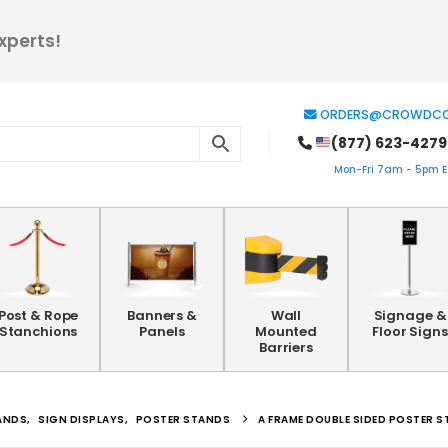
xperts!
ORDERS@CROWDCO
(877) 623-4279
Mon-Fri 7am - 5pm ES
Post & Rope
Banners &
Wall
Signage &
Stanchions
Panels
Mounted
Floor Signs
Barriers
ANDS
,
SIGN DISPLAYS
,
POSTER STANDS
A FRAME DOUBLE SIDED POSTER 