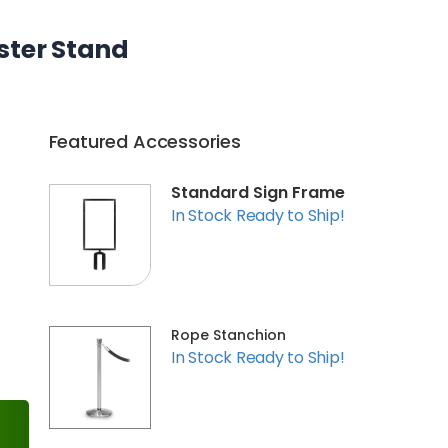
ster Stand
Featured Accessories
Standard Sign Frame
In Stock Ready to Ship!
Rope Stanchion
In Stock Ready to Ship!