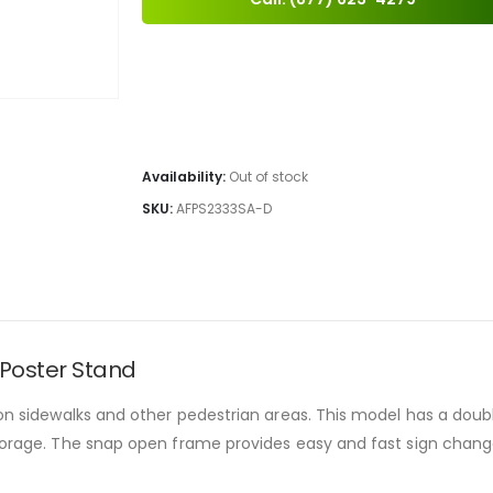
Availability:
Out of stock
SKU:
AFPS2333SA-D
 Poster Stand
 on sidewalks and other pedestrian areas. This model has a doubl
 storage. The snap open frame provides easy and fast sign cha