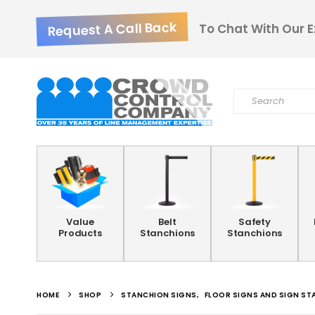
Request A Call Back
To Chat With Our E
Value
Belt
Safety
Products
Stanchions
Stanchions
HOME
SHOP
STANCHION SIGNS
,
FLOOR SIGNS AND SIGN ST