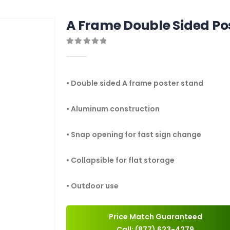
A Frame Double Sided Po
0
out of 5
• Double sided A frame poster stand
• Aluminum construction
• Snap opening for fast sign change
• Collapsible for flat storage
• Outdoor use
Price Match Guaranteed
Call: (877) 623-4279