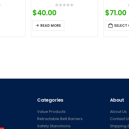
f 5
0
out of 5
$
40.00
$
71.00
READ MORE
SELECT
Categories
About
Value Products
About Us
Retractable Belt Barriers
Contact U
Safety Stanchions
Shipping &