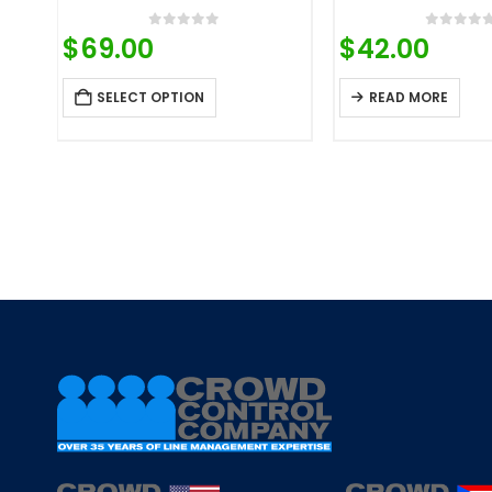
0
out of 5
0
out o
$
69.00
$
42.00
SELECT OPTION
READ MORE