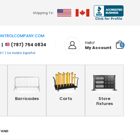
Shipping To:
NTROLCOMPANY.COM
Hello!
 |
(787) 754 0834
0
My Account
T | Se Habla Español
Barricades
Carts
Store
Fixtures
STAND