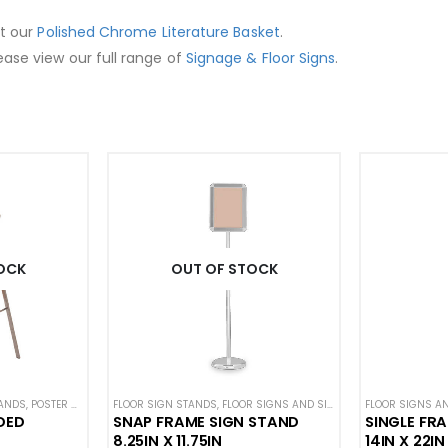
ut our
Polished Chrome Literature Basket
.
ease view our full range of
Signage & Floor Signs
.
OCK
OUT OF STOCK
TANDS
,
POSTER STANDS
,
FLOOR SIGN STANDS
SIGN DISPLAYS
,
STANCHION SIGNS
,
FLOOR SIGNS AND SIGN STANDS
FLOOR SIGNS A
,
STANCHIO
DED
SNAP FRAME SIGN STAND
SINGLE FR
8.25IN X 11.75IN
14IN X 22IN