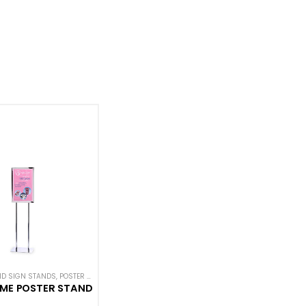
ND SIGN STANDS
N SIGNS
,
POSTER STANDS
,
SIGN DISPLAYS
,
STANCHION SIGNS
AME POSTER STAND