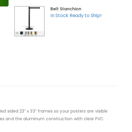
Belt Stanchion
In Stock Ready to Ship!
ed sided 23” x 33” frames so your posters are visible
nges and the aluminum construction with clear PVC