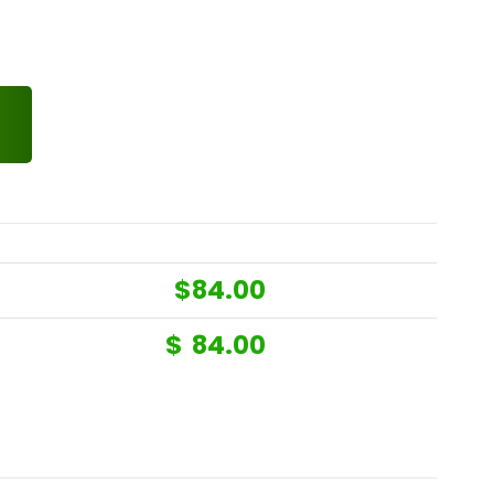
$
84.00
$
84.00