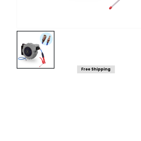
Free Shipping