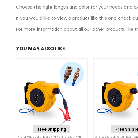
Choose the right length and color for your needs and e
If you would like to view a product like this one check o
For more information about all our other products like th
YOU MAY ALSO LIKE…
Free Shipping
Free Shipp
AIR HOSE REELS
,
RETRACTABLE HOSES AND CORDS
AIR HOSE REELS
,
RETRACTABLE