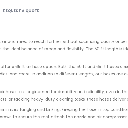
REQUEST A QUOTE
those who need to reach further without sacrificing quality or p
 the ideal balance of range and flexibility. The 50 ft length i
fer a 65 ft air hose option. Both the 50 ft and 65 ft hoses en
os, and more. In addition to different lengths, our hoses are avai
air hoses are engineered for durability and reliability, even i
cts, or tackling heavy-duty cleaning tasks, these hoses delive
inimizes tangling and kinking, keeping the hose in top conditio
d screws to secure the reel, attach the nozzle and air compresso