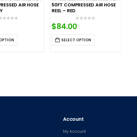
RESSED AIR HOSE
50FT COMPRESSED AIR HOSE
AY
REEL – RED
0
out of 5
0
out of 5
$
84.00
 OPTION
SELECT OPTION
Account
My Account