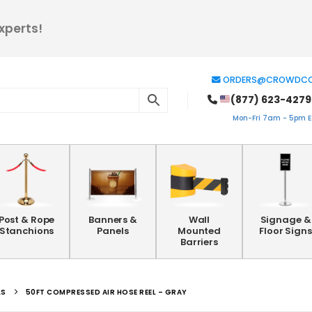
xperts!
ORDERS@CROWDCO
(877) 623-4279
Mon-Fri 7am - 5pm ES
Post & Rope
Banners &
Wall
Signage &
Stanchions
Panels
Mounted
Floor Signs
Barriers
LS
50FT COMPRESSED AIR HOSE REEL – GRAY