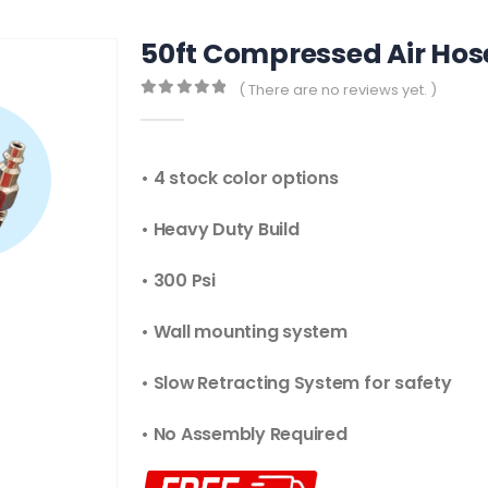
50ft Compressed Air Hose
( There are no reviews yet. )
0
out of 5
• 4 stock color options
• Heavy Duty Build
• 300 Psi
• Wall mounting system
• Slow Retracting System for safety
• No Assembly Required