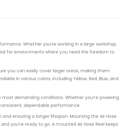
erformance. Whether you’re working in a large workshop,
s ideal for environments where you need the freedom to
sure you can easily cover larger areas, making them
lable in various colors, including Yellow, Red, Blue, and
n the most demanding conditions. Whether you’re powering
r consistent, dependable performance.
n and ensuring a longer lifespan. Mounting the Air Hose
r, and you’re ready to go. A mounted Air Hose Reel keeps