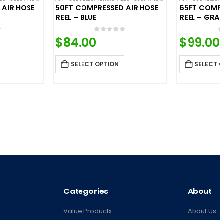
 AIR HOSE
50FT COMPRESSED AIR HOSE
65FT COMP
REEL – BLUE
REEL – GR
f 5
0
out of 5
$
84.00
$
99.00
SELECT OPTION
SELECT
Categories
About
Value Products
About Us