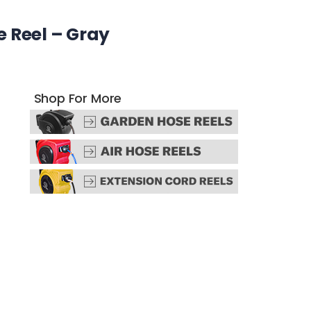
 Reel – Gray
Shop For More