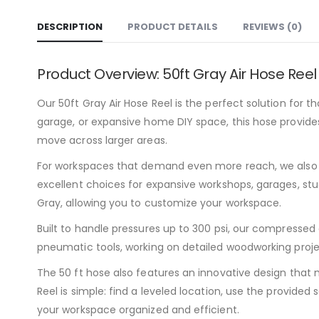
DESCRIPTION
PRODUCT DETAILS
REVIEWS (0)
Product Overview: 50ft Gray Air Hose Reel
Our 50ft Gray Air Hose Reel is the perfect solution for 
garage, or expansive home DIY space, this hose provides
move across larger areas.
For workspaces that demand even more reach, we also of
excellent choices for expansive workshops, garages, studi
Gray, allowing you to customize your workspace.
Built to handle pressures up to 300 psi, our compressed 
pneumatic tools, working on detailed woodworking proje
The 50 ft hose also features an innovative design that m
Reel is simple: find a leveled location, use the provide
your workspace organized and efficient.