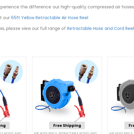
xperience the difference our high-quality compressed air hoses
ut our
65ft Yellow Retractable Air Hose Reel
is, please view our full range of
Retractable Hose and Cord Ree
ing
Free Shipping
Fr
 HOSES AND CORDS
AIR HOSE REELS
,
RETRACTABLE HOSES AND CORDS
AIR HOSE REELS
,