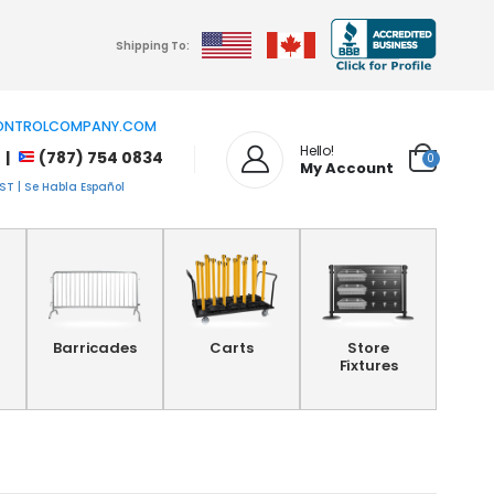
Shipping To:
NTROLCOMPANY.COM
Hello!
 |
(787) 754 0834
0
My Account
T | Se Habla Español
Barricades
Carts
Store
Fixtures