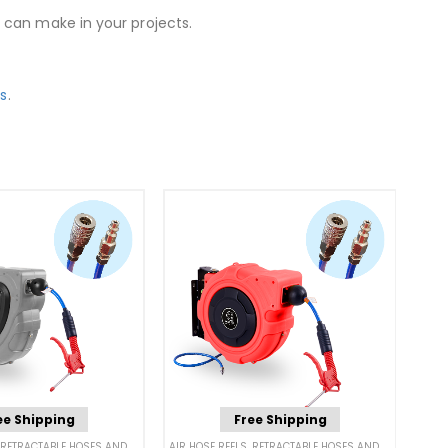
 can make in your projects.
ls
.
ee Shipping
Free Shipping
RETRACTABLE HOSES AND CORDS
AIR HOSE REELS
,
RETRACTABLE HOSES AND CORDS