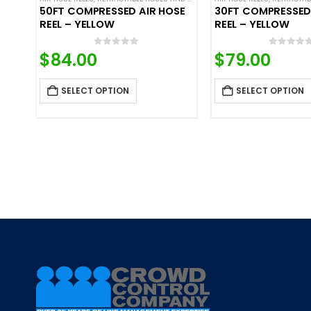
50FT COMPRESSED AIR HOSE
30FT COMPRESSED
REEL – YELLOW
REEL – YELLOW
0
out of 5
0
out o
$
84.00
$
79.00
SELECT OPTION
SELECT OPTION