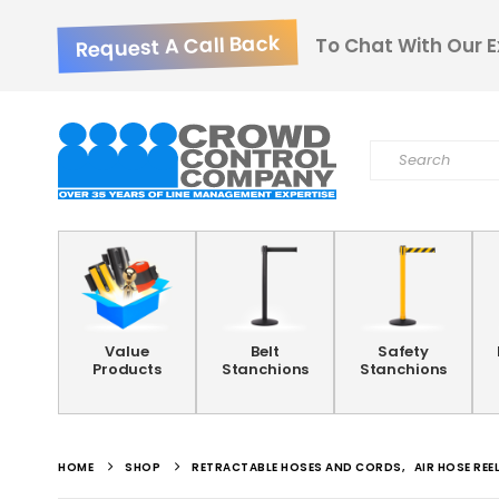
Request A Call Back
To Chat With Our E
Value
Belt
Safety
Products
Stanchions
Stanchions
HOME
SHOP
RETRACTABLE HOSES AND CORDS
,
AIR HOSE REE