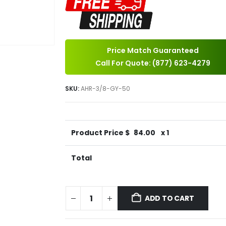
Price Match Guaranteed
Call For Quote: (877) 623-4279
SKU:
AHR-3/8-GY-50
Product Price $
84.00
x 1
Total
ADD TO CART