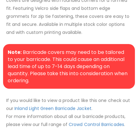
covers are designed with rounded corners for a formed
fit. Featuring Velcro side flaps and bottom edge
grommets for zip tie fastening, these covers are easy to
fit and secure. Available in multiple stock color options
and with custom printing available.
Note:
Barricade covers may need to be tailored
to your barricade. This could cause an additional
lead time of up to 7-14 days depending on
quantity. Please take this into consideration when
ordering.
If you would like to view a product like this one check out
our
Inland Light Green Barricade Jacket
.
For more information about all our barricade products,
please view our full range of
Crowd Control Barricades
.