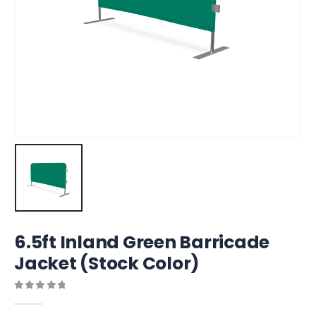
6.5ft Inland Green Barricade
Jacket (Stock Color)
0
out of 5