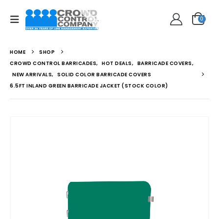
0
HOME
SHOP
CROWD CONTROL BARRICADES
,
HOT DEALS
,
BARRICADE COVERS
,
NEW ARRIVALS
,
SOLID COLOR BARRICADE COVERS
6.5FT INLAND GREEN BARRICADE JACKET (STOCK COLOR)