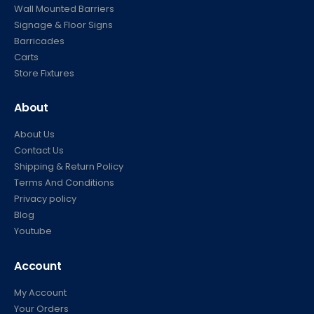
Wall Mounted Barriers
Signage & Floor Signs
Barricades
Carts
Store Fixtures
About
About Us
Contact Us
Shipping & Return Policy
Terms And Conditions
Privacy policy
Blog
Youtube
Account
My Account
Your Orders