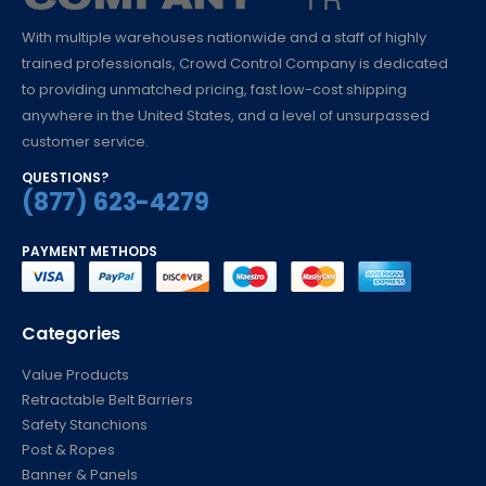
With multiple warehouses nationwide and a staff of highly
trained professionals, Crowd Control Company is dedicated
to providing unmatched pricing, fast low-cost shipping
anywhere in the United States, and a level of unsurpassed
customer service.
QUESTIONS?
(877) 623-4279
PAYMENT METHODS
Categories
Value Products
Retractable Belt Barriers
Safety Stanchions
Post & Ropes
Banner & Panels