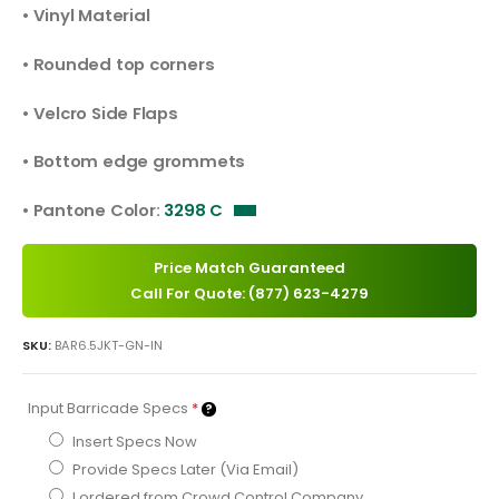
• Vinyl Material
• Rounded top corners
• Velcro Side Flaps
• Bottom edge grommets
• Pantone Color:
3298 C
Price Match Guaranteed
Call For Quote: (877) 623-4279
SKU:
BAR6.5JKT-GN-IN
Input Barricade Specs
*
Insert Specs Now
Provide Specs Later (Via Email)
I ordered from Crowd Control Company