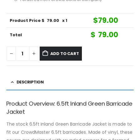
$
79.00
Product Price $
79.00
x 1
$
79.00
Total
ADD TO CART
DESCRIPTION
Product Overview: 6.5ft Inland Green Barricade
Jacket
The stock 6.5ft Inland Green Barricade Jacket is made to
fit our CrowdMaster 6.5ft barricades. Made of vinyl, these