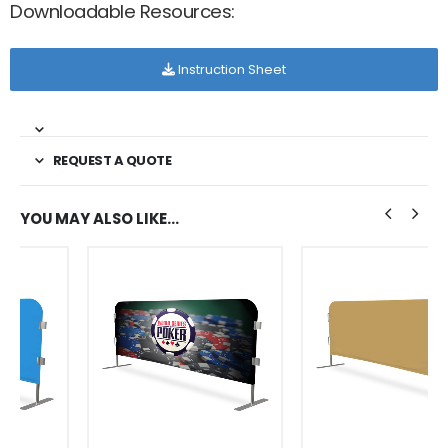
Downloadable Resources:
Instruction Sheet
REQUEST A QUOTE
YOU MAY ALSO LIKE…