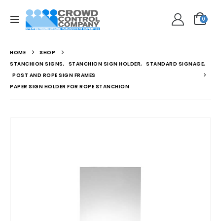
0
HOME
SHOP
STANCHION SIGNS
,
STANCHION SIGN HOLDER
,
STANDARD SIGNAGE
,
POST AND ROPE SIGN FRAMES
PAPER SIGN HOLDER FOR ROPE STANCHION