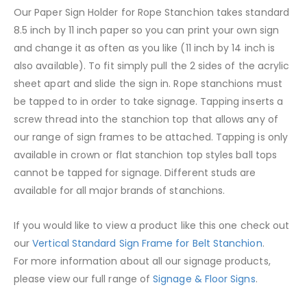
Our Paper Sign Holder for Rope Stanchion takes standard
8.5 inch by 11 inch paper so you can print your own sign
and change it as often as you like (11 inch by 14 inch is
also available). To fit simply pull the 2 sides of the acrylic
sheet apart and slide the sign in. Rope stanchions must
be tapped to in order to take signage. Tapping inserts a
screw thread into the stanchion top that allows any of
our range of sign frames to be attached. Tapping is only
available in crown or flat stanchion top styles ball tops
cannot be tapped for signage. Different studs are
available for all major brands of stanchions.
If you would like to view a product like this one check out
our
Vertical Standard Sign Frame for Belt Stanchion
.
For more information about all our signage products,
please view our full range of
Signage & Floor Signs
.