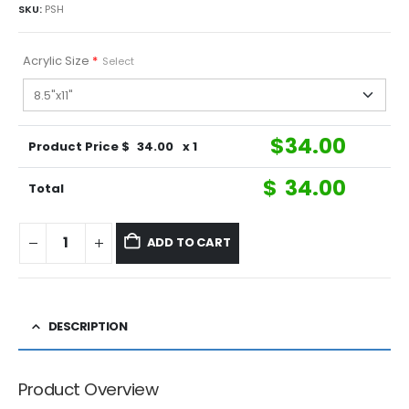
SKU:
PSH
Acrylic Size
*
Select
$
34.00
Product Price $
34.00
x 1
$
34.00
Total
ADD TO CART
DESCRIPTION
Product Overview