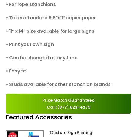
• For rope stanchions
• Takes standard 8.5”x11” copier paper
• 11” x 14” size available for large signs
• Print your own sign
• Can be changed at any time
• Easy fit
• Studs available for other stanchion brands
Price Match Guaranteed
Call: (877) 623-4279
Featured Accessories
Custom Sign Printing