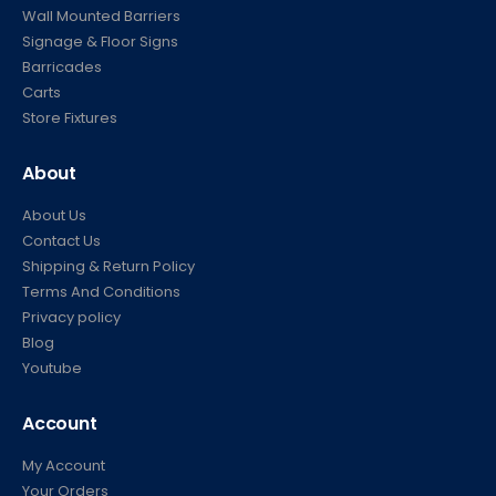
Post & Ropes
Banner & Panels
Wall Mounted Barriers
Signage & Floor Signs
Barricades
Carts
Store Fixtures
About
About Us
Contact Us
Shipping & Return Policy
Terms And Conditions
Privacy policy
Blog
Youtube
Account