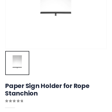
Paper Sign Holder for Rope
Stanchion
0
out of 5