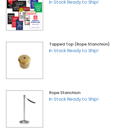
In Stock Ready to Ship!
Tapped Top (Rope Stanchion)
In Stock Ready to Ship!
Rope Stanchion
In Stock Ready to Ship!