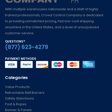
With multiple warehouses nationwide and a staff of highly
trained professionals, Crowd Control Company is dedicated
to providing unmatched pricing, fast low-cost shipping
anywhere in the United States, and a level of unsurpassed
customer service.
QUESTIONS?
(877) 623-4279
PAYMENT METHODS
Categories
Value Products
Retractable Belt Barriers
Safety Stanchions