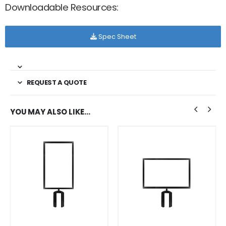
Downloadable Resources:
Spec Sheet
REQUEST A QUOTE
YOU MAY ALSO LIKE…