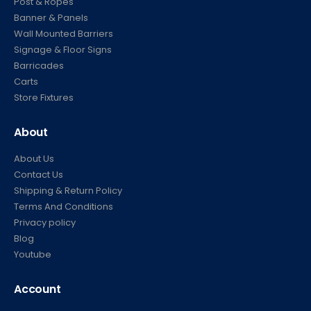
Banner & Panels
Wall Mounted Barriers
Signage & Floor Signs
Barricades
Carts
Store Fixtures
About
About Us
Contact Us
Shipping & Return Policy
Terms And Conditions
Privacy policy
Blog
Youtube
Account
My Account