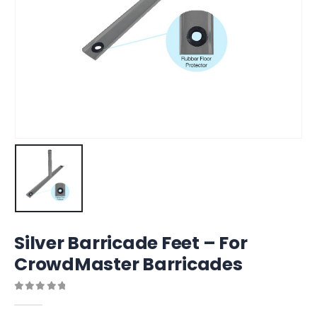
Silver Barricade Feet – For
CrowdMaster Barricades
0
out of 5