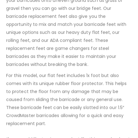
your barricades onto uneven ground such as grass or
gravel then you can go with our bridge feet. Our
barricade replacement feet also give you the
opportunity to mix and match your barricade feet with
unique options such as our heavy duty flat feet, our
rolling feet, and our ADA compliant feet. These
replacement feet are game changers for steel
barricades as they make it easier to maintain your
barricades without breaking the bank.
For this model, our flat feet includes 1x foot but also
comes with its unique rubber floor protector. This helps
to protect the floor from any damage that may be
caused from sliding the barricade or any general use.
These barricade feet can be easily slotted into our 1.5″
CrowdMaster barricades allowing for a quick and easy
replacement part.