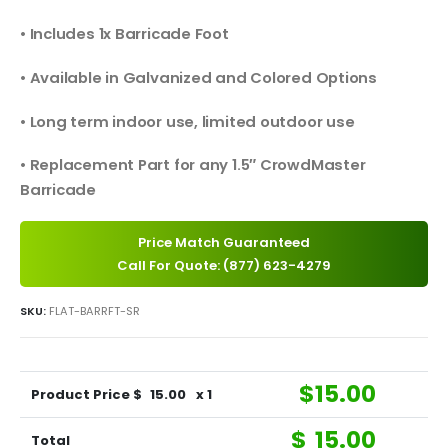
• Includes 1x Barricade Foot
• Available in Galvanized and Colored Options
• Long term indoor use, limited outdoor use
• Replacement Part for any 1.5″ CrowdMaster
Barricade
Price Match Guaranteed
Call For Quote: (877) 623-4279
SKU:
FLAT-BARRFT-SR
$
15.00
Product Price $
15.00
x 1
$
15.00
Total