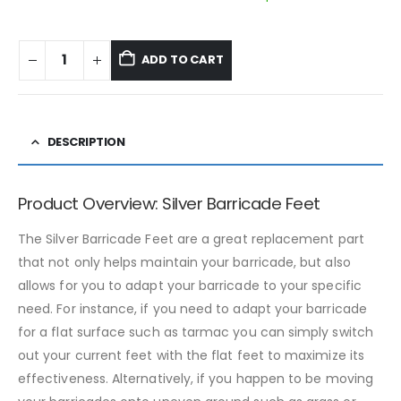
ADD TO CART
DESCRIPTION
Product Overview: Silver Barricade Feet
The Silver Barricade Feet are a great replacement part
that not only helps maintain your barricade, but also
allows for you to adapt your barricade to your specific
need. For instance, if you need to adapt your barricade
for a flat surface such as tarmac you can simply switch
out your current feet with the flat feet to maximize its
effectiveness. Alternatively, if you happen to be moving