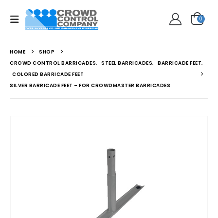
0
HOME
SHOP
CROWD CONTROL BARRICADES
,
STEEL BARRICADES
,
BARRICADE FEET
,
COLORED BARRICADE FEET
SILVER BARRICADE FEET – FOR CROWDMASTER BARRICADES