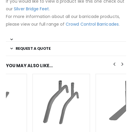
If you would like to view a product like this one check out
our
Silver Bridge Feet
.
For more information about all our barricade products,
please view our full range of
Crowd Control Barricades
.
REQUEST A QUOTE
YOU MAY ALSO LIKE…