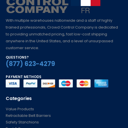
With multiple warehouses nationwide and a staff of highly
trained professionals, Crowd Control Company is dedicated
to providing unmatched pricing, fast low-cost shipping
anywhere in the United States, and a level of unsurpassed
customer service.
QUESTIONS?
(877) 623-4279
PAYMENT METHODS
Categories
Value Products
Retractable Belt Barriers
Safety Stanchions
Post & Ropes