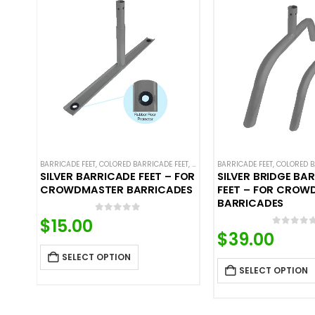
BARRICADE FEET
,
COLORED BARRICADE FEET
,
CROWD CONTROL BARRICADES
BARRICADE FEET
,
COLORED B
,
ST
SILVER BARRICADE FEET – FOR
SILVER BRIDGE BA
CROWDMASTER BARRICADES
FEET – FOR CROW
BARRICADES
0
out of 5
$
15.00
0
out o
$
39.00
SELECT OPTION
SELECT OPTION