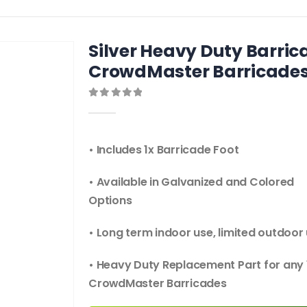
Silver Heavy Duty Barrica
CrowdMaster Barricade
0
out of 5
• Includes 1x Barricade Foot
• Available in Galvanized and Colored
Options
• Long term indoor use, limited outdoor
• Heavy Duty Replacement Part for any 
CrowdMaster Barricades