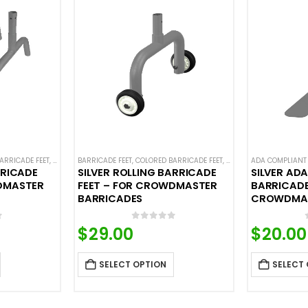
ARRICADE FEET
EEL BARRICADES
,
CROWD CONTROL BARRICADES
BARRICADE FEET
,
COLORED BARRICADE FEET
,
STEEL BARRICADES
,
CROWD CONTROL BARR
ADA COMPLIANT 
RRICADE
SILVER ROLLING BARRICADE
SILVER AD
DMASTER
FEET – FOR CROWDMASTER
BARRICADE
BARRICADES
CROWDMAS
f 5
0
out of 5
$
29.00
$
20.00
SELECT OPTION
SELECT