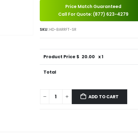
Price Match Guaranteed
Call For Quote: (877) 623-4279
SKU:
HD-BARRFT-SR
Product Price $
20.00
x 1
Total
ADD TO CART