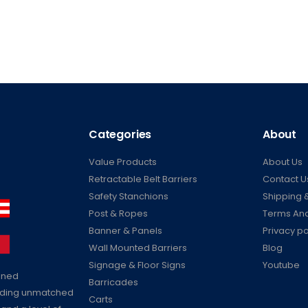
Categories
About
Value Products
About Us
Retractable Belt Barriers
Contact U
Safety Stanchions
Shipping &
Post & Ropes
Terms And
Banner & Panels
Privacy po
Wall Mounted Barriers
Blog
Signage & Floor Signs
Youtube
ained
Barricades
viding unmatched
Carts