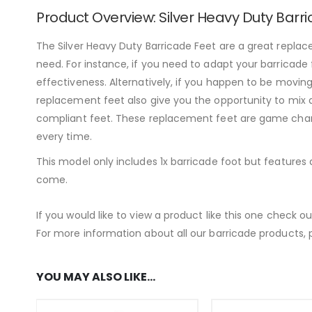
Product Overview: Silver Heavy Duty Barr
The Silver Heavy Duty Barricade Feet are a great replace
need. For instance, if you need to adapt your barricade 
effectiveness. Alternatively, if you happen to be movin
replacement feet also give you the opportunity to mix a
compliant feet. These replacement feet are game change
every time.
This model only includes 1x barricade foot but features
come.
If you would like to view a product like this one check o
For more information about all our barricade products, p
YOU MAY ALSO LIKE…