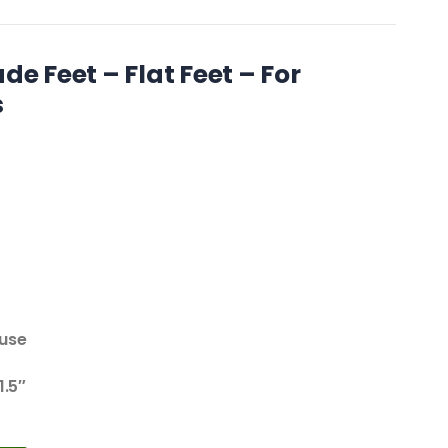
de Feet – Flat Feet – For
s
 use
1.5″