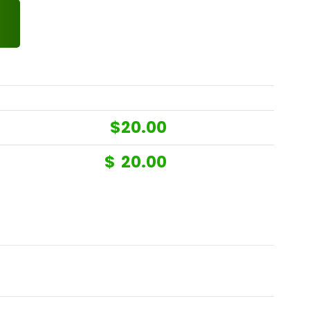
$
20.00
$
20.00