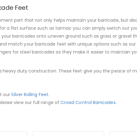
icade Feet
ment part that not only helps maintain your barricade, but also
for a flat surface such as tarmac you can simply switch out you
g your barricades onto uneven ground such as grass or gravel t
nd match your barricade feet with unique options such as our he
rs for steel barricades as they make it easier to maintain yo
 a heavy duty construction. These feet give you the peace of min
ut our
Silver Rolling Feet
.
lease view our full range of
Crowd Control Barricades
.