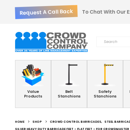
Request A Call Back
To Chat With Our E
Value
Belt
Safety
Products
Stanchions
Stanchions
HOME
SHOP
CROWD CONTROL BARRICADES
,
STEEL BARRICA
SILVER HEAVY DUTY BARRICADE FEET – FLAT FEET – FOR CROWDMASTE