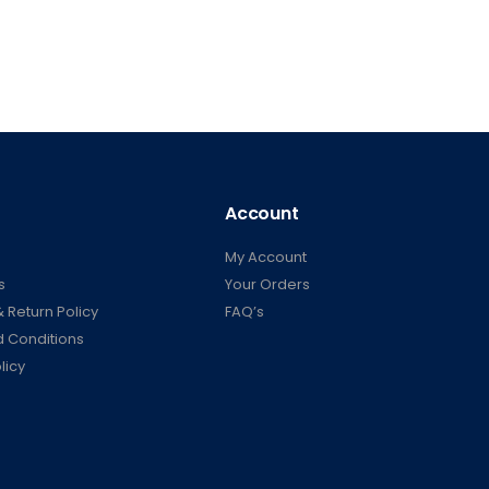
Account
My Account
s
Your Orders
 Return Policy
FAQ’s
 Conditions
licy