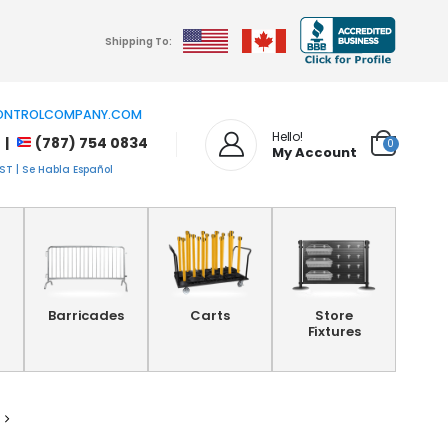
Shipping To:
NTROLCOMPANY.COM
Hello!
 |
(787) 754 0834
0
My Account
T | Se Habla Español
Barricades
Carts
Store
Fixtures