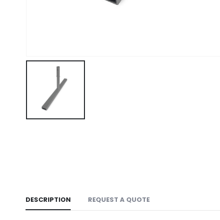
DESCRIPTION
REQUEST A QUOTE