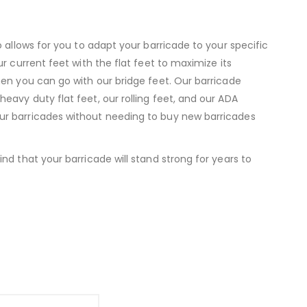
 allows for you to adapt your barricade to your specific
r current feet with the flat feet to maximize its
hen you can go with our bridge feet. Our barricade
avy duty flat feet, our rolling feet, and our ADA
ur barricades without needing to buy new barricades
d that your barricade will stand strong for years to