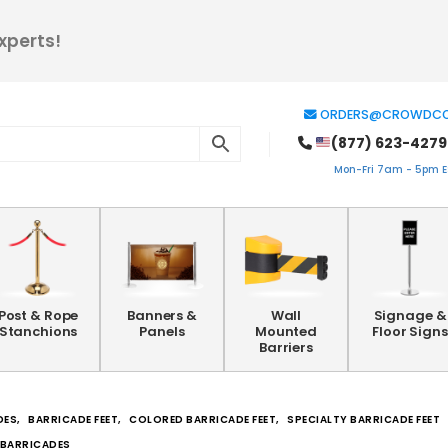
xperts!
ORDERS@CROWDCO
(877) 623-4279
Mon-Fri 7am - 5pm ES
Post & Rope
Banners &
Wall
Signage &
Stanchions
Panels
Mounted
Floor Signs
Barriers
DES
,
BARRICADE FEET
,
COLORED BARRICADE FEET
,
SPECIALTY BARRICADE FEET
R BARRICADES