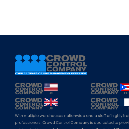
With multiple warehouses nationwide and a staff of highly tr
professionals, Crowd Control Company is dedicated to pro