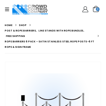
0
HOME
SHOP
POST & ROPE BARRIERS
,
LINE STANDS WITH ROPE BUNDLES
,
FREE SHIPPING
ROPE BARRIERS 6 PACK – SATIN STAINLESS STEEL ROPE POSTS-6 FT
ROPE & SIGN FRAME