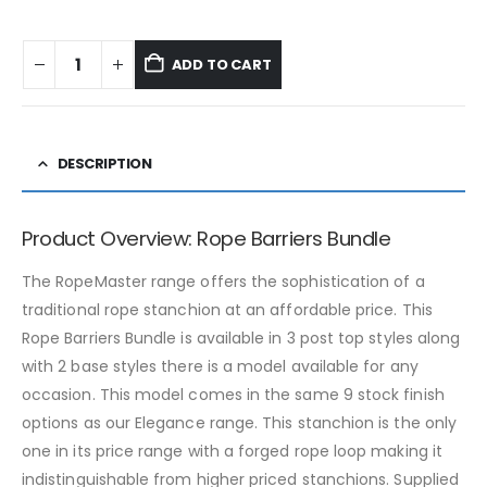
ADD TO CART
DESCRIPTION
Product Overview: Rope Barriers Bundle
The RopeMaster range offers the sophistication of a
traditional rope stanchion at an affordable price. This
Rope Barriers Bundle is available in 3 post top styles along
with 2 base styles there is a model available for any
occasion. This model comes in the same 9 stock finish
options as our Elegance range. This stanchion is the only
one in its price range with a forged rope loop making it
indistinguishable from higher priced stanchions. Supplied