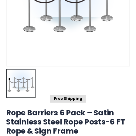
Free Shipping
Rope Barriers 6 Pack – Satin
Stainless Steel Rope Posts-6 FT
Rope & Sign Frame