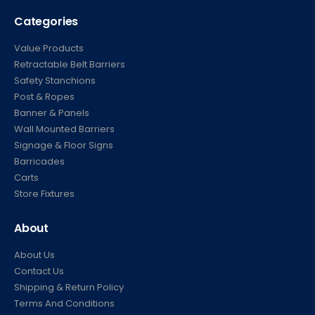
Categories
Value Products
Retractable Belt Barriers
Safety Stanchions
Post & Ropes
Banner & Panels
Wall Mounted Barriers
Signage & Floor Signs
Barricades
Carts
Store Fixtures
About
About Us
Contact Us
Shipping & Return Policy
Terms And Conditions