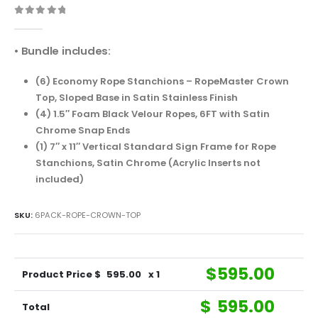
0
out of 5
• Bundle includes:
(6) Economy Rope Stanchions – RopeMaster Crown
Top, Sloped Base in Satin Stainless Finish
(4) 1.5″ Foam Black Velour Ropes, 6FT with Satin
Chrome Snap Ends
(1) 7″ x 11″ Vertical Standard Sign Frame for Rope
Stanchions, Satin Chrome (Acrylic Inserts not
included)
SKU:
6PACK-ROPE-CROWN-TOP
$
595.00
Product Price $
595.00
x 1
$
595.00
Total