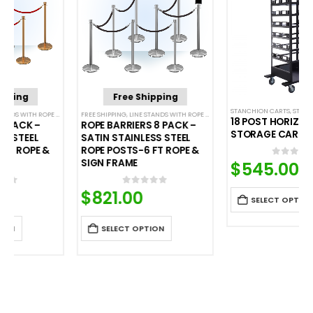
Free Shipping
STANCHION CARTS
,
STORAGE CARTS
FREE SHIPPING
,
POST & ROPE BARRIERS
,
LINE STANDS WITH ROPE BUNDLES
,
POST & ROPE BARRIERS
18 POST HORIZONTAL
ROPE BARRIERS 8 PACK –
STORAGE CART
SATIN STAINLESS STEEL
ROPE POSTS-6 FT ROPE &
SIGN FRAME
$
545.00
0
out of 5
$
821.00
0
out of 5
SELECT OPTION
SELECT OPTION