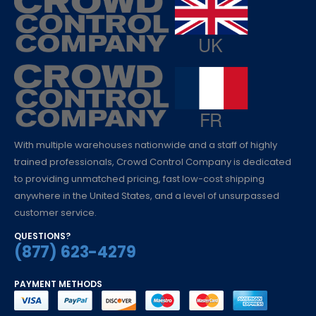
With multiple warehouses nationwide and a staff of highly
trained professionals, Crowd Control Company is dedicated
to providing unmatched pricing, fast low-cost shipping
anywhere in the United States, and a level of unsurpassed
customer service.
QUESTIONS?
(877) 623-4279
PAYMENT METHODS