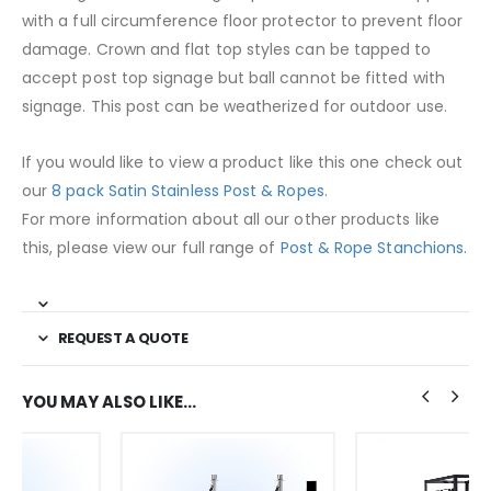
with a full circumference floor protector to prevent floor
damage. Crown and flat top styles can be tapped to
accept post top signage but ball cannot be fitted with
signage. This post can be weatherized for outdoor use.
If you would like to view a product like this one check out
our
8 pack Satin Stainless Post & Ropes
.
For more information about all our other products like
this, please view our full range of
Post & Rope Stanchions.
REQUEST A QUOTE
YOU MAY ALSO LIKE…