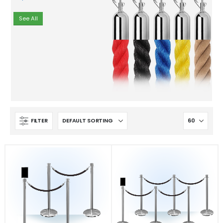
See All
FILTER