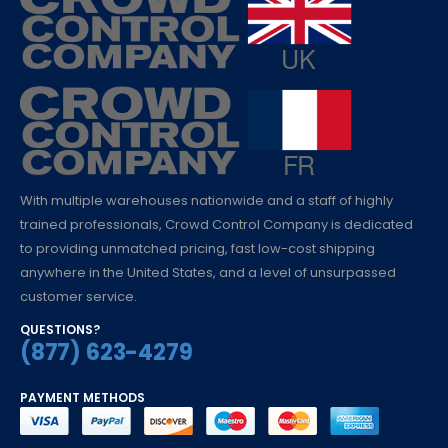
With multiple warehouses nationwide and a staff of highly
trained professionals, Crowd Control Company is dedicated
to providing unmatched pricing, fast low-cost shipping
anywhere in the United States, and a level of unsurpassed
customer service.
QUESTIONS?
(877) 623-4279
PAYMENT METHODS