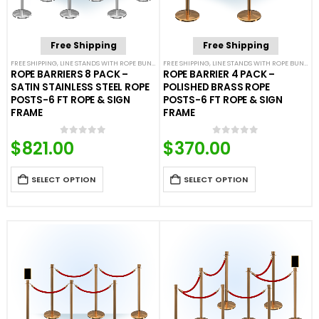
Free Shipping
Free Shipping
FREE SHIPPING
,
LINE STANDS WITH ROPE BUNDLES
FREE SHIPPING
,
POST & ROPE BARRIERS
,
LINE STANDS WITH ROPE BUNDLES
ROPE BARRIERS 8 PACK –
ROPE BARRIER 4 PACK –
SATIN STAINLESS STEEL ROPE
POLISHED BRASS ROPE
POSTS-6 FT ROPE & SIGN
POSTS-6 FT ROPE & SIGN
FRAME
FRAME
$
821.00
$
370.00
0
out of 5
0
out of 5
SELECT OPTION
SELECT OPTION