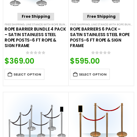
Free Shipping
Free Shipping
FREE SHIPPING
,
LINE STANDS WITH ROPE BUNDLES
FREE SHIPPING
,
POST & ROPE BARRIERS
,
LINE STANDS WITH ROPE BUNDLES
ROPE BARRIER BUNDLE 4 PACK
ROPE BARRIERS 6 PACK –
– SATIN STAINLESS STEEL
SATIN STAINLESS STEEL ROPE
ROPE POSTS-6 FT ROPE &
POSTS-6 FT ROPE & SIGN
SIGN FRAME
FRAME
$
369.00
$
595.00
0
out of 5
0
out of 5
SELECT OPTION
SELECT OPTION