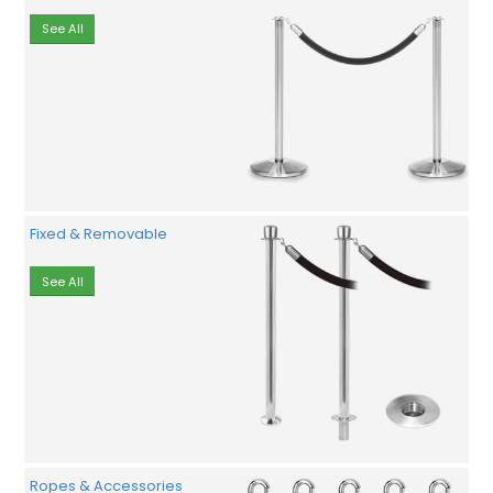
See All
Fixed & Removable
See All
Ropes & Accessories