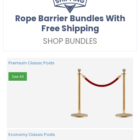
Rope Barrier Bundles With
Free Shipping
SHOP BUNDLES
Premium Classic Posts
See All
Economy Classic Posts