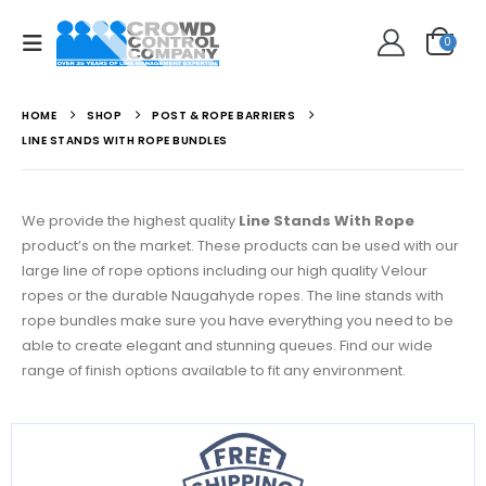
0
HOME
SHOP
POST & ROPE BARRIERS
LINE STANDS WITH ROPE BUNDLES
We provide the highest quality
Line Stands With Rope
product’s on the market. These products can be used with our
large line of rope options including our high quality Velour
ropes or the durable Naugahyde ropes. The line stands with
rope bundles make sure you have everything you need to be
able to create elegant and stunning queues. Find our wide
range of finish options available to fit any environment.