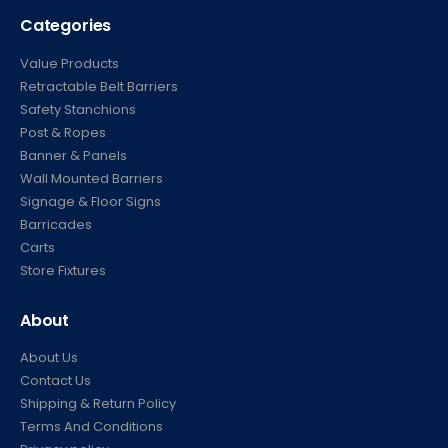
Categories
Value Products
Retractable Belt Barriers
Safety Stanchions
Post & Ropes
Banner & Panels
Wall Mounted Barriers
Signage & Floor Signs
Barricades
Carts
Store Fixtures
About
About Us
Contact Us
Shipping & Return Policy
Terms And Conditions