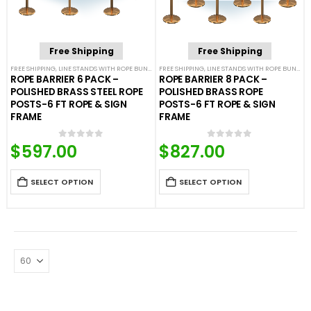
Free Shipping
Free Shipping
FREE SHIPPING
,
LINE STANDS WITH ROPE BUNDLES
FREE SHIPPING
,
POST & ROPE BARRIERS
,
LINE STANDS WITH ROPE BUNDLES
ROPE BARRIER 6 PACK –
ROPE BARRIER 8 PACK –
POLISHED BRASS STEEL ROPE
POLISHED BRASS ROPE
POSTS-6 FT ROPE & SIGN
POSTS-6 FT ROPE & SIGN
FRAME
FRAME
$
597.00
$
827.00
0
out of 5
0
out of 5
SELECT OPTION
SELECT OPTION