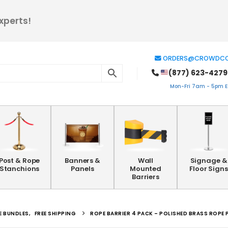
xperts!
ORDERS@CROWDCO
(877) 623-4279
Mon-Fri 7am - 5pm ES
Post & Rope
Banners &
Wall
Signage &
Stanchions
Panels
Mounted
Floor Signs
Barriers
E BUNDLES
,
FREE SHIPPING
ROPE BARRIER 4 PACK – POLISHED BRASS ROPE 