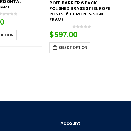
ORIZONTAL
ROPE BARRIER 6 PACK –
CART
POLISHED BRASS STEEL ROPE
POSTS-6 FT ROPE & SIGN
FRAME
0
out of 5
00
0
out of 5
$
597.00
 OPTION
SELECT OPTION
Account