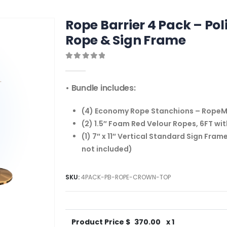
Rope Barrier 4 Pack – Po
Rope & Sign Frame
0
out of 5
• Bundle includes:
(4) Economy Rope Stanchions – RopeMas
(2) 1.5″ Foam Red Velour Ropes, 6FT wi
(1) 7″ x 11″ Vertical Standard Sign Fram
not included)
SKU:
4PACK-PB-ROPE-CROWN-TOP
Product Price $
370.00
x 1