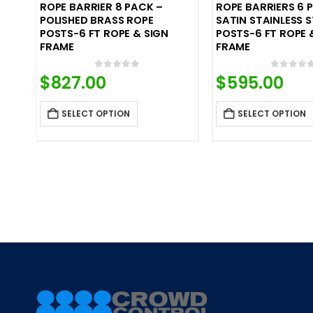
ROPE BARRIER 8 PACK –
ROPE BARRIERS 6 
POLISHED BRASS ROPE
SATIN STAINLESS S
POSTS-6 FT ROPE & SIGN
POSTS-6 FT ROPE 
FRAME
FRAME
0
out of 5
0
out o
$
827.00
$
595.00
SELECT OPTION
SELECT OPTION