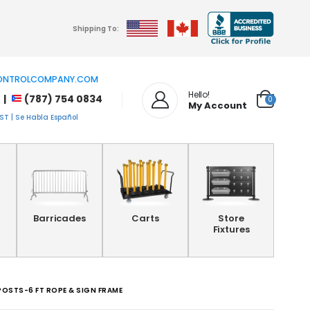
Shipping To:
NTROLCOMPANY.COM
Hello!
 |
(787) 754 0834
0
My Account
T | Se Habla Español
Barricades
Carts
Store
Fixtures
POSTS-6 FT ROPE & SIGN FRAME