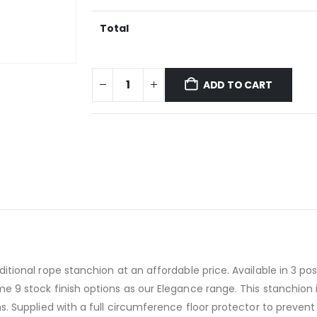
Total
ADD TO CART
tional rope stanchion at an affordable price. Available in 3 pos
 9 stock finish options as our Elegance range. This stanchion is
ns. Supplied with a full circumference floor protector to preve