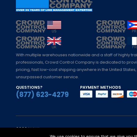
With multiple warehouses nationwide and a staff of highly tr
professionals, Crowd Control Company is dedicated to pro
pricing, fast low-cost shipping anywhere in the United States,
unsurpassed customer service.
QUESTIONS?
PAYMENT METHODS
(877) 623-4279
© Crowd Control Company. 2020. All Rights 
We use cookies to ensure that we give you th