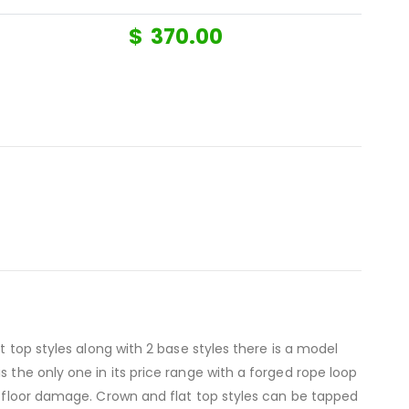
$
370.00
t top styles along with 2 base styles there is a model
 the only one in its price range with a forged rope loop
nt floor damage. Crown and flat top styles can be tapped