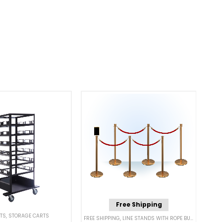
Free Shipping
TS
,
STORAGE CARTS
RRIERS
FREE SHIPPING
,
LINE STANDS WITH ROPE BUNDLES
,
POST