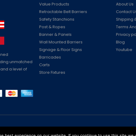
Value Products
About Us
Retractable Belt Barriers
Contact U
Safety Stanchions
Shipping &
Post & Ropes
Terms And
Banner & Panels
Privacy po
Wall Mounted Barriers
Blog
Signage & Floor Signs
Youtube
ained
Barricades
viding unmatched
Carts
 and a level of
Store Fixtures
Reserved
e best experience on our website. If you continue to use this site we w