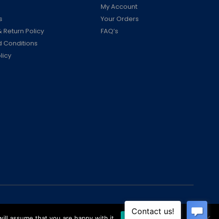
My Account
s
Your Orders
 Return Policy
FAQ’s
 Conditions
licy
ill assume that you are happy with it.
Ok