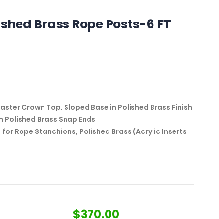
lished Brass Rope Posts-6 FT
ter Crown Top, Sloped Base in Polished Brass Finish
th Polished Brass Snap Ends
e for Rope Stanchions, Polished Brass (Acrylic Inserts
$
370.00