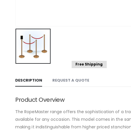
Free Shipping
DESCRIPTION
REQUEST A QUOTE
Product Overview
The RopeMaster range offers the sophistication of a tradi
available for any occasion. This model comes in the same
making it indistinguishable from higher priced stanchio