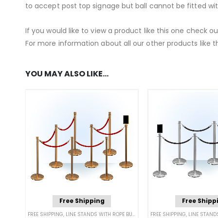
to accept post top signage but ball cannot be fitted wi
If you would like to view a product like this one check o
For more information about all our other products like th
YOU MAY ALSO LIKE…
Free Shipping
Free Shipp
FREE SHIPPING
,
LINE STANDS WITH ROPE BUNDLES
,
POST & ROPE BARRIERS
FREE SHIPPING
,
LINE STANDS 