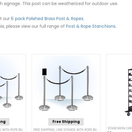
th signage. This post can be weatherized for outdoor use.
ut our
6 pack Polished Brass Post & Ropes
.
is, please view our full range of
Post & Rope Stanchions.
ing
Free Shipping
STANCHION CAR
WITH ROPE BUNDLES
,
POST & ROPE BARRIERS
FREE SHIPPING
,
LINE STANDS WITH ROPE BUNDLES
,
POST & ROPE BA