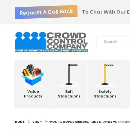
Request A Call Back
To Chat With Our E
Value
Belt
Safety
Products
Stanchions
Stanchions
HOME
SHOP
POST & ROPE BARRIERS
,
LINE STANDS WITH ROP