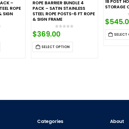
18 POST H
PACK –
ROPE BARRIER BUNDLE 4
STORAGE 
TEEL ROPE
PACK – SATIN STAINLESS
& SIGN
STEEL ROPE POSTS-6 FT ROPE
& SIGN FRAME
$
545.
f 5
0
out of 5
$
369.00
SELECT
SELECT OPTION
Categories
About