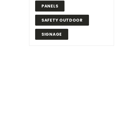
PANELS
SAFETY OUTDOOR
SIGNAGE