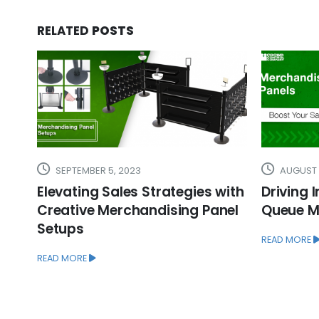
RELATED
POSTS
AUGUST 24, 2023
SEPTEMBE
ith
Driving Impulse Sales with In-
Enhancin
el
Queue Merchandising Panels
Unveilin
Merchan
READ MORE
Accesso
READ MORE