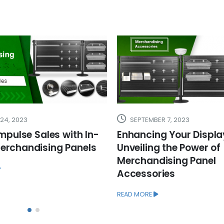
R 7, 2023
JUNE 8, 2023
g Your Display:
What is a Cash Wrap
g the Power of
It Can Help Your Busin
dising Panel
READ MORE
ries