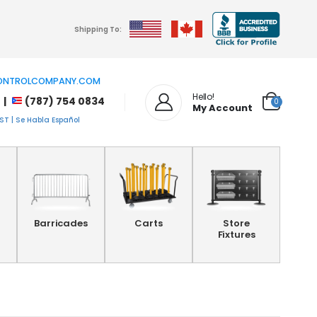
Shipping To:
NTROLCOMPANY.COM
Hello!
 |
(787) 754 0834
0
My Account
T | Se Habla Español
Barricades
Carts
Store
Fixtures