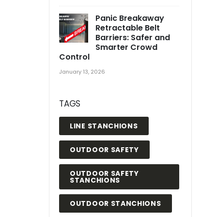
Panic Breakaway
Retractable Belt
Barriers: Safer and
Smarter Crowd
Control
January 13, 2026
TAGS
LINE STANCHIONS
OUTDOOR SAFETY
OUTDOOR SAFETY
STANCHIONS
OUTDOOR STANCHIONS