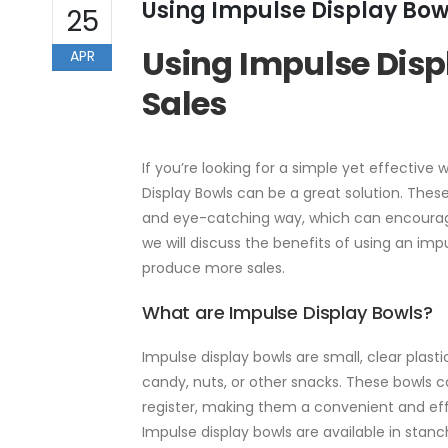
Using Impulse Display Bow
25
Using Impulse Disp
APR
Sales
If you’re looking for a simple yet effectiv
Display Bowls can be a great solution. Thes
and eye-catching way, which can encourage
we will discuss the benefits of using an im
produce more sales.
What are Impulse Display Bowls?
Impulse display bowls are small, clear plast
candy, nuts, or other snacks. These bowls 
register, making them a convenient and ef
Impulse display bowls are available in stan