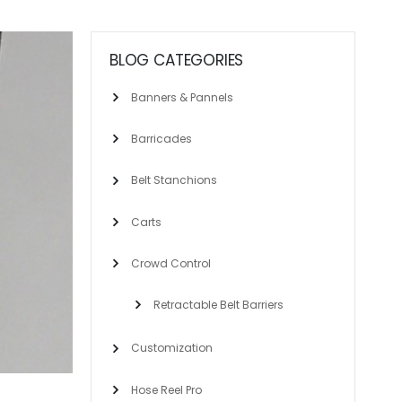
BLOG CATEGORIES
Banners & Pannels
Barricades
Belt Stanchions
Carts
Crowd Control
Retractable Belt Barriers
Customization
Hose Reel Pro