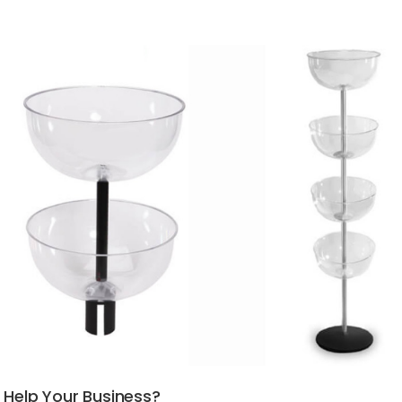
 Help Your Business?