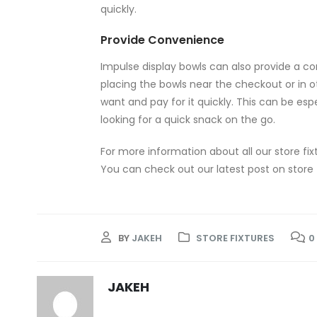
quickly.
Provide Convenience
Impulse display bowls can also provide a c
placing the bowls near the checkout or in o
want and pay for it quickly. This can be esp
looking for a quick snack on the go.
For more information about all our store fix
You can check out our latest post on store 
BY
JAKEH
STORE FIXTURES
0
JAKEH