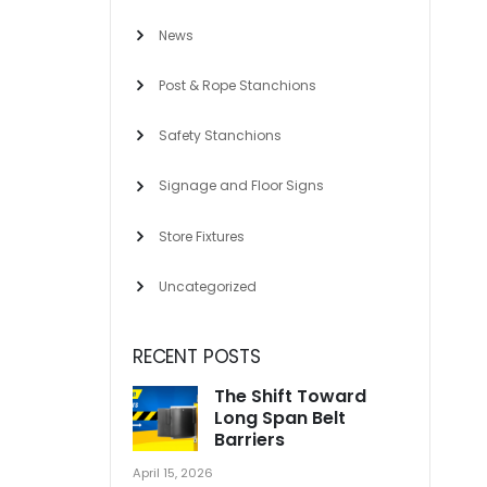
News
Post & Rope Stanchions
Safety Stanchions
Signage and Floor Signs
Store Fixtures
Uncategorized
RECENT POSTS
The Shift Toward
Long Span Belt
Barriers
April 15, 2026