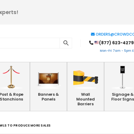
xperts!
ORDERS@CROWDCO
(877) 623-4279
Mon-Fri 7am - 5pm ES
Post & Rope
Banners &
Wall
Signage &
Stanchions
Panels
Mounted
Floor Signs
Barriers
OWLS TO PRODUCE MORE SALES