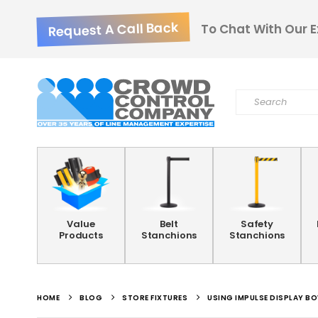
Request A Call Back
To Chat With Our E
Value
Belt
Safety
Products
Stanchions
Stanchions
HOME
BLOG
STORE FIXTURES
USING IMPULSE DISPLAY B