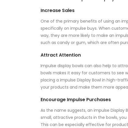
Increase Sales
One of the primary benefits of using an impu
specifically on impulse buys. When custome
way, they are more likely to make an impuls
such as candy or gum, which are often pu
Attract Attention
Impulse display bowls can also help to attra
bowls makes it easy for customers to see wh
placing a impulse Display Bowl in high-traffi
your products and make them more appeal
Encourage Impulse Purchases
As the name suggests, an impulse Display B
small, attractive products in the bowls, y
This can be especially effective for produ