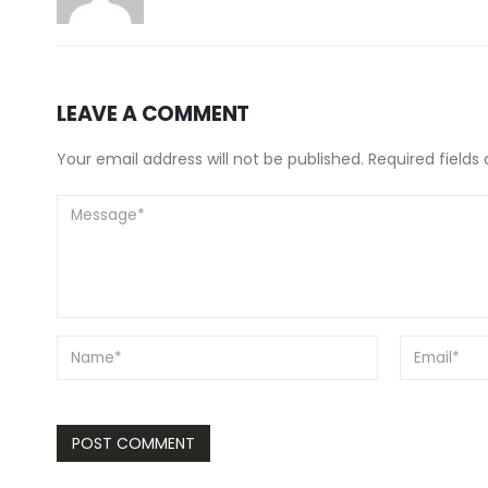
LEAVE A COMMENT
Your email address will not be published. Required fields