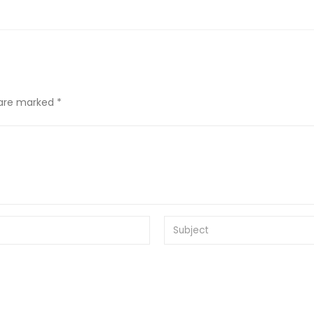
 are marked *