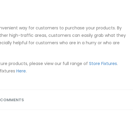
onvenient way for customers to purchase your products. By
ther high-traffic areas, customers can easily grab what they
ecially helpful for customers who are in a hurry or who are
ture products, please view our full range of
Store Fixtures
.
fixtures
Here
.
 COMMENTS