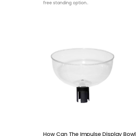
free standing option..
How Can The Impulse Display Bowl