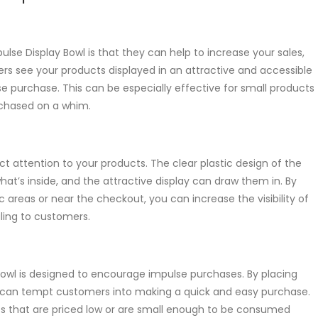
lse Display Bowl is that they can help to increase your sales,
rs see your products displayed in an attractive and accessible
e purchase. This can be especially effective for small products
rchased on a whim.
ct attention to your products. The clear plastic design of the
at’s inside, and the attractive display can draw them in. By
c areas or near the checkout, you can increase the visibility of
ing to customers.
owl is designed to encourage impulse purchases. By placing
ou can tempt customers into making a quick and easy purchase.
cts that are priced low or are small enough to be consumed