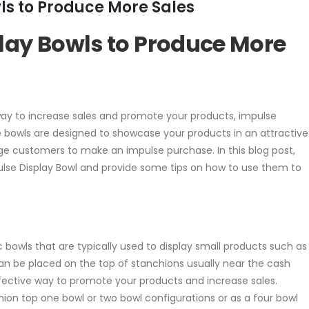
ls to Produce More Sales
lay Bowls to Produce More
e way to increase sales and promote your products, impulse
e bowls are designed to showcase your products in an attractive
 customers to make an impulse purchase. In this blog post,
pulse Display Bowl and provide some tips on how to use them to
ic bowls that are typically used to display small products such as
can be placed on the top of stanchions usually near the cash
fective way to promote your products and increase sales.
chion top one bowl or two bowl configurations or as a four bowl