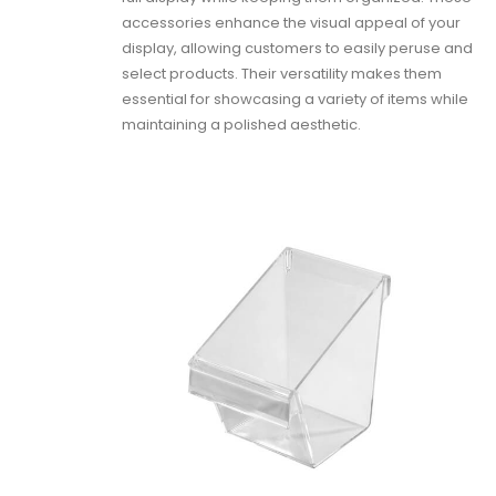
accessories enhance the visual appeal of your
display, allowing customers to easily peruse and
select products. Their versatility makes them
essential for showcasing a variety of items while
maintaining a polished aesthetic.