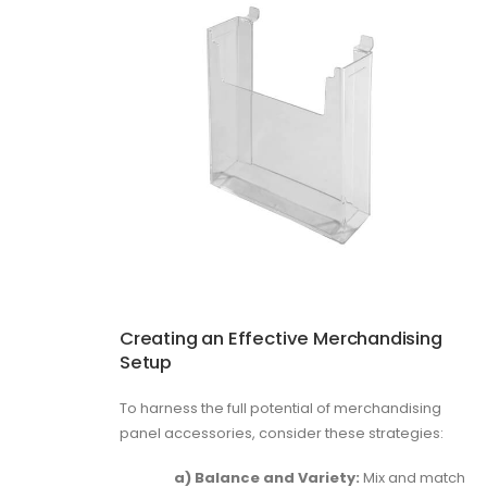
Creating an Effective Merchandising
Setup
To harness the full potential of merchandising
panel accessories, consider these strategies:
a) Balance and Variety:
Mix and match