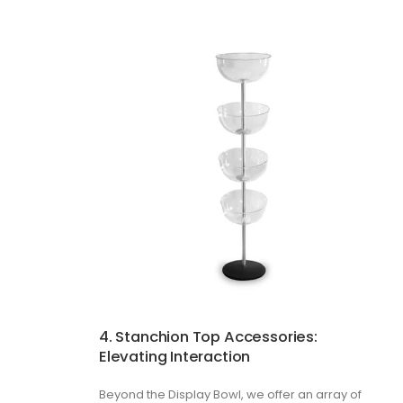
4. Stanchion Top Accessories:
Elevating Interaction
Beyond the Display Bowl, we offer an array of