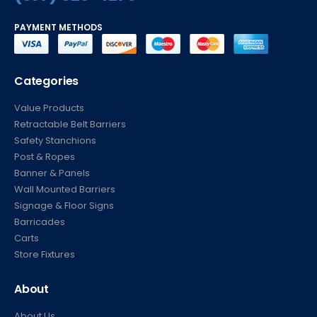
PAYMENT METHODS
Categories
Value Products
Retractable Belt Barriers
Safety Stanchions
Post & Ropes
Banner & Panels
Wall Mounted Barriers
Signage & Floor Signs
Barricades
Carts
Store Fixtures
About
About Us