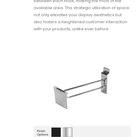
between each hook, making the most of the
available area. This strategic utilization of space
not only elevates your display aesthetics but
also fosters a heightened customer interaction
with your products, unlike ever before.