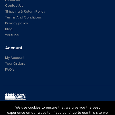
Contact Us
Shipping & Return Policy
Terms And Conditions
Privacy policy
Blog
Youtube
Account
My Account
Your Orders
FAQ’s
© Crowd Control Company. 2020. All Rights Reserved
We use cookies to ensure that we give you the best
experience on our website. If you continue to use this site we