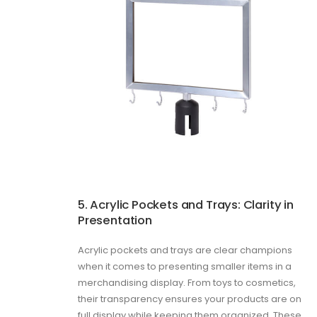
5. Acrylic Pockets and Trays: Clarity in
Presentation
Acrylic pockets and trays are clear champions
when it comes to presenting smaller items in a
merchandising display. From toys to cosmetics,
their transparency ensures your products are on
full display while keeping them organized. These