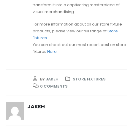
transform it into a captivating masterpiece of
visual merchandising.
For more information about all our store fixture
products, please view our full range of
Store
Fixtures
.
You can check out our most recent post on store
fixtures
Here
.
BY
JAKEH
STORE FIXTURES
0 COMMENTS
JAKEH