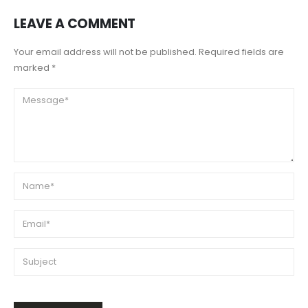
LEAVE A COMMENT
Your email address will not be published. Required fields are
marked *