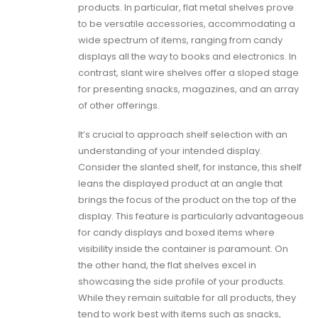
products. In particular, flat metal shelves prove
to be versatile accessories, accommodating a
wide spectrum of items, ranging from candy
displays all the way to books and electronics. In
contrast, slant wire shelves offer a sloped stage
for presenting snacks, magazines, and an array
of other offerings.
It’s crucial to approach shelf selection with an
understanding of your intended display.
Consider the slanted shelf, for instance, this shelf
leans the displayed product at an angle that
brings the focus of the product on the top of the
display. This feature is particularly advantageous
for candy displays and boxed items where
visibility inside the container is paramount. On
the other hand, the flat shelves excel in
showcasing the side profile of your products.
While they remain suitable for all products, they
tend to work best with items such as snacks,