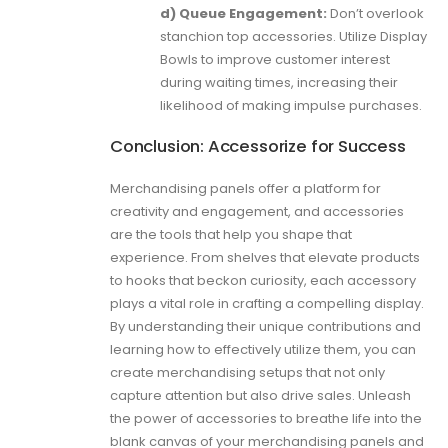
d) Queue Engagement:
Don’t overlook
stanchion top accessories. Utilize Display
Bowls to improve customer interest
during waiting times, increasing their
likelihood of making impulse purchases.
Conclusion: Accessorize for Success
Merchandising panels offer a platform for
creativity and engagement, and accessories
are the tools that help you shape that
experience. From shelves that elevate products
to hooks that beckon curiosity, each accessory
plays a vital role in crafting a compelling display.
By understanding their unique contributions and
learning how to effectively utilize them, you can
create merchandising setups that not only
capture attention but also drive sales. Unleash
the power of accessories to breathe life into the
blank canvas of your merchandising panels and