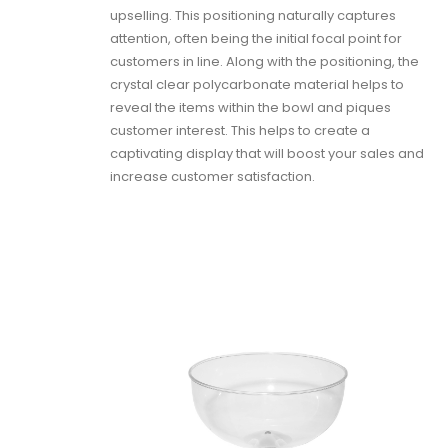
upselling. This positioning naturally captures
attention, often being the initial focal point for
customers in line. Along with the positioning, the
crystal clear polycarbonate material helps to
reveal the items within the bowl and piques
customer interest. This helps to create a
captivating display that will boost your sales and
increase customer satisfaction.