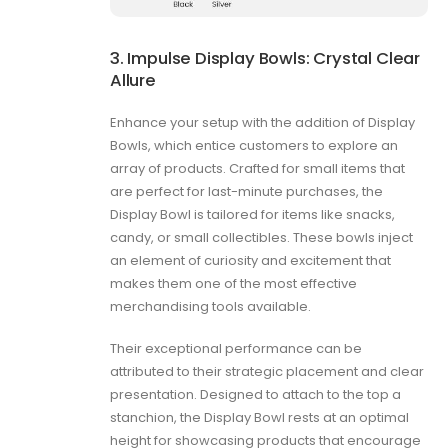
3. Impulse Display Bowls: Crystal Clear
Allure
Enhance your setup with the addition of Display
Bowls, which entice customers to explore an
array of products. Crafted for small items that
are perfect for last-minute purchases, the
Display Bowl is tailored for items like snacks,
candy, or small collectibles. These bowls inject
an element of curiosity and excitement that
makes them one of the most effective
merchandising tools available.
Their exceptional performance can be
attributed to their strategic placement and clear
presentation. Designed to attach to the top a
stanchion, the Display Bowl rests at an optimal
height for showcasing products that encourage