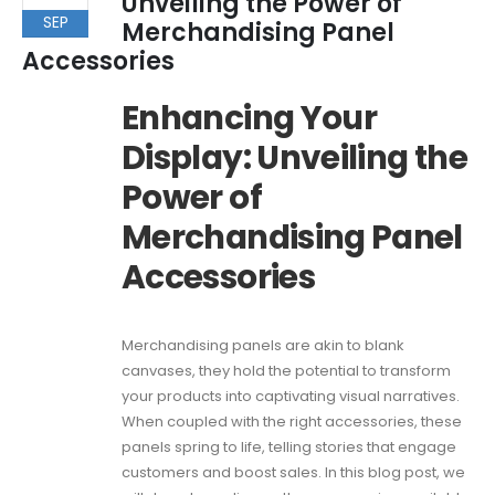
Unveiling the Power of
SEP
Merchandising Panel
Accessories
Enhancing Your
Display: Unveiling the
Power of
Merchandising Panel
Accessories
Merchandising panels are akin to blank
canvases, they hold the potential to transform
your products into captivating visual narratives.
When coupled with the right accessories, these
panels spring to life, telling stories that engage
customers and boost sales. In this blog post, we