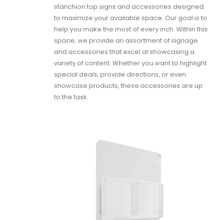
stanchion top signs and accessories designed
to maximize your available space. Our goal is to
help you make the most of every inch. Within this
space, we provide an assortment of signage
and accessories that excel at showcasing a
variety of content. Whether you want to highlight
special deals, provide directions, or even
showcase products, these accessories are up
to the task.