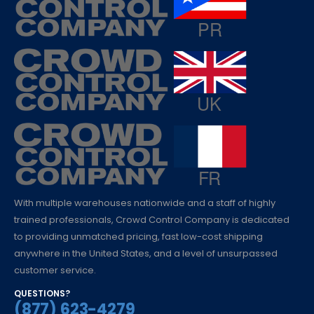
With multiple warehouses nationwide and a staff of highly
trained professionals, Crowd Control Company is dedicated
to providing unmatched pricing, fast low-cost shipping
anywhere in the United States, and a level of unsurpassed
customer service.
QUESTIONS?
(877) 623-4279