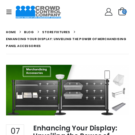
0
HOME
BLOG
STORE FIXTURES
ENHANCING YOUR DISPLAY: UNVEILING THE POWER OF MERCHANDISING
PANEL ACCESSORIES
Enhancing Your Display:
07