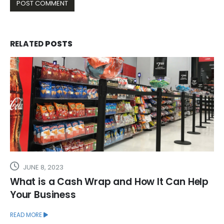
RELATED
POSTS
JUNE 8, 2023
What is a Cash Wrap and How It Can Help
Your Business
READ MORE