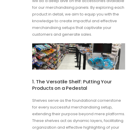
will do a deep dive on the accessories available
for our merchandising panels. By exploring each
product in detail, we aim to equip you with the
knowledge to create impactful and effective
merchandising setups that captivate your
customers and generate sales.
1. The Versatile Shelf: Putting Your
Products on a Pedestal
Shelves serve as the foundational cornerstone
for every successful merchandising setup,
extending their purpose beyond mere platforms.
These shelves act as dynamic layers, facilitating
organization and effective highlighting of your