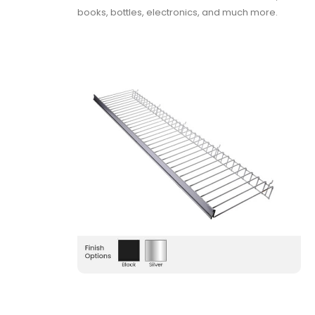
books, bottles, electronics, and much more.