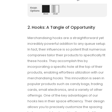
2. Hooks: A Tangle of Opportunity
Merchandising hooks are a straightforward yet
incredibly powerful addition to any queue setup.
In fact, their influence is so potent that numerous
companies tailor their products to specifically fit
these hooks. They accomplish this by
incorporating a specific hole at the top of their
products, enabling effortless utilization with our
merchandising hooks. This innovation is seen in
popular products such as candy bags, trading
cards, small electronics, and a variety of other
offerings. One of the key advantages of our
hooks lies in their space efficiency. Their design
allows you to precisely customize the spacing