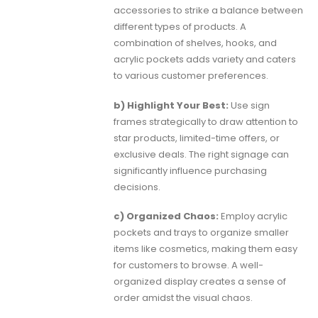
accessories to strike a balance between
different types of products. A
combination of shelves, hooks, and
acrylic pockets adds variety and caters
to various customer preferences.
b) Highlight Your Best:
Use sign
frames strategically to draw attention to
star products, limited-time offers, or
exclusive deals. The right signage can
significantly influence purchasing
decisions.
c) Organized Chaos:
Employ acrylic
pockets and trays to organize smaller
items like cosmetics, making them easy
for customers to browse. A well-
organized display creates a sense of
order amidst the visual chaos.