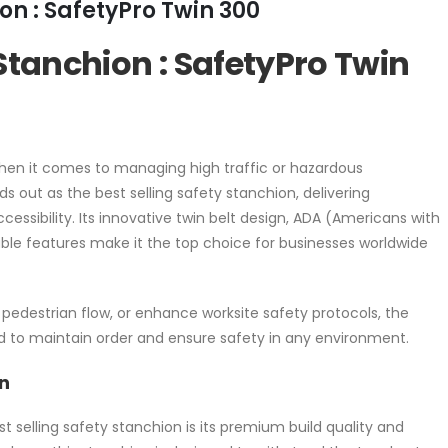
on : SafetyPro Twin 300
 Stanchion : SafetyPro Twin
hen it comes to managing high traffic or hazardous
 out as the best selling safety stanchion, delivering
cessibility. Its innovative twin belt design, ADA (Americans with
able features make it the top choice for businesses worldwide
pedestrian flow, or enhance worksite safety protocols, the
d to maintain order and ensure safety in any environment.
n
selling safety stanchion is its premium build quality and