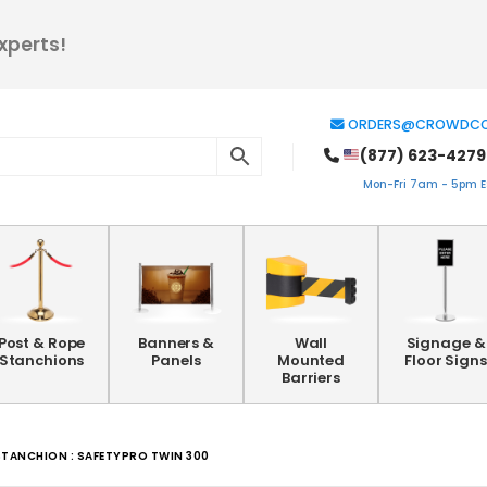
xperts!
ORDERS@CROWDCO
(877) 623-4279
Mon-Fri 7am - 5pm ES
Post & Rope
Banners &
Wall
Signage &
Stanchions
Panels
Mounted
Floor Signs
Barriers
STANCHION : SAFETYPRO TWIN 300