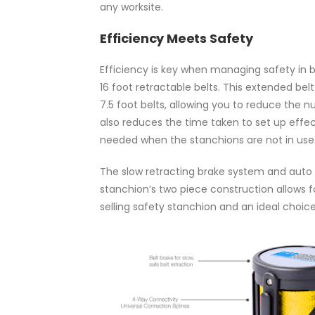
any worksite.
Efficiency Meets Safety
Efficiency is key when managing safety in b
16 foot retractable belts. This extended b
7.5 foot belts, allowing you to reduce the
also reduces the time taken to set up effe
needed when the stanchions are not in use
The slow retracting brake system and auto 
stanchion’s two piece construction allows 
selling safety stanchion and an ideal choice