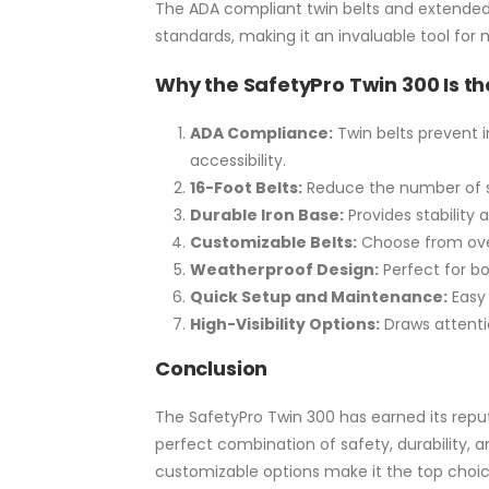
The ADA compliant twin belts and extended
standards, making it an invaluable tool for
Why the SafetyPro Twin 300 Is th
ADA Compliance:
Twin belts prevent 
accessibility.
16-Foot Belts:
Reduce the number of s
Durable Iron Base:
Provides stability a
Customizable Belts:
Choose from ove
Weatherproof Design:
Perfect for bo
Quick Setup and Maintenance:
Easy
High-Visibility Options:
Draws attenti
Conclusion
The SafetyPro Twin 300 has earned its reput
perfect combination of safety, durability, a
customizable options make it the top choic