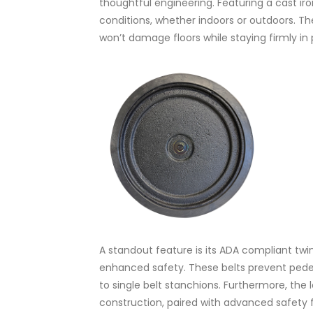
thoughtful engineering. Featuring a cast ir
conditions, whether indoors or outdoors. The
won’t damage floors while staying firmly in 
A standout feature is its ADA compliant twin
enhanced safety. These belts prevent pedes
to single belt stanchions. Furthermore, the 
construction, paired with advanced safety f