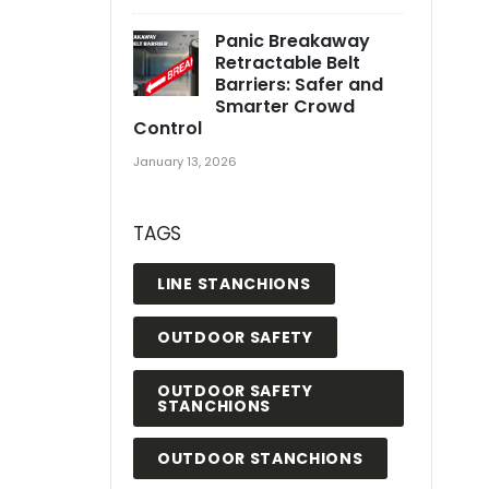
Panic Breakaway
Retractable Belt
Barriers: Safer and
Smarter Crowd
Control
January 13, 2026
TAGS
LINE STANCHIONS
OUTDOOR SAFETY
OUTDOOR SAFETY
STANCHIONS
OUTDOOR STANCHIONS