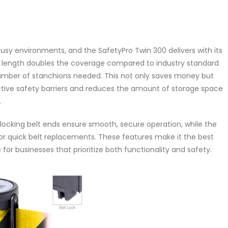
usy environments, and the SafetyPro Twin 300 delivers with its
elt length doubles the coverage compared to industry standard
 number of stanchions needed. This not only saves money but
ctive safety barriers and reduces the amount of storage space
.
locking belt ends ensure smooth, secure operation, while the
for quick belt replacements. These features make it the best
 for businesses that prioritize both functionality and safety.