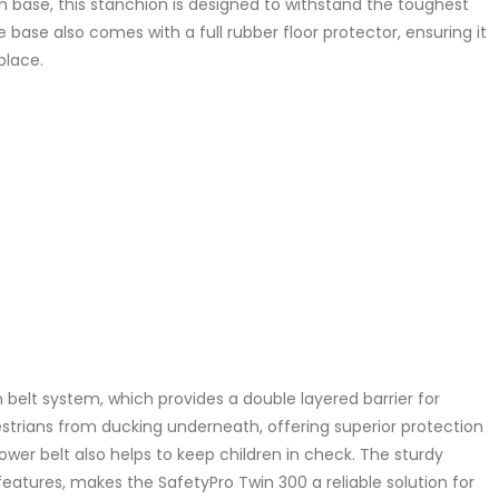
on base, this stanchion is designed to withstand the toughest
 base also comes with a full rubber floor protector, ensuring it
place.
 belt system, which provides a double layered barrier for
trians from ducking underneath, offering superior protection
lower belt also helps to keep children in check. The sturdy
eatures, makes the SafetyPro Twin 300 a reliable solution for