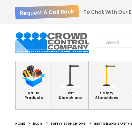
Request A Call Back
To Chat With Our E
Value
Belt
Safety
Products
Stanchions
Stanchions
HOME
BLOG
SAFETY STANCHIONS
BEST SELLING SAFETY 