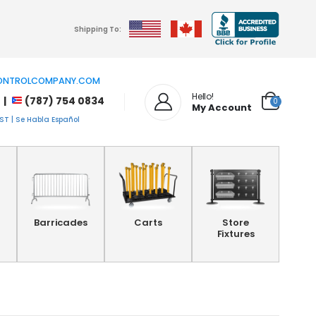
Shipping To:
NTROLCOMPANY.COM
Hello!
 |
(787) 754 0834
0
My Account
T | Se Habla Español
Barricades
Carts
Store
Fixtures