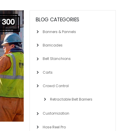
BLOG CATEGORIES
Banners & Pannels
Barricades
Belt Stanchions
Carts
Crowd Control
Retractable Belt Barriers
Customization
Hose Reel Pro