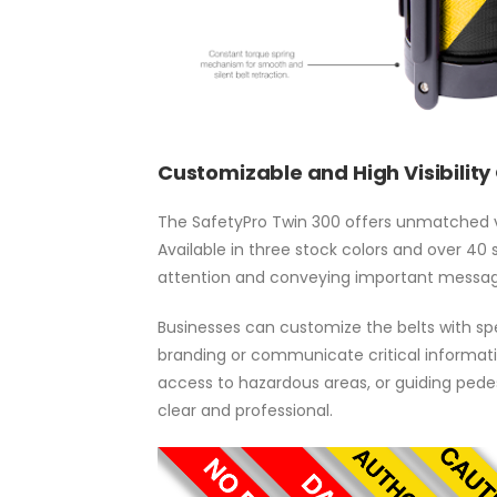
Customizable and High Visibility
The SafetyPro Twin 300 offers unmatched vers
Available in three stock colors and over 40 
attention and conveying important messag
Businesses can customize the belts with spec
branding or communicate critical informatio
access to hazardous areas, or guiding pedes
clear and professional.