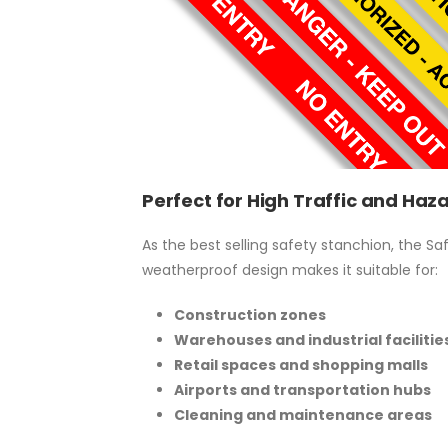
Perfect for High Traffic and Ha
As the best selling safety stanchion, the S
weatherproof design makes it suitable for:
Construction zones
Warehouses and industrial facilitie
Retail spaces and shopping malls
Airports and transportation hubs
Cleaning and maintenance areas