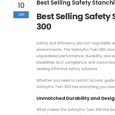
Best Selling Safety Stanchi
10
Best Selling Safety
JAN
300
Safety and efficiency are non negotiable w
environments. The SafetyPro Twin 300 stands
unparalleled performance, durability, and ac
Disabilities Act) compliance, and customiz
seeking effective safety solutions.
Whether you need to restrict access, guide 
SafetyPro Twin 300 has everything you nee
Unmatched Durability and Desig
What makes the SafetyPro Twin 300 the best 