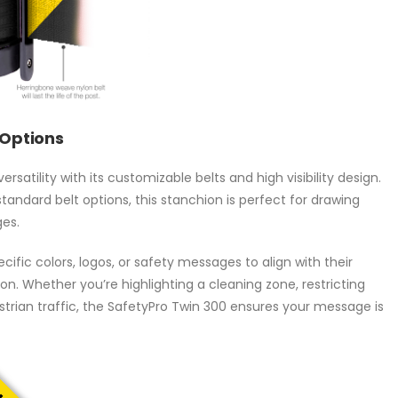
 Options
atility with its customizable belts and high visibility design.
standard belt options, this stanchion is perfect for drawing
es.
ific colors, logos, or safety messages to align with their
n. Whether you’re highlighting a cleaning zone, restricting
trian traffic, the SafetyPro Twin 300 ensures your message is