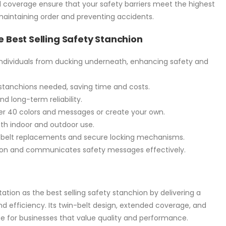
 coverage ensure that your safety barriers meet the highest
 maintaining order and preventing accidents.
e Best Selling Safety Stanchion
individuals from ducking underneath, enhancing safety and
tanchions needed, saving time and costs.
nd long-term reliability.
r 40 colors and messages or create your own.
th indoor and outdoor use.
 belt replacements and secure locking mechanisms.
on and communicates safety messages effectively.
ation as the best selling safety stanchion by delivering a
nd efficiency. Its twin-belt design, extended coverage, and
e for businesses that value quality and performance.