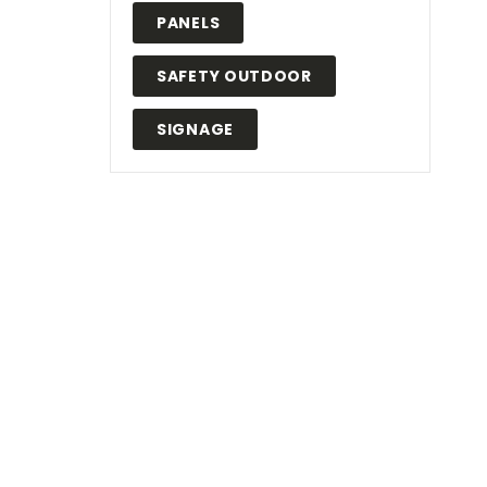
PANELS
SAFETY OUTDOOR
SIGNAGE