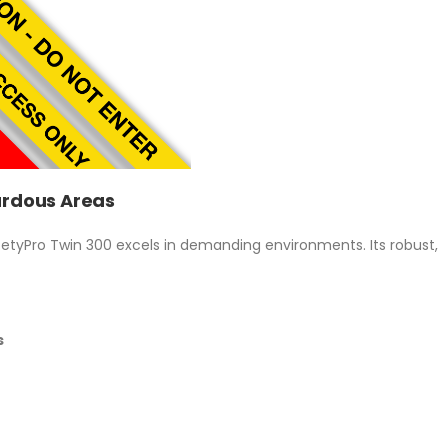
zardous Areas
afetyPro Twin 300 excels in demanding environments. Its robust,
s