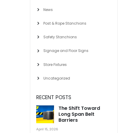
News
Post & Rope Stanchions
Safety Stanchions
Signage and Floor Signs
Store Fixtures
Uncategorized
RECENT POSTS
The Shift Toward
Long Span Belt
Barriers
April 15, 2026