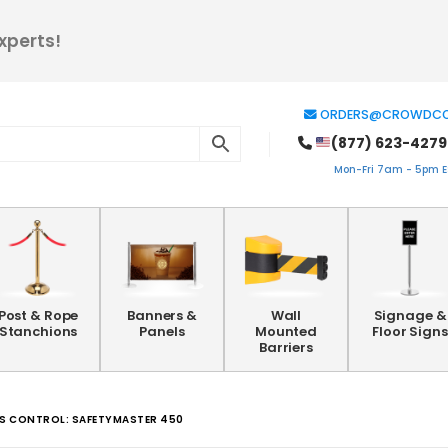
xperts!
ORDERS@CROWDCO
(877) 623-4279
Mon-Fri 7am - 5pm ES
Post & Rope
Banners &
Wall
Signage &
Stanchions
Panels
Mounted
Floor Signs
Barriers
ESS CONTROL: SAFETYMASTER 450