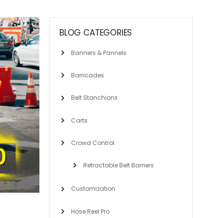
BLOG CATEGORIES
Banners & Pannels
Barricades
Belt Stanchions
Carts
Crowd Control
Retractable Belt Barriers
Customization
Hose Reel Pro