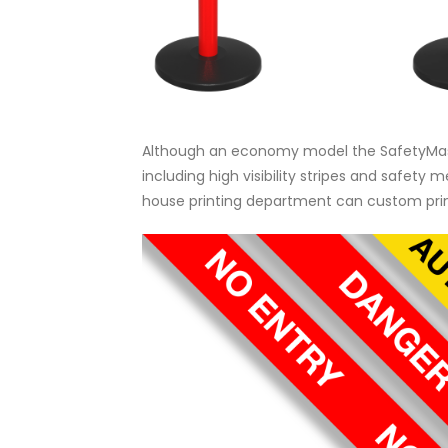
Although an economy model the SafetyMaste
including high visibility stripes and safety 
house printing department can custom print