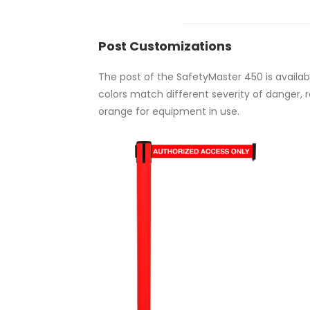
Post Customizations
The post of the SafetyMaster 450 is availa
colors match different severity of danger, 
orange for equipment in use.