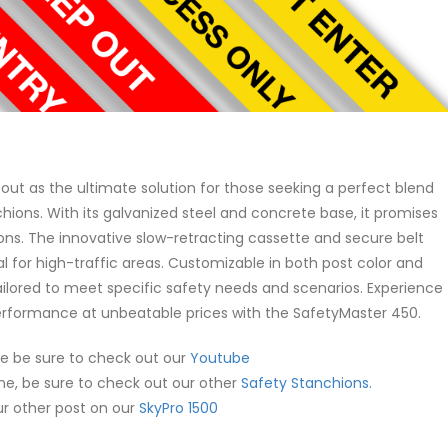
out as the ultimate solution for those seeking a perfect blend
anchions. With its galvanized steel and concrete base, it promises
itions. The innovative slow-retracting cassette and secure belt
eal for high-traffic areas. Customizable in both post color and
ailored to meet specific safety needs and scenarios. Experience
rformance at unbeatable prices with the SafetyMaster 450.
ne be sure to check out our
Youtube
one, be sure to check out our other
Safety Stanchions.
our other post on our
SkyPro 1500