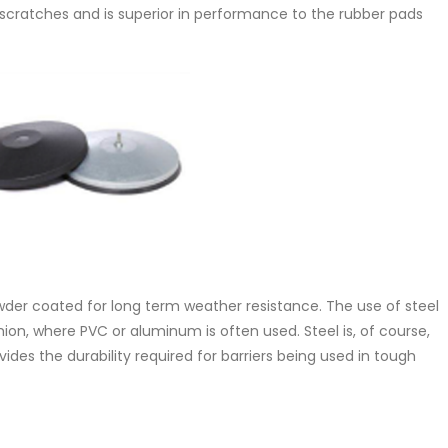
 scratches and is superior in performance to the rubber pads
wder coated for long term weather resistance. The use of steel
on, where PVC or aluminum is often used. Steel is, of course,
des the durability required for barriers being used in tough