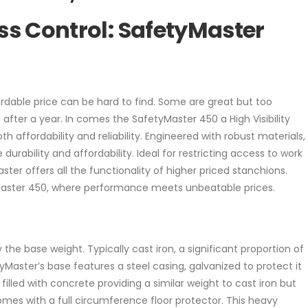
ess Control: SafetyMaster
ordable price can be hard to find. Some are great but too
fter a year. In comes the SafetyMaster 450 a High Visibility
affordability and reliability. Engineered with robust materials,
urability and affordability. Ideal for restricting access to work
ster offers all the functionality of higher priced stanchions.
Master 450, where performance meets unbeatable prices.
by the base weight. Typically cast iron, a significant proportion of
yMaster’s base features a steel casing, galvanized to protect it
 filled with concrete providing a similar weight to cast iron but
mes with a full circumference floor protector. This heavy