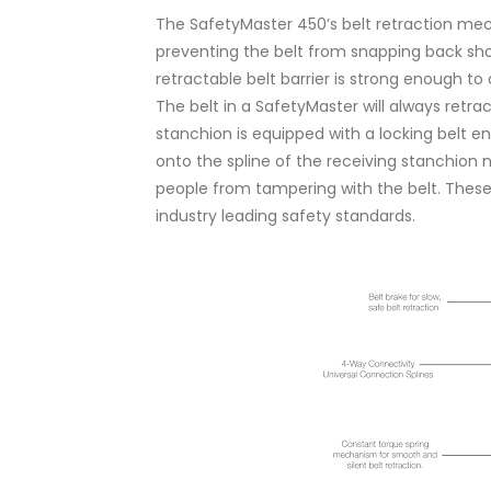
The SafetyMaster 450’s belt retraction me
preventing the belt from snapping back shou
retractable belt barrier is strong enough to
The belt in a SafetyMaster will always retr
stanchion is equipped with a locking belt en
onto the spline of the receiving stanchion n
people from tampering with the belt. Thes
industry leading safety standards.