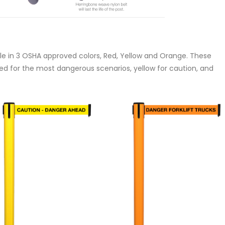
ble in 3 OSHA approved colors, Red, Yellow and Orange. These
red for the most dangerous scenarios, yellow for caution, and