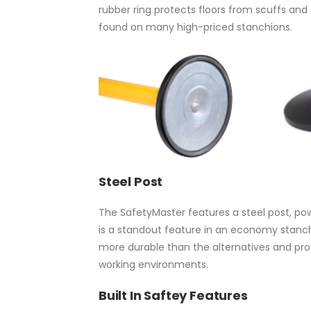
rubber ring protects floors from scuffs and
found on many high-priced stanchions.
Steel Post
The SafetyMaster features a steel post, po
is a standout feature in an economy stanchi
more durable than the alternatives and provi
working environments.
Built In Saftey Features