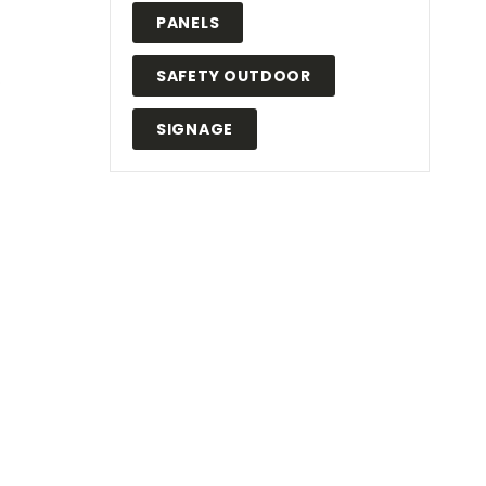
PANELS
SAFETY OUTDOOR
.
SIGNAGE