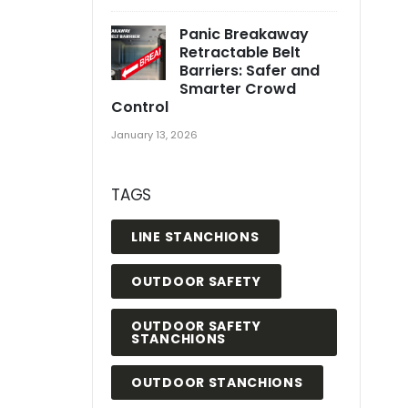
Panic Breakaway
Retractable Belt
Barriers: Safer and
Smarter Crowd
Control
January 13, 2026
TAGS
LINE STANCHIONS
OUTDOOR SAFETY
OUTDOOR SAFETY
STANCHIONS
OUTDOOR STANCHIONS