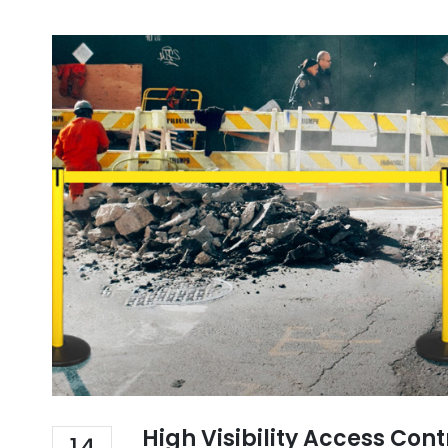
High Visibility Access Con