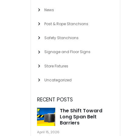
News
Post & Rope Stanchions
Safety Stanchions
Signage and Floor Signs
Store Fixtures
Uncategorized
RECENT POSTS
The Shift Toward
Long Span Belt
Barriers
April 15, 2026