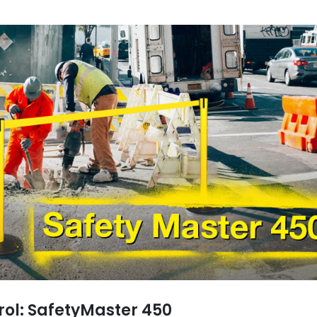
trol: SafetyMaster 450