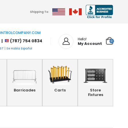
Shipping To:
NTROLCOMPANY.COM
Hello!
 |
(787) 754 0834
0
My Account
T | Se Habla Español
Barricades
Carts
Store
Fixtures