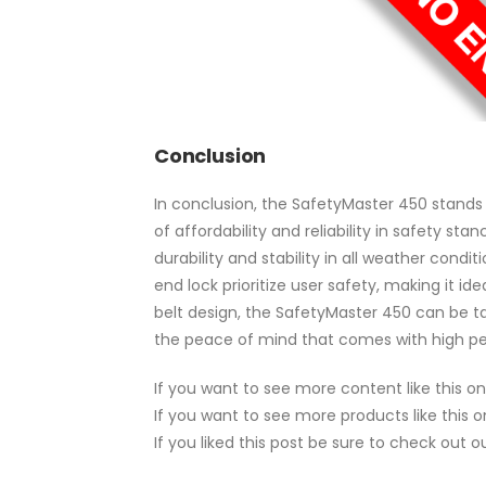
Conclusion
In conclusion, the SafetyMaster 450 stands 
of affordability and reliability in safety st
durability and stability in all weather cond
end lock prioritize user safety, making it id
belt design, the SafetyMaster 450 can be t
the peace of mind that comes with high pe
If you want to see more content like this o
If you want to see more products like this 
If you liked this post be sure to check out 