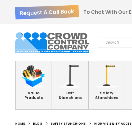
Request A Call Back
To Chat With Our E
Value
Belt
Safety
Products
Stanchions
Stanchions
HOME
BLOG
SAFETY STANCHIONS
HIGH VISIBILITY ACC