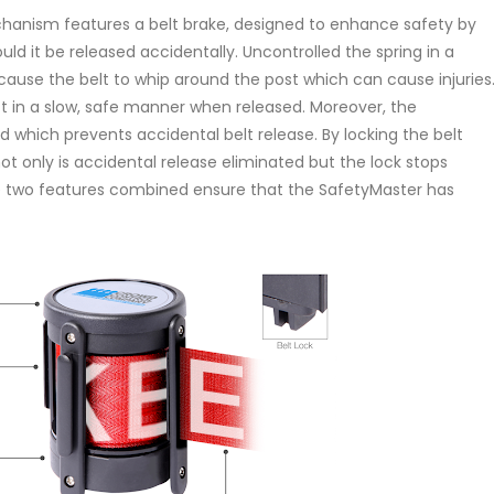
chanism features a belt brake, designed to enhance safety by
ld it be released accidentally. Uncontrolled the spring in a
 cause the belt to whip around the post which can cause injuries
act in a slow, safe manner when released. Moreover, the
d which prevents accidental belt release. By locking the belt
ot only is accidental release eliminated but the lock stops
e two features combined ensure that the SafetyMaster has