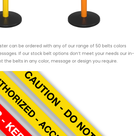
r can be ordered with any of our range of 50 belts colors
messages. If our stock belt options don’t meet your needs our in-
 the belts in any color, message or design you require.