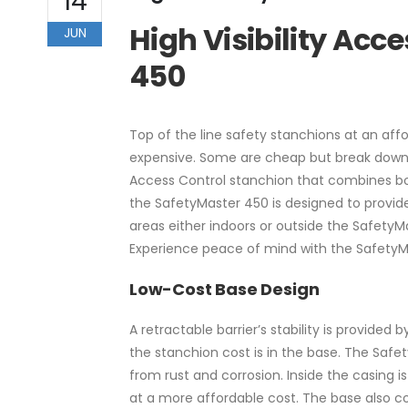
14
High Visibility Acc
JUN
450
Top of the line safety stanchions at an aff
expensive. Some are cheap but break down a
Access Control stanchion that combines both 
the SafetyMaster 450 is designed to provide d
areas either indoors or outside the SafetyMa
Experience peace of mind with the Safety
Low-Cost Base Design
A retractable barrier’s stability is provided 
the stanchion cost is in the base. The Safet
from rust and corrosion. Inside the casing is
at a more affordable cost. The base also co