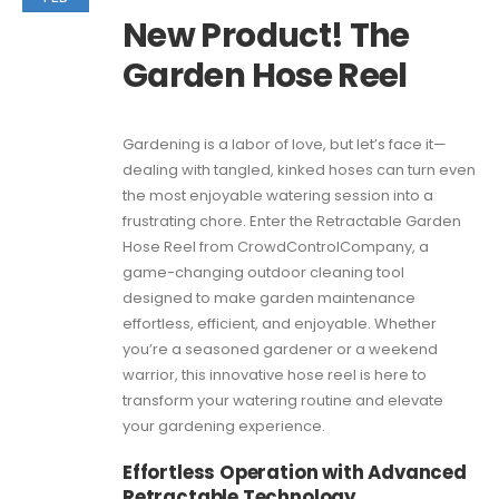
New Product! The
Garden Hose Reel
Gardening is a labor of love, but let’s face it—
dealing with tangled, kinked hoses can turn even
the most enjoyable watering session into a
frustrating chore. Enter the Retractable Garden
Hose Reel from CrowdControlCompany, a
game-changing outdoor cleaning tool
designed to make garden maintenance
effortless, efficient, and enjoyable. Whether
you’re a seasoned gardener or a weekend
warrior, this innovative hose reel is here to
transform your watering routine and elevate
your gardening experience.
Effortless Operation with Advanced
Retractable Technology