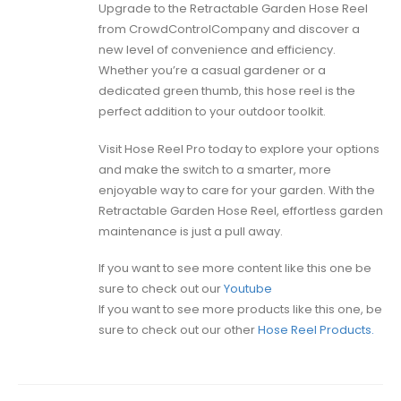
Upgrade to the Retractable Garden Hose Reel
from CrowdControlCompany and discover a
new level of convenience and efficiency.
Whether you’re a casual gardener or a
dedicated green thumb, this hose reel is the
perfect addition to your outdoor toolkit.
Visit Hose Reel Pro today to explore your options
and make the switch to a smarter, more
enjoyable way to care for your garden. With the
Retractable Garden Hose Reel, effortless garden
maintenance is just a pull away.
If you want to see more content like this one be
sure to check out our
Youtube
If you want to see more products like this one, be
sure to check out our other
Hose Reel Products.