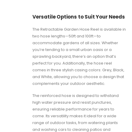
Versatile Options to Suit Your Needs
The Retractable Garden Hose Reel is available in
two hose lengths—50ft and 100ft—to
accommodate gardens of all sizes. Whether
you’re tending to a small urban oasis or a
sprawling backyard, there’s an option that’s
perfect for you. Additionally, the hose reel
comes in three stylish casing colors: Grey, Black,
and White, allowing you to choose a design that
complements your outdoor aesthetic.
The reinforced hose is designed to withstand
high water pressure and resist punctures,
ensuring reliable performance for years to
come. Its versatility makes it ideal for a wide
range of outdoor tasks, from watering plants
and washing cars to cleaning patios and