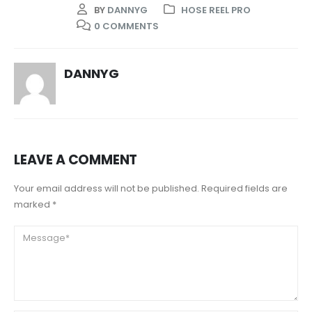
BY
DANNYG
HOSE REEL PRO
0 COMMENTS
DANNYG
LEAVE A COMMENT
Your email address will not be published. Required fields are
marked *