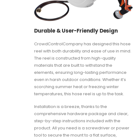
Durable & User-Friendly Design
CrowdControlCompany has designed this hose
reel with both durability and ease of use in mind.
The reel is constructed from high-quality
materials that are built to withstand the
elements, ensuring long-lasting performance
even in harsh outdoor conditions. Whether it’s
scorching summer heat or freezing winter
temperatures, this hose reel is up to the task.
Installation is a breeze, thanks to the
comprehensive hardware package and clear,
step-by-step instructions included with the
product. All you need is a screwdriver or power
tool to secure the mount to a flat surface,