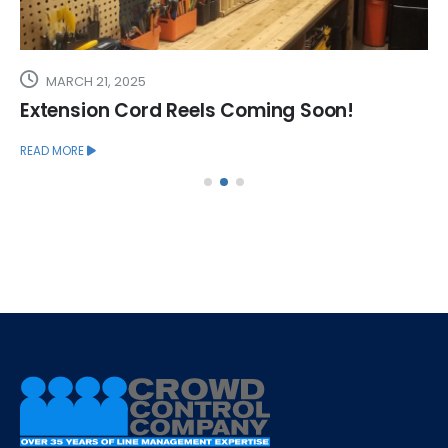
MARCH 21, 2025
Extension Cord Reels Coming Soon!
READ MORE