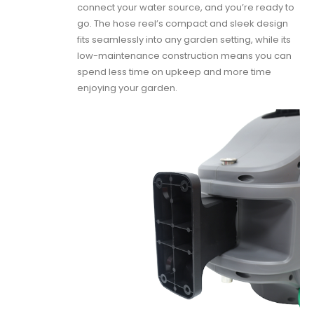
connect your water source, and you’re ready to
go. The hose reel’s compact and sleek design
fits seamlessly into any garden setting, while its
low-maintenance construction means you can
spend less time on upkeep and more time
enjoying your garden.