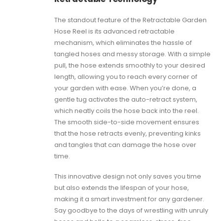
The standout feature of the Retractable Garden
Hose Reel is its advanced retractable
mechanism, which eliminates the hassle of
tangled hoses and messy storage. With a simple
pull, the hose extends smoothly to your desired
length, allowing you to reach every corner of
your garden with ease. When you’re done, a
gentle tug activates the auto-retract system,
which neatly coils the hose back into the reel.
The smooth side-to-side movement ensures
that the hose retracts evenly, preventing kinks
and tangles that can damage the hose over
time.
This innovative design not only saves you time
but also extends the lifespan of your hose,
making it a smart investment for any gardener.
Say goodbye to the days of wrestling with unruly