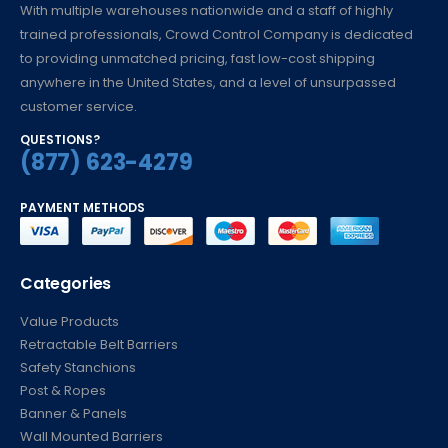
With multiple warehouses nationwide and a staff of highly
trained professionals, Crowd Control Company is dedicated
to providing unmatched pricing, fast low-cost shipping
anywhere in the United States, and a level of unsurpassed
customer service.
QUESTIONS?
(877) 623-4279
PAYMENT METHODS
Categories
Value Products
Retractable Belt Barriers
Safety Stanchions
Post & Ropes
Banner & Panels
Wall Mounted Barriers