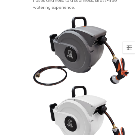
hoses and hello to a seamless, stress-free
watering experience.