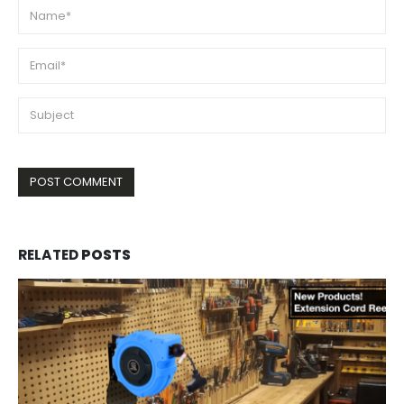
RELATED
POSTS