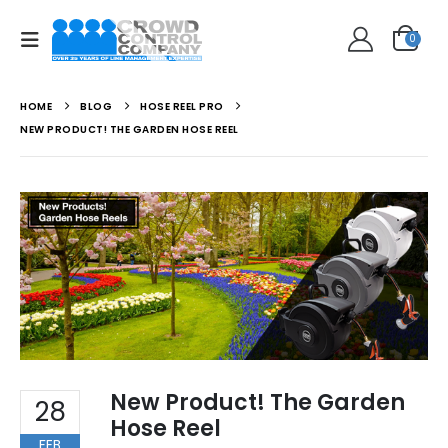
0
HOME
BLOG
HOSE REEL PRO
NEW PRODUCT! THE GARDEN HOSE REEL
New Product! The Garden
28
Hose Reel
FEB