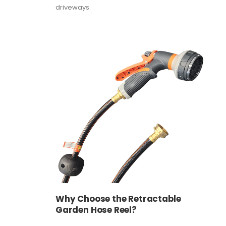
driveways.
Why Choose the Retractable
Garden Hose Reel?