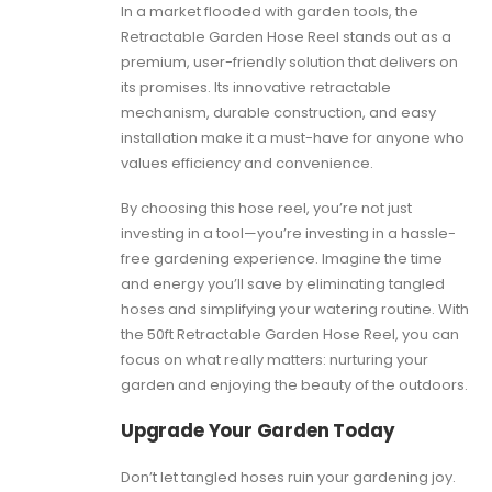
In a market flooded with garden tools, the
Retractable Garden Hose Reel stands out as a
premium, user-friendly solution that delivers on
its promises. Its innovative retractable
mechanism, durable construction, and easy
installation make it a must-have for anyone who
values efficiency and convenience.
By choosing this hose reel, you’re not just
investing in a tool—you’re investing in a hassle-
free gardening experience. Imagine the time
and energy you’ll save by eliminating tangled
hoses and simplifying your watering routine. With
the 50ft Retractable Garden Hose Reel, you can
focus on what really matters: nurturing your
garden and enjoying the beauty of the outdoors.
Upgrade Your Garden Today
Don’t let tangled hoses ruin your gardening joy.