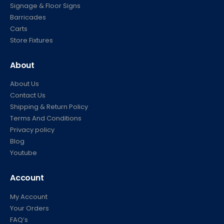
Signage & Floor Signs
Barricades
Carts
Store Fixtures
About
About Us
Contact Us
Shipping & Return Policy
Terms And Conditions
Privacy policy
Blog
Youtube
Account
My Account
Your Orders
FAQ’s