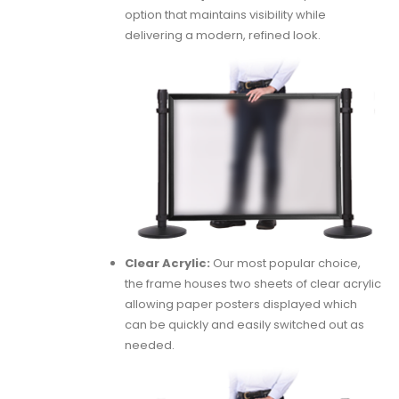
option that maintains visibility while
delivering a modern, refined look.
Clear Acrylic:
Our most popular choice,
the frame houses two sheets of clear acrylic
allowing paper posters displayed which
can be quickly and easily switched out as
needed.