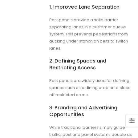
1. Improved Lane Separation
Post panels provide a solid barrier
separating lanes in a customer queue
system. This prevents pedestrians from
ducking under stanchion belts to switch
lanes.
2. Defining Spaces and
Restricting Access
Post panels are widely used for defining
spaces such as a dining area or to close
off restricted areas.
3. Branding and Advertising
Opportunities
While traditional barriers simply guide
traffic, post and panel systems double as