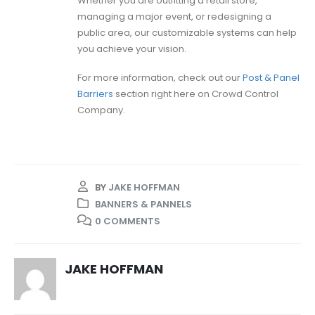
Whether you are outfitting a retail store,
managing a major event, or redesigning a
public area, our customizable systems can help
you achieve your vision.
For more information, check out our
Post & Panel
Barriers
section right here on Crowd Control
Company.
BY
JAKE HOFFMAN
BANNERS & PANNELS
0 COMMENTS
JAKE HOFFMAN