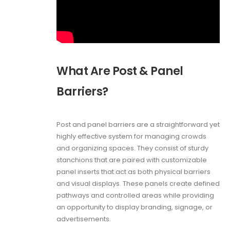
What Are Post & Panel
Barriers?
Post and panel barriers are a straightforward yet
highly effective system for managing crowds
and organizing spaces. They consist of sturdy
stanchions that are paired with customizable
panel inserts that act as both physical barriers
and visual displays. These panels create defined
pathways and controlled areas while providing
an opportunity to display branding, signage, or
advertisements.