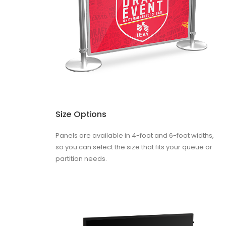
Size Options
Panels are available in 4-foot and 6-foot widths,
so you can select the size that fits your queue or
partition needs.