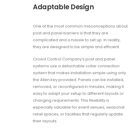
Adaptable Design
One of the most common misconceptions about
post and panel barriers is that they are
complicated and a hassle to set up. In reality,
they are designed to be simple and efficient.
Crowd Control Company’s post and panel
systems use a detachable collar connection
system that makes installation simple using only
the Allen key provided. Panels can be installed,
removed, or reconfigured in minutes, making it
easy to adapt your setup to different layouts or
changing requirements. This flexibility is
especially valuable for event venues, seasonal
retail spaces, or facilities that regularly update
their layouts.