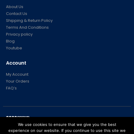
About Us
Contact Us
Shipping & Return Policy
Terms And Conditions
Privacy policy
Blog
Youtube
Account
My Account
Your Orders
FAQ’s
We use cookies to ensure that we give you the best
experience on our website. If you continue to use this site we
© Crowd Control Company. 2020. All Rights Reserved