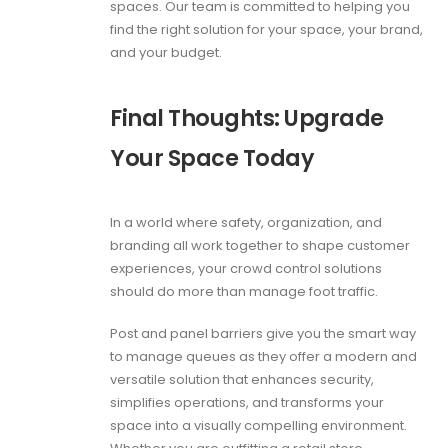
spaces. Our team is committed to helping you
find the right solution for your space, your brand,
and your budget.
Final Thoughts: Upgrade
Your Space Today
In a world where safety, organization, and
branding all work together to shape customer
experiences, your crowd control solutions
should do more than manage foot traffic.
Post and panel barriers give you the smart way
to manage queues as they offer a modern and
versatile solution that enhances security,
simplifies operations, and transforms your
space into a visually compelling environment.