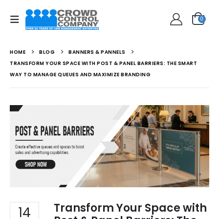
0
HOME
BLOG
BANNERS & PANNELS
TRANSFORM YOUR SPACE WITH POST & PANEL BARRIERS: THE SMART
WAY TO MANAGE QUEUES AND MAXIMIZE BRANDING
Transform Your Space with
14