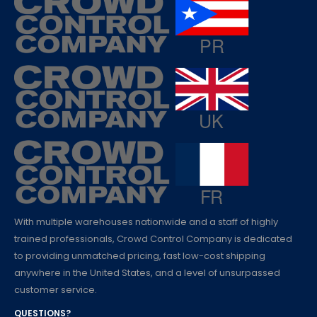
With multiple warehouses nationwide and a staff of highly
trained professionals, Crowd Control Company is dedicated
to providing unmatched pricing, fast low-cost shipping
anywhere in the United States, and a level of unsurpassed
customer service.
QUESTIONS?