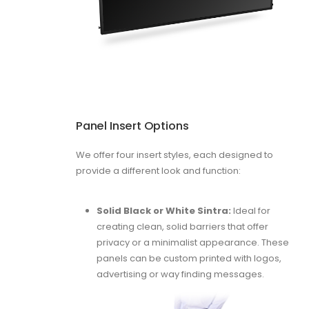
Panel Insert Options
We offer four insert styles, each designed to
provide a different look and function:
Solid Black or White Sintra:
Ideal for
creating clean, solid barriers that offer
privacy or a minimalist appearance. These
panels can be custom printed with logos,
advertising or way finding messages.