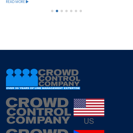
READ MORE