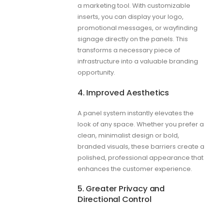
a marketing tool. With customizable
inserts, you can display your logo,
promotional messages, or wayfinding
signage directly on the panels. This
transforms a necessary piece of
infrastructure into a valuable branding
opportunity.
4. Improved Aesthetics
A panel system instantly elevates the
look of any space. Whether you prefer a
clean, minimalist design or bold,
branded visuals, these barriers create a
polished, professional appearance that
enhances the customer experience.
5. Greater Privacy and
Directional Control