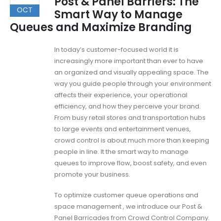
Post & Panel Barriers: The
OCT
Smart Way to Manage
Queues and Maximize Branding
In today’s customer-focused world it is
increasingly more important than ever to have
an organized and visually appealing space. The
way you guide people through your environment
affects their experience, your operational
efficiency, and how they perceive your brand.
From busy retail stores and transportation hubs
to large events and entertainment venues,
crowd control is about much more than keeping
people in line. It the smart way to manage
queues to improve flow, boost safety, and even
promote your business.
To optimize customer queue operations and
space management , we introduce our Post &
Panel Barricades from Crowd Control Company.