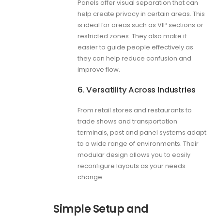
Panels offer visual separation that can
help create privacy in certain areas. This
is ideal for areas such as VIP sections or
restricted zones. They also make it
easier to guide people effectively as
they can help reduce confusion and
improve flow.
6. Versatility Across Industries
From retail stores and restaurants to
trade shows and transportation
terminals, post and panel systems adapt
to a wide range of environments. Their
modular design allows you to easily
reconfigure layouts as your needs
change.
Simple Setup and