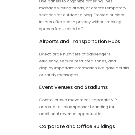
Use panels to organize ordering lines,
manage waiting areas, or create temporary
sections for outdoor dining. Frosted or clear
inserts offer subtle privacy without making
spaces feel closed off.
Airports and Transportation Hubs
Direct large numbers of passengers
efficiently, secure restricted zones, and
display important information like gate details
or safety messages.
Event Venues and Stadiums
Control crowd movement, separate VIP
areas, or display sponsor branding for
additional revenue opportunities.
Corporate and Office Buildings