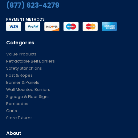
(877) 623-4279
PAYMENT METHODS
Categories
Value Products
Retractable Belt Barriers
Safety Stanchions
Post & Ropes
Banner & Panels
Wall Mounted Barriers
Signage & Floor Signs
Barricades
Carts
Store Fixtures
About