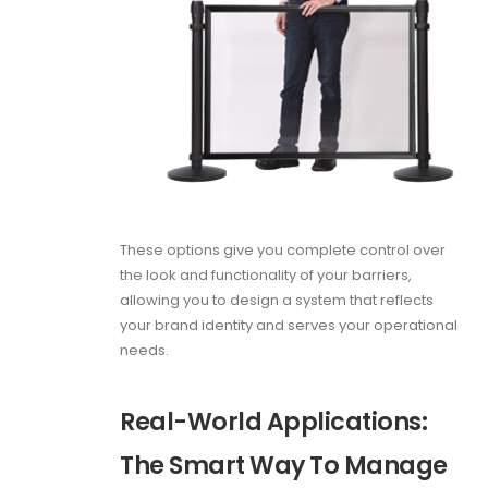
These options give you complete control over
the look and functionality of your barriers,
allowing you to design a system that reflects
your brand identity and serves your operational
needs.
Real-World Applications:
The Smart Way To Manage