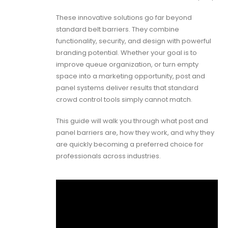
These innovative solutions go far beyond
standard belt barriers. They combine
functionality, security, and design with powerful
branding potential. Whether your goal is to
improve queue organization, or turn empty
space into a marketing opportunity, post and
panel systems deliver results that standard
crowd control tools simply cannot match.
This guide will walk you through what post and
panel barriers are, how they work, and why they
are quickly becoming a preferred choice for
professionals across industries.