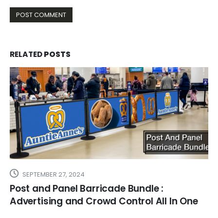
RELATED
POSTS
SEPTEMBER 27, 2024
Post and Panel Barricade Bundle :
Advertising and Crowd Control All In One