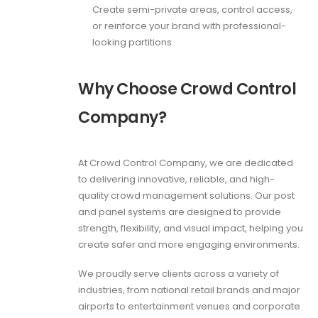
Create semi-private areas, control access,
or reinforce your brand with professional-
looking partitions.
Why Choose Crowd Control
Company?
At Crowd Control Company, we are dedicated
to delivering innovative, reliable, and high-
quality crowd management solutions. Our post
and panel systems are designed to provide
strength, flexibility, and visual impact, helping you
create safer and more engaging environments.
We proudly serve clients across a variety of
industries, from national retail brands and major
airports to entertainment venues and corporate