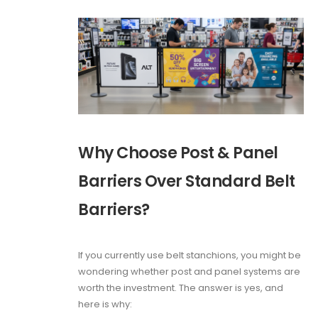
Why Choose Post & Panel
Barriers Over Standard Belt
Barriers?
If you currently use belt stanchions, you might be
wondering whether post and panel systems are
worth the investment. The answer is yes, and
here is why: