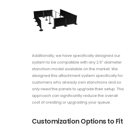
Additionally, we have specifically designed our
system to be compatible with any 2.5” diameter
stanchion model available on the market. We
designed this attachment system specifically for
customers who already own stanchions and so
only need the panels to upgrade their setup. This
approach can significantly reduce the overall
cost of creating or upgrading your queue.
Customization Options to Fit