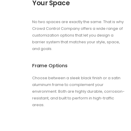
Your Space
No two spaces are exactly the same. That is why
Crowd Control Company offers a wide range of
customization options that let you design a
barrier system that matches your style, space,
and goals.
Frame Options
Choose between a sleek black finish or a satin
aluminum frame to complement your
environment. Both are highly durable, corrosion-
resistant, and built to perform in high-traffic
areas.