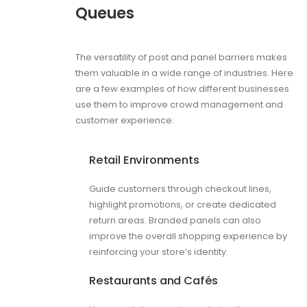
Queues
The versatility of post and panel barriers makes
them valuable in a wide range of industries. Here
are a few examples of how different businesses
use them to improve crowd management and
customer experience:
Retail Environments
Guide customers through checkout lines,
highlight promotions, or create dedicated
return areas. Branded panels can also
improve the overall shopping experience by
reinforcing your store’s identity.
Restaurants and Cafés