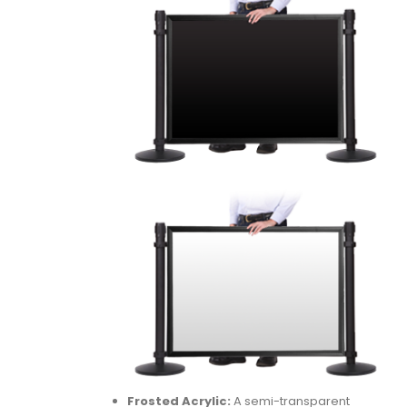
Frosted Acrylic:
A semi-transparent