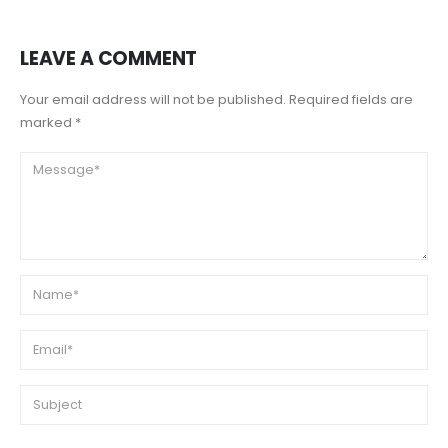
LEAVE A COMMENT
Your email address will not be published. Required fields are
marked *