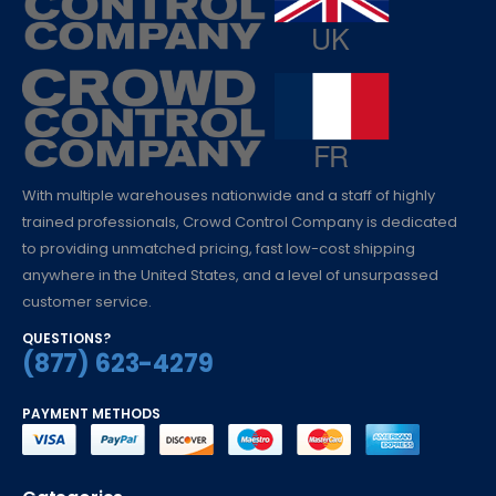
With multiple warehouses nationwide and a staff of highly
trained professionals, Crowd Control Company is dedicated
to providing unmatched pricing, fast low-cost shipping
anywhere in the United States, and a level of unsurpassed
customer service.
QUESTIONS?
(877) 623-4279
PAYMENT METHODS