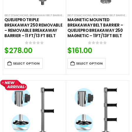
BELT STANCHIONS
,
BREAKAWAY BELT BARRIERS
,
FIXED AND REMOVABLE BARRIERS
BELT STANCHIONS
,
BREAKAWAY BELT BARRIERS
,
PREMIUM BARR
,
F
QUEUEPRO TRIPLE
MAGNETIC MOUNTED
BREAKAWAY 250 REMOVABLE
BREAKAWAY BELT BARRIER –
– REMOVABLE BREAKAWAY
QUEUEPRO BREAKAWAY 250
BARRIER – 11 FT/13 FT BELT
MAGNETIC – 11FT/13FT BELT
$
278.00
$
161.00
0
out of 5
0
out of 5
SELECT OPTION
SELECT OPTION