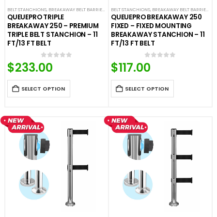
BELT STANCHIONS
,
BREAKAWAY BELT BARRIERS
,
PREMIUM BARRIERS
BELT STANCHIONS
,
BREAKAWAY BELT BARRIERS
,
PREMIUM METAL STANCHIO
,
F
QUEUEPRO TRIPLE
QUEUEPRO BREAKAWAY 250
BREAKAWAY 250 – PREMIUM
FIXED – FIXED MOUNTING
TRIPLE BELT STANCHION – 11
BREAKAWAY STANCHION – 11
FT/13 FT BELT
FT/13 FT BELT
$
233.00
$
117.00
0
out of 5
0
out of 5
SELECT OPTION
SELECT OPTION