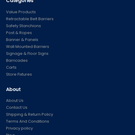
Categories
Value Products
Retractable Belt Barriers
Safety Stanchions
Post & Ropes
Banner & Panels
Wall Mounted Barriers
Signage & Floor Signs
Barricades
Carts
Store Fixtures
About
About Us
Contact Us
Shipping & Return Policy
Terms And Conditions
Privacy policy