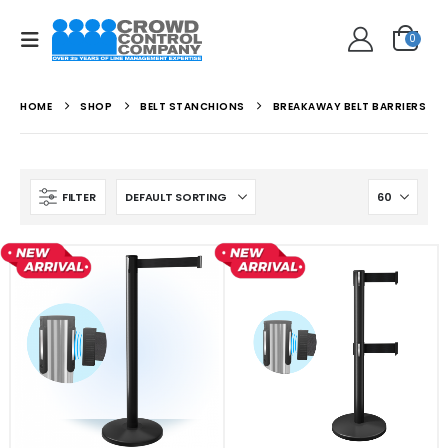
0
HOME
SHOP
BELT STANCHIONS
BREAKAWAY BELT BARRIERS
FILTER