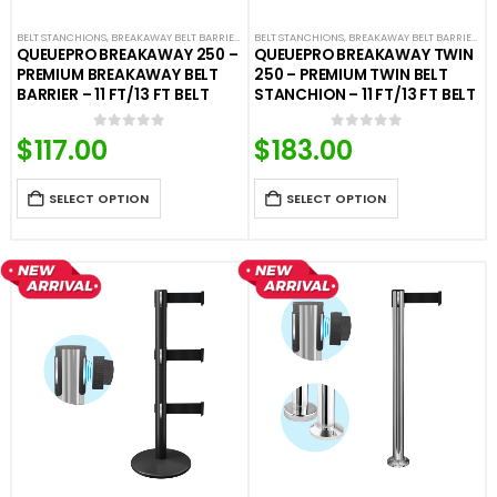
BELT STANCHIONS
,
BREAKAWAY BELT BARRIERS
,
PREMIUM BARRIERS
BELT STANCHIONS
,
BREAKAWAY BELT BARRIERS
,
PREMIUM METAL STANCHIO
,
D
QUEUEPRO BREAKAWAY 250 –
QUEUEPRO BREAKAWAY TWIN
PREMIUM BREAKAWAY BELT
250 – PREMIUM TWIN BELT
BARRIER – 11 FT/13 FT BELT
STANCHION – 11 FT/13 FT BELT
$
117.00
$
183.00
0
out of 5
0
out of 5
SELECT OPTION
SELECT OPTION