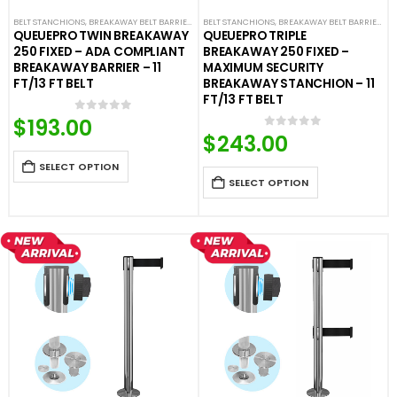
BELT STANCHIONS
,
BREAKAWAY BELT BARRIERS
,
FIXED AND REMOVABLE BARRIERS
BELT STANCHIONS
,
BREAKAWAY BELT BARRIERS
,
PREMIUM BARR
,
F
QUEUEPRO TWIN BREAKAWAY
QUEUEPRO TRIPLE
250 FIXED – ADA COMPLIANT
BREAKAWAY 250 FIXED –
BREAKAWAY BARRIER – 11
MAXIMUM SECURITY
FT/13 FT BELT
BREAKAWAY STANCHION – 11
FT/13 FT BELT
$
193.00
0
out of 5
$
243.00
0
out of 5
SELECT OPTION
SELECT OPTION