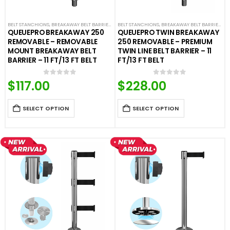
BELT STANCHIONS
,
BREAKAWAY BELT BARRIERS
,
FIXED AND REMOVABLE BARRIERS
BELT STANCHIONS
,
BREAKAWAY BELT BARRIERS
,
PREMIUM BARR
,
F
QUEUEPRO BREAKAWAY 250
QUEUEPRO TWIN BREAKAWAY
REMOVABLE – REMOVABLE
250 REMOVABLE – PREMIUM
MOUNT BREAKAWAY BELT
TWIN LINE BELT BARRIER – 11
BARRIER – 11 FT/13 FT BELT
FT/13 FT BELT
$
117.00
$
228.00
0
out of 5
0
out of 5
SELECT OPTION
SELECT OPTION