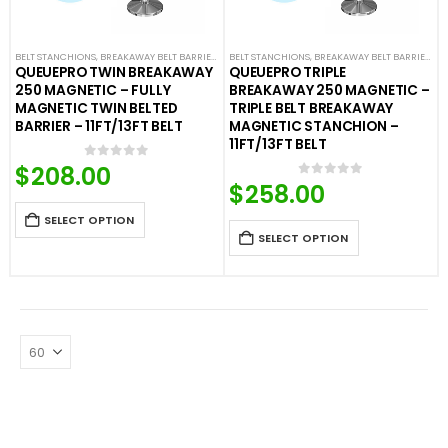
BELT STANCHIONS
,
BREAKAWAY BELT BARRIERS
,
FIXED AND REMOVABLE BARRIERS
BELT STANCHIONS
,
BREAKAWAY BELT BARRIERS
,
PREMIUM BARR
,
F
QUEUEPRO TWIN BREAKAWAY
QUEUEPRO TRIPLE
250 MAGNETIC – FULLY
BREAKAWAY 250 MAGNETIC –
MAGNETIC TWIN BELTED
TRIPLE BELT BREAKAWAY
BARRIER – 11FT/13FT BELT
MAGNETIC STANCHION –
11FT/13FT BELT
$
208.00
0
out of 5
$
258.00
0
out of 5
SELECT OPTION
SELECT OPTION