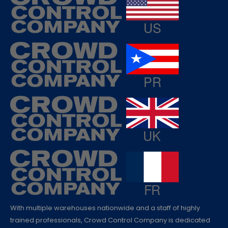
With multiple warehouses nationwide and a staff of highly
trained professionals, Crowd Control Company is dedicated