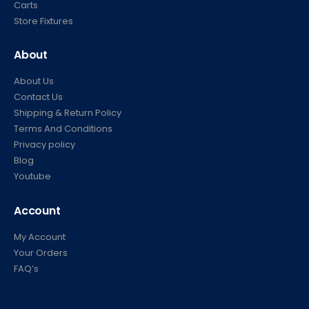
Carts
Store Fixtures
About
About Us
Contact Us
Shipping & Return Policy
Terms And Conditions
Privacy policy
Blog
Youtube
Account
My Account
Your Orders
FAQ’s