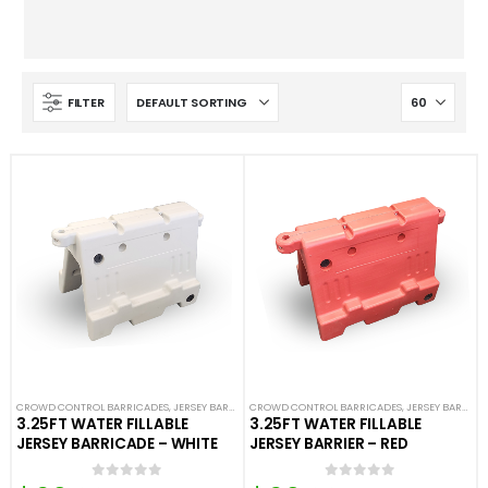
FILTER
CROWD CONTROL BARRICADES
,
JERSEY BARRICADES
CROWD CONTROL BARRICADES
,
NEW ARRIVALS
,
PLASTIC BARRICADES
,
JERSEY BARRICADES
3.25FT WATER FILLABLE
3.25FT WATER FILLABLE
JERSEY BARRICADE – WHITE
JERSEY BARRIER – RED
0
out of 5
0
out of 5