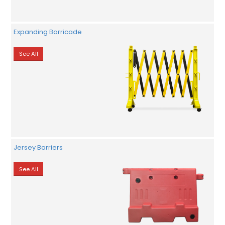
Expanding Barricade
See All
Jersey Barriers
See All