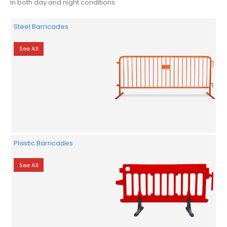
in both day and night conditions.
Steel Barricades
See All
Plastic Barricades
See All