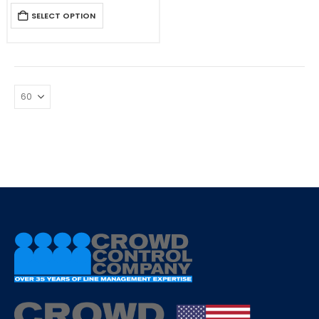
SELECT OPTION