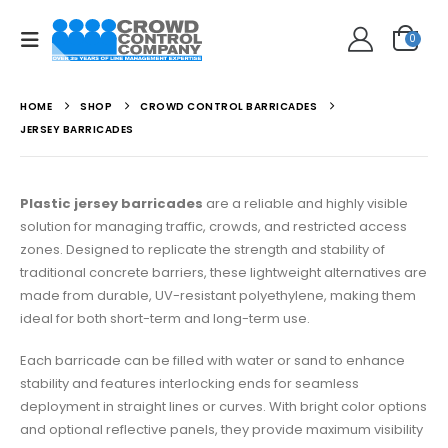
0
HOME
SHOP
CROWD CONTROL BARRICADES
JERSEY BARRICADES
Plastic jersey barricades
are a reliable and highly visible
solution for managing traffic, crowds, and restricted access
zones. Designed to replicate the strength and stability of
traditional concrete barriers, these lightweight alternatives are
made from durable, UV-resistant polyethylene, making them
ideal for both short-term and long-term use.
Each barricade can be filled with water or sand to enhance
stability and features interlocking ends for seamless
deployment in straight lines or curves. With bright color options
and optional reflective panels, they provide maximum visibility