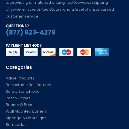
to providing unmatched pricing, fast low-cost shipping
anywhere in the United States, and a level of unsurpassed
customer service.
QUESTIONS?
(877) 623-4279
PAYMENT METHODS
Categories
Value Products
Retractable Belt Barriers
Safety Stanchions
Post & Ropes
Banner & Panels
Wall Mounted Barriers
Signage & Floor Signs
Barricades