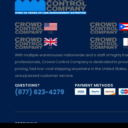
With multiple warehouses nationwide and a staff of highly tr
professionals, Crowd Control Company is dedicated to pro
pricing, fast low-cost shipping anywhere in the United States,
unsurpassed customer service.
QUESTIONS?
PAYMENT METHODS
(877) 623-4279
© Crowd Control Company. 2020. All Rights 