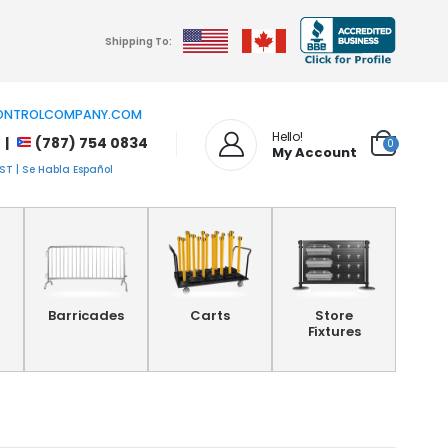
Shipping To:
NTROLCOMPANY.COM
Hello!
 |
(787) 754 0834
0
My Account
T | Se Habla Español
Barricades
Carts
Store
Fixtures