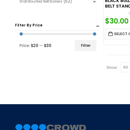
BLACK BUL
(62)
Wall Mounted Belt Barriers
BELT STAN
$
30.00
Filter By Price
SELECT 
Price:
$20
—
$30
Filter
Min
Max
price
price
Show: