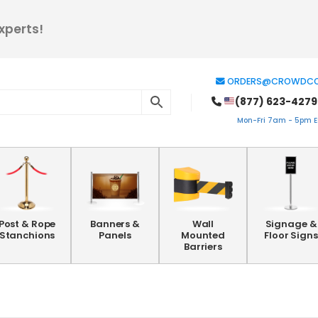
xperts!
ORDERS@CROWDCO
(877) 623-4279
Mon-Fri 7am - 5pm ES
Post & Rope
Banners &
Wall
Signage &
Stanchions
Panels
Mounted
Floor Signs
Barriers