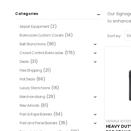
Our Signage
Categories
to enhancem
(2)
Airport Equipment
(14)
Barricade Custom Covers
Sort by:
(90)
Belt Stanchions
(176)
Crowd Control Barricades
(31)
Deals
(21)
Free Shipping
(66)
Hot Deals
(16)
Luxury Stanchions
(29)
Merchandising
(61)
New Arrivals
(64)
Post & Rope Barriers
SIGNAGE ACCES
(35)
Post and Panel Barriers
HEAVY DUT