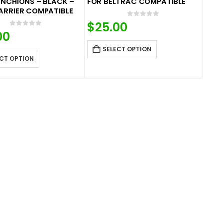
NCHIONS – BLACK –
FOR BELTRAC COMPATIBLE
ARRIER COMPATIBLE
0
out of 5
$
25.00
0
out of 5
00
SELECT OPTION
CT OPTION