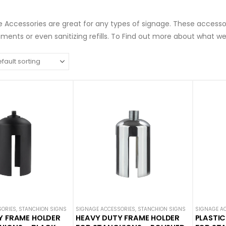
 Accessories are great for any types of signage. These accesso
ents or even sanitizing refills. To Find out more about what we
SORIES
,
STANCHION SIGNS
SIGNAGE ACCESSORIES
,
STANCHION SIGNS
SIGNAGE A
Y FRAME HOLDER
HEAVY DUTY FRAME HOLDER
PLASTIC