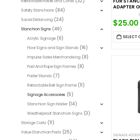
(32)
FOR STANC
Retractable Hoses and Cords
ADAPTER O
(84)
Safety Stanchions
(24)
Social Distancing
$
25.00
(49)
Stanchion Signs
SELECT 
(6)
Acrylic Signage
(16)
Floor Signs and Sign Stands
(8)
Impulse Sales Merchandising
(8)
Post And Rope Sign Frames
(7)
Poster Stands
(11)
Retractable Belt Sign Frame
(5)
Signage Accessories
(14)
Stanchion Sign Holder
(3)
Weatherproof Stanchion Signs
(11)
Storage Carts
(25)
Value Stanchion Posts
SIGNAGE ACCES