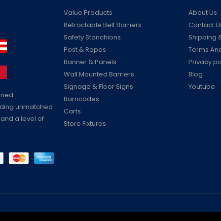
Value Products
About Us
Retractable Belt Barriers
Contact U
Safety Stanchions
Shipping &
Post & Ropes
Terms And
Banner & Panels
Privacy po
Wall Mounted Barriers
Blog
Signage & Floor Signs
Youtube
ained
Barricades
viding unmatched
Carts
 and a level of
Store Fixtures
Reserved