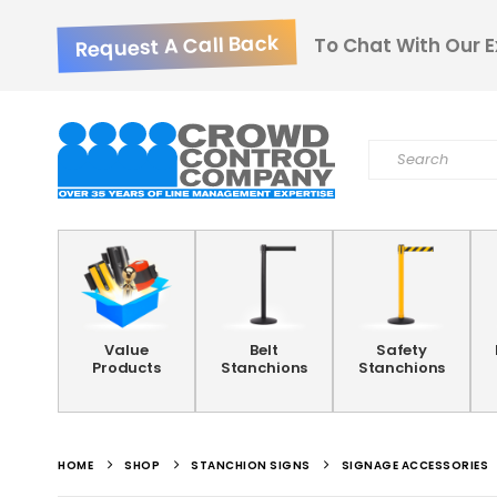
Request A Call Back
To Chat With Our E
Value
Belt
Safety
Products
Stanchions
Stanchions
HOME
SHOP
STANCHION SIGNS
SIGNAGE ACCESSORIES