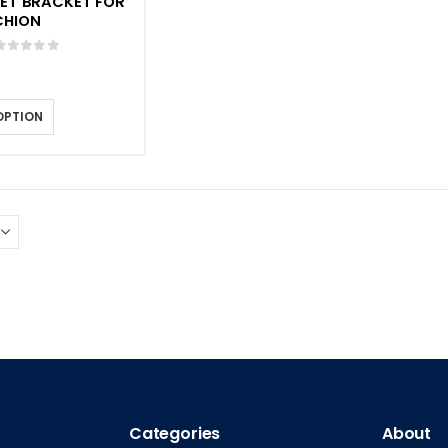
LET BRACKET FOR
CHION
0
out of 5
OPTION
Categories
About