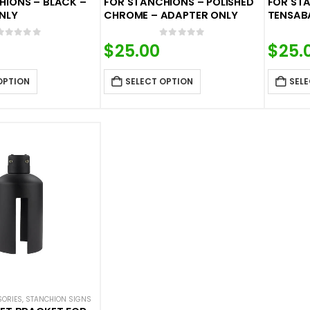
HIONS – BLACK –
FOR STANCHIONS – POLISHED
FOR STA
NLY
CHROME – ADAPTER ONLY
TENSAB
0
out of 5
0
out of 5
$
25.00
$
25.
OPTION
SELECT OPTION
SELE
SORIES
,
STANCHION SIGNS