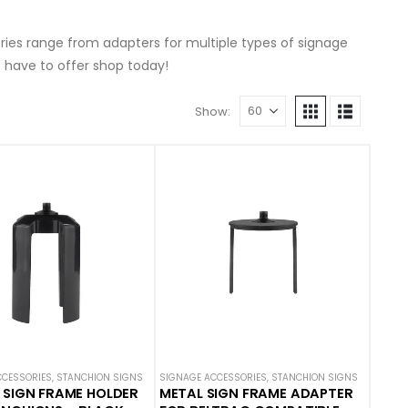
ries range from adapters for multiple types of signage
 have to offer shop today!
Show:
CCESSORIES
,
STANCHION SIGNS
SIGNAGE ACCESSORIES
,
STANCHION SIGNS
 SIGN FRAME HOLDER
METAL SIGN FRAME ADAPTER