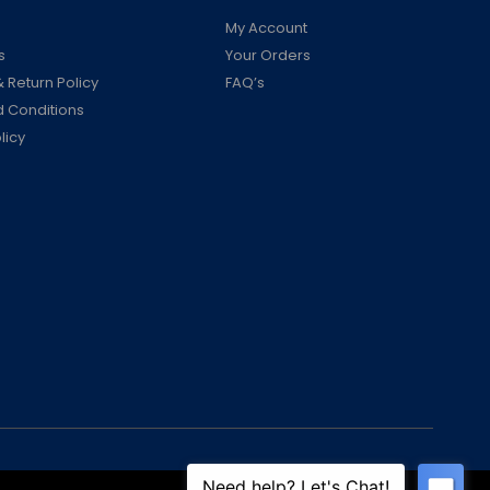
My Account
s
Your Orders
 Return Policy
FAQ’s
 Conditions
licy