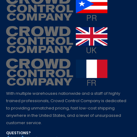
With multiple warehouses nationwide and a staff of highly
trained professionals, Crowd Control Company is dedicated
to providing unmatched pricing, fast low-cost shipping
anywhere in the United States, and a level of unsurpassed
customer service.
QUESTIONS?