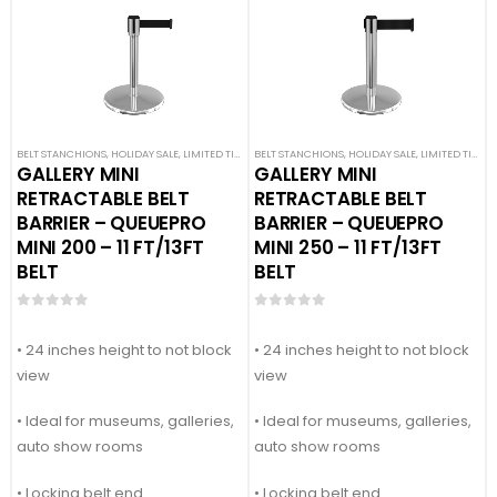
BELT STANCHIONS
,
HOLIDAY SALE
,
LIMITED TIME DEALS
BELT STANCHIONS
,
PREMIUM BARRIERS
,
HOLIDAY SALE
,
PREMIUM METAL STA
,
LIMITED TIME DEALS
GALLERY MINI
GALLERY MINI
RETRACTABLE BELT
RETRACTABLE BELT
BARRIER – QUEUEPRO
BARRIER – QUEUEPRO
MINI 200 – 11 FT/13FT
MINI 250 – 11 FT/13FT
BELT
BELT
0
out of 5
0
out of 5
• 24 inches height to not block
• 24 inches height to not block
view
view
• Ideal for museums, galleries,
• Ideal for museums, galleries,
auto show rooms
auto show rooms
• Locking belt end
• Locking belt end