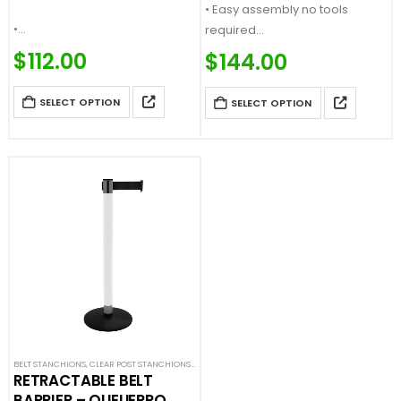
• Easy assembly no tools
•…
required
Price…
$
112.00
$
144.00
SELECT OPTION
SELECT OPTION
BELT STANCHIONS
,
CLEAR POST STANCHIONS
,
PREMIUM BARRIERS
,
SINGLE BELT STANCHIONS
,
SPE
RETRACTABLE BELT
BARRIER – QUEUEPRO