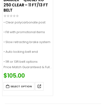
250 CLEAR – 11 FT/13 FT
BELT
0
out of 5
• Clear polycarbonate post
• Fill with promotional items
• Slow retracting brake system
• Auto locking belt end
• 11ft or 13ft belt options
Price Match Guaranteed & Fully
Customizable
$
105.00
Call: (877) 623-4279
SELECT OPTION