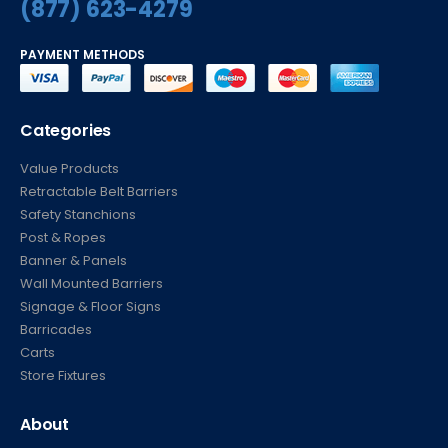
(877) 623-4279
PAYMENT METHODS
Categories
Value Products
Retractable Belt Barriers
Safety Stanchions
Post & Ropes
Banner & Panels
Wall Mounted Barriers
Signage & Floor Signs
Barricades
Carts
Store Fixtures
About