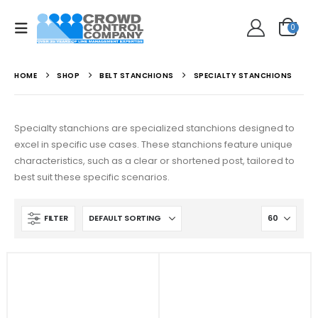
0
HOME
SHOP
BELT STANCHIONS
SPECIALTY STANCHIONS
Specialty stanchions are specialized stanchions designed to
excel in specific use cases. These stanchions feature unique
characteristics, such as a clear or shortened post, tailored to
best suit these specific scenarios.
FILTER