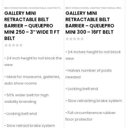
BELT STANCHIONS
,
HOLIDAY SALE
,
LIMITED TIME DEALS
BELT STANCHIONS
,
PREMIUM BARRIERS
,
LIMITED TIME DEALS
,
PREMIUM METAL STA
,
PREMIUM BARRIERS
GALLERY MINI
GALLERY MINI
RETRACTABLE BELT
RETRACTABLE BELT
BARRIER – QUEUEPRO
BARRIER – QUEUEPRO
MINI 250 – 3″ WIDE 11 FT
MINI 300 – 16FT BELT
BELT
0
out of 5
0
out of 5
• 24 inches height to not block
• 24 inch height to not block the
view
view
• Halves number of posts
• Ideal for museums, galleries,
needed
auto show rooms
• Locking belt end
• 50% wider belt for high
• Slow retracting brake system
visibility branding
• Full circumference rubber
• Locking belt end
floor protector
• Slow retract brake system