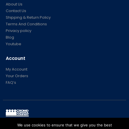
About Us
Contact Us
Shipping & Return Policy
Terms And Conditions
Privacy policy
Blog
Youtube
Account
My Account
Your Orders
FAQ’s
© Crowd Control Company. 2020. All Rights Reserved
We use cookies to ensure that we give you the best