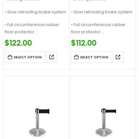
• Slow retracting brake system
• Slow retracting brake system
• Full circumference rubber
• Full circumference rubber
floor protector
floor protector
Price Match Guaranteed &…
Price Match Guaranteed &…
$
122.00
$
112.00
SELECT OPTION
SELECT OPTION