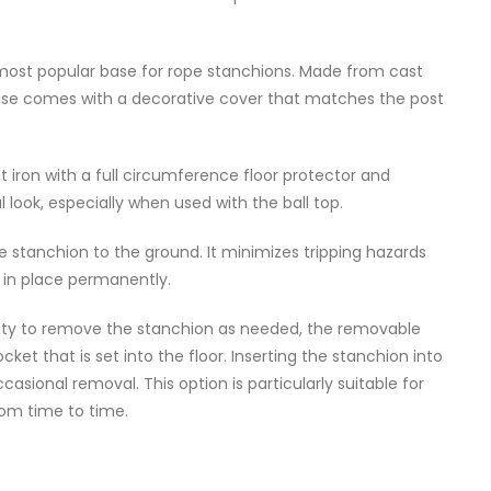
 most popular base for rope stanchions. Made from cast
s base comes with a decorative cover that matches the post
 iron with a full circumference floor protector and
look, especially when used with the ball top.
he stanchion to the ground. It minimizes tripping hazards
 in place permanently.
bility to remove the stanchion as needed, the removable
et that is set into the floor. Inserting the stanchion into
casional removal. This option is particularly suitable for
om time to time.