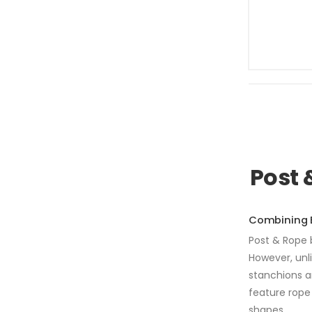
Post 
Combining E
Post & Rope b
However, unl
stanchions a
feature rope 
shapes.