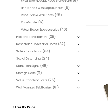
(6)
Fixed & Removable Rope Stanchions
(6)
Line Stands With Rope Bundles
(25)
Rope Ends & Wall Plates
(6)
RopeMaster
(40)
Velour Ropes & Accessories
(35)
Post and Panel Barriers
(32)
Retractable Hoses and Cords
(84)
Safety Stanchions
(24)
Social Distancing
(49)
Stanchion Signs
(11)
Storage Carts
(25)
Value Stanchion Posts
(61)
Wall Mounted Belt Barriers
Filter By Price