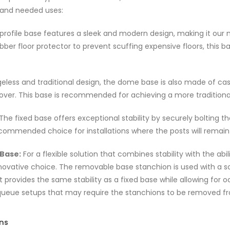
 and needed uses:
profile base features a sleek and modern design, making it our
rubber floor protector to prevent scuffing expensive floors, thi
eless and traditional design, the dome base is also made of cast
over. This base is recommended for achieving a more traditional 
The fixed base offers exceptional stability by securely bolting t
ecommended choice for installations where the posts will remain
Base:
For a flexible solution that combines stability with the a
novative choice. The removable base stanchion is used with a sock
t provides the same stability as a fixed base while allowing for oc
eue setups that may require the stanchions to be removed fr
ons