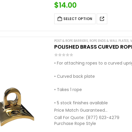
$
14.00
SELECT OPTION
POST & ROPE BARRIERS
,
ROPE ENDS & WALL PLATES
,
V
POLISHED BRASS CURVED ROPE
0
out of 5
• For attaching ropes to a curved upr
• Curved back plate
• Takes 1 rope
• 5 stock finishes available
Price Match Guaranteed
Call For Quote: (877) 623-4279
Purchase Rope Style