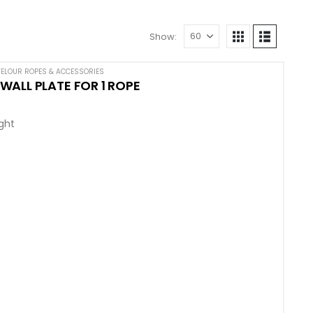
Show:
ELOUR ROPES & ACCESSORIES
ALL PLATE FOR 1 ROPE
ight