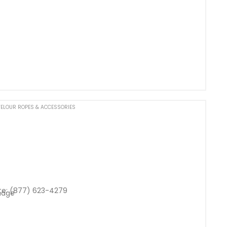
ELOUR ROPES & ACCESSORIES
te: (877) 623-4279
nage