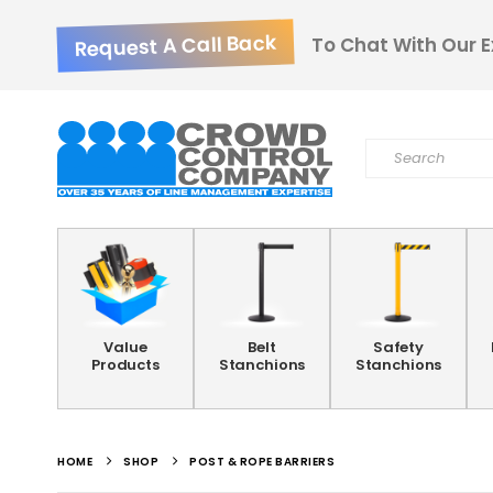
Request A Call Back
To Chat With Our E
Value
Belt
Safety
Products
Stanchions
Stanchions
HOME
SHOP
POST & ROPE BARRIERS