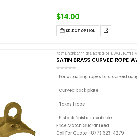
…
$
14.00
SELECT OPTION
POST & ROPE BARRIERS
,
ROPE ENDS & WALL PLATES
,
V
SATIN BRASS CURVED ROPE WA
0
out of 5
• For attaching ropes to a curved upr
• Curved back plate
• Takes 1 rope
• 5 stock finishes available
Price Match Guaranteed
Call For Quote: (877) 623-4279