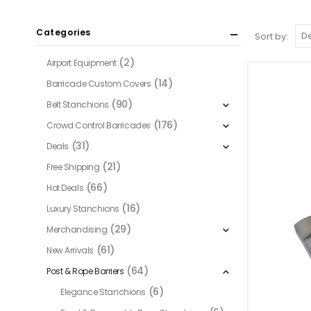
Categories
Sort by:
(2)
Airport Equipment
(14)
Barricade Custom Covers
(90)
Belt Stanchions
(176)
Crowd Control Barricades
(31)
Deals
(21)
Free Shipping
(66)
Hot Deals
(16)
Luxury Stanchions
(29)
Merchandising
(61)
New Arrivals
(64)
Post & Rope Barriers
(6)
Elegance Stanchions