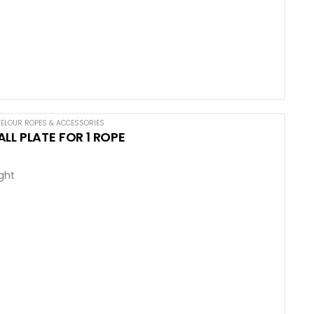
ELOUR ROPES & ACCESSORIES
LL PLATE FOR 1 ROPE
ight