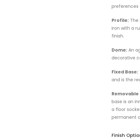
preferences
Profile:
The 
iron with a 
finish.
Dome:
An ag
decorative c
Fixed Base:
and is the r
Removable 
base is an in
a floor socke
permanent qu
Finish Opti