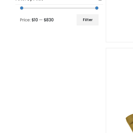
Price:
$10
—
$830
Filter
Min
Max
price
price