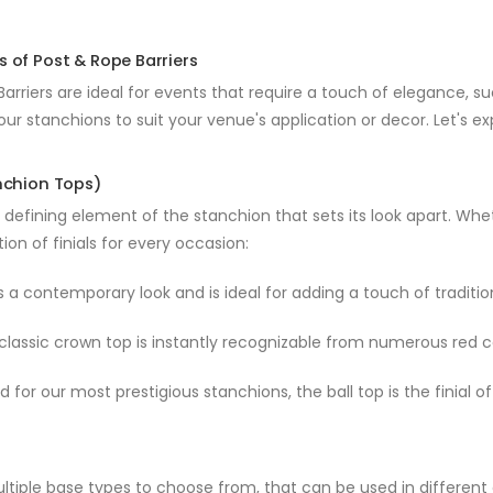
s of Post & Rope Barriers
arriers are ideal for events that require a touch of elegance, s
our stanchions to suit your venue's application or decor. Let's ex
anchion Tops)
 a defining element of the stanchion that sets its look apart. Wh
tion of finials for every occasion:
 a contemporary look and is ideal for adding a touch of traditio
lassic crown top is instantly recognizable from numerous red c
 for our most prestigious stanchions, the ball top is the finial
ltiple base types to choose from, that can be used in differen