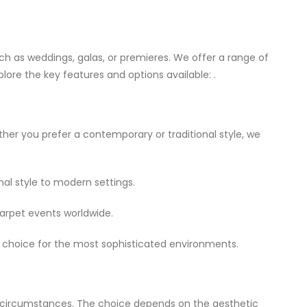
uch as weddings, galas, or premieres. We offer a range of
plore the key features and options available: .
ether you prefer a contemporary or traditional style, we
nal style to modern settings.
arpet events worldwide.
 of choice for the most sophisticated environments.
t circumstances. The choice depends on the aesthetic