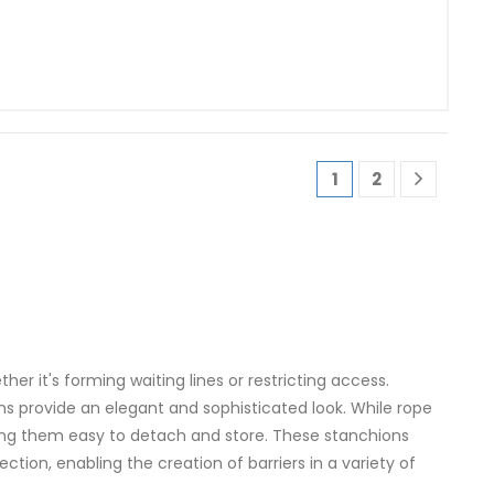
1
2
er it's forming waiting lines or restricting access.
ns provide an elegant and sophisticated look. While rope
ing them easy to detach and store. These stanchions
ion, enabling the creation of barriers in a variety of