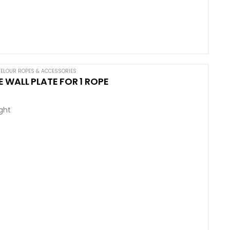
ELOUR ROPES & ACCESSORIES
 WALL PLATE FOR 1 ROPE
ight