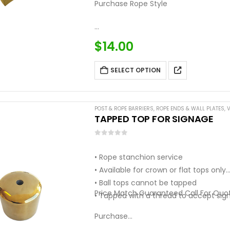
Purchase Rope Style
…
$
14.00
SELECT OPTION
POST & ROPE BARRIERS
,
ROPE ENDS & WALL PLATES
,
V
TAPPED TOP FOR SIGNAGE
0
out of 5
• Rope stanchion service
• Available for crown or flat tops only
• Ball tops cannot be tapped
Price Match Guaranteed Call For Quo
• Tapped with a thread to accept sig
Purchase…