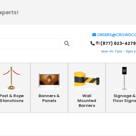
xperts!
ORDERS@CROWDCO
(877) 623-4279
Mon-Fri 7am - 5pm ES
Post & Rope
Banners &
Wall
Signage &
Stanchions
Panels
Mounted
Floor Signs
Barriers