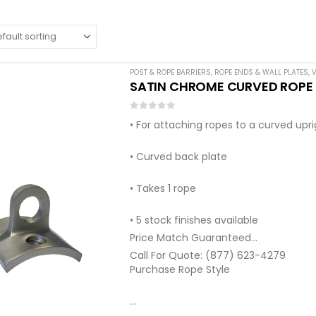
POST & ROPE BARRIERS
,
ROPE ENDS & WALL PLATES
,
V
SATIN CHROME CURVED ROPE W
0
out of 5
• For attaching ropes to a curved upr
• Curved back plate
• Takes 1 rope
• 5 stock finishes available
Price Match Guaranteed
Call For Quote: (877) 623-4279
Purchase Rope Style
…