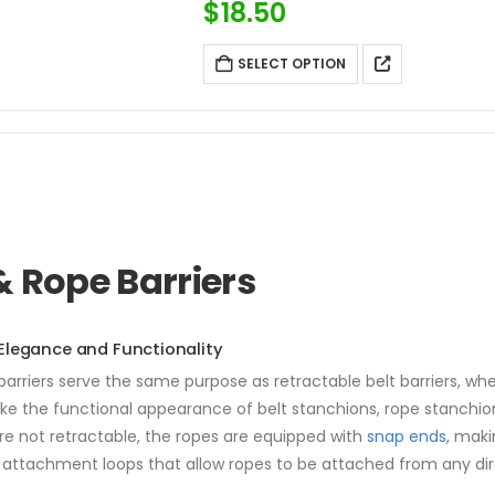
$
18.50
SELECT OPTION
& Rope Barriers
legance and Functionality
arriers serve the same purpose as retractable belt barriers, wheth
ike the functional appearance of belt stanchions, rope stanchio
re not retractable, the ropes are equipped with
snap ends
, mak
attachment loops that allow ropes to be attached from any direct