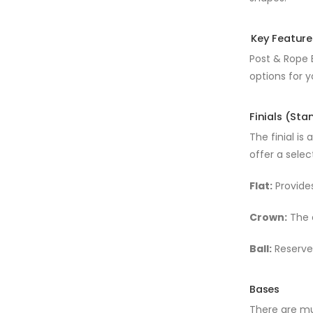
Key Feature
Post & Rope B
options for y
Finials (St
The finial is
offer a selec
Flat:
Provides
Crown:
The c
Ball:
Reserved
Bases
There are mu