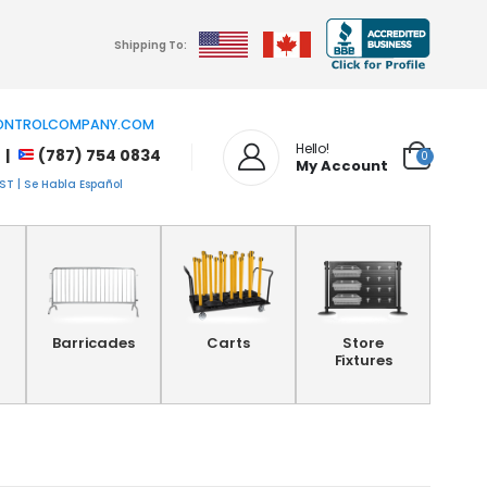
Shipping To:
NTROLCOMPANY.COM
Hello!
 |
(787) 754 0834
0
My Account
T | Se Habla Español
Barricades
Carts
Store
Fixtures