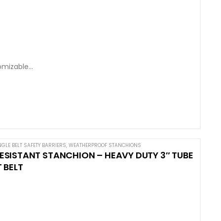
omizable
NGLE BELT SAFETY BARRIERS
,
WEATHERPROOF STANCHIONS
SISTANT STANCHION – HEAVY DUTY 3″ TUBE
 BELT