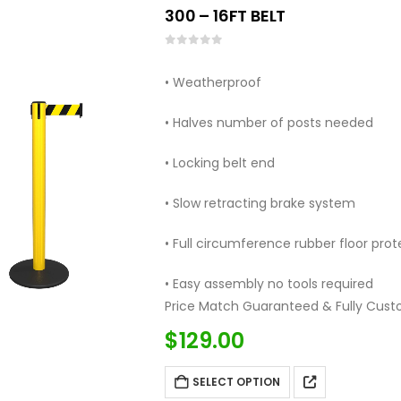
300 – 16FT BELT
0
out of 5
• Weatherproof
• Halves number of posts needed
• Locking belt end
• Slow retracting brake system
• Full circumference rubber floor prot
• Easy assembly no tools required
Price Match Guaranteed & Fully Cust
Call: (877)…
$
129.00
SELECT OPTION