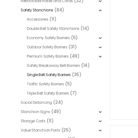
(32)
Retractable Hoses and Cords
(84)
Safety Stanchions
(11)
Accessories
(14)
Double Belt Safety Stanchions
(5)
Economy Safety Barriers
(31)
Outdoor Safety Barriers
(49)
Premium Safety Barriers
(14)
Safety Breakaway Belt Barriers
(35)
Single Belt Safety Barriers
(5)
Traffic Safety Barriers
(7)
Triple Belt Safety Barriers
(24)
Social Distancing
(49)
Stanchion Signs
(11)
Storage Carts
(25)
Value Stanchion Posts