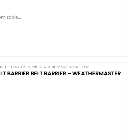
omizable
NGLE BELT SAFETY BARRIERS
,
WEATHERPROOF STANCHIONS
 BARRIER BELT BARRIER – WEATHERMASTER