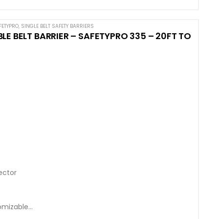
FETYPRO
,
SINGLE BELT SAFETY BARRIERS
E BELT BARRIER – SAFETYPRO 335 – 20FT TO
ector
omizable