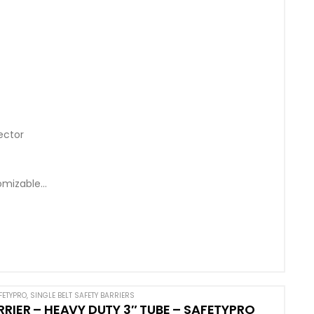
ector
omizable
FETYPRO
,
SINGLE BELT SAFETY BARRIERS
RRIER – HEAVY DUTY 3″ TUBE – SAFETYPRO