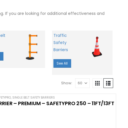
 If you are looking for additional effectiveness and
elt
Traffic
Safety
Barriers
l
See All
Show:
FETYPRO
,
SINGLE BELT SAFETY BARRIERS
RIER – PREMIUM – SAFETYPRO 250 – 11FT/13FT