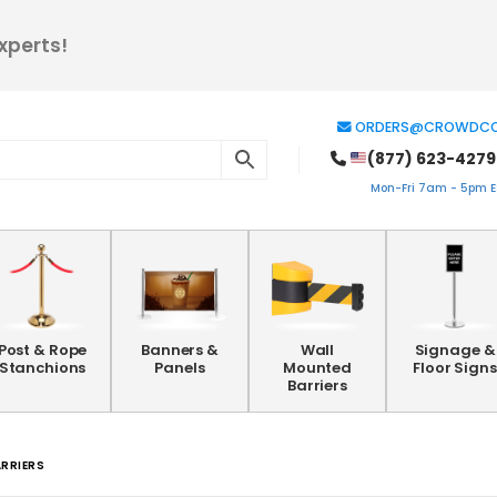
xperts!
ORDERS@CROWDCO
(877) 623-4279
Mon-Fri 7am - 5pm ES
Post & Rope
Banners &
Wall
Signage &
Stanchions
Panels
Mounted
Floor Signs
Barriers
ARRIERS