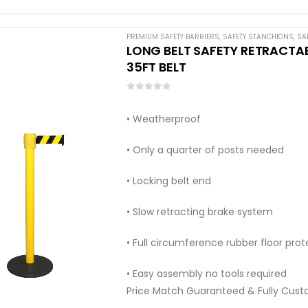
PREMIUM SAFETY BARRIERS
,
SAFETY STANCHIONS
,
SA
LONG BELT SAFETY RETRACTABL
35FT BELT
0
out of 5
• Weatherproof
• Only a quarter of posts needed
• Locking belt end
• Slow retracting brake system
• Full circumference rubber floor prot
• Easy assembly no tools required
Price Match Guaranteed & Fully Cust
Call:…