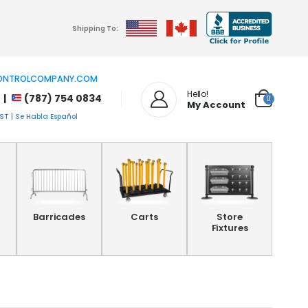
Shipping To:
NTROLCOMPANY.COM
Hello!
 |
(787) 754 0834
0
My Account
T | Se Habla Español
Barricades
Carts
Store
Fixtures