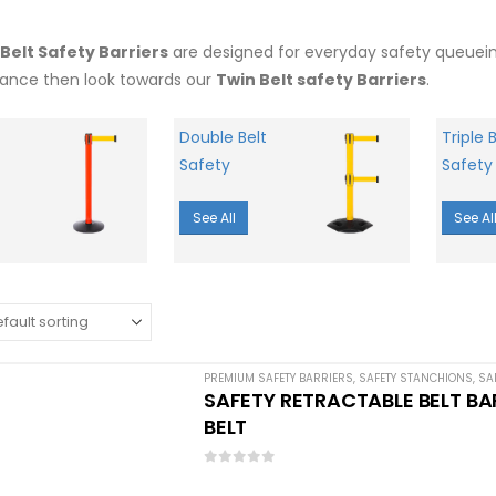
 Belt Safety Barriers
are designed for everyday safety queueing.
ance then look towards our
Twin Belt safety Barriers
.
Double Belt
Triple B
Safety
Safety
See All
See Al
PREMIUM SAFETY BARRIERS
,
SAFETY STANCHIONS
,
SA
SAFETY RETRACTABLE BELT BAR
BELT
0
out of 5