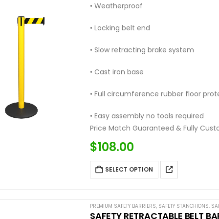
• Weatherproof
• Locking belt end
• Slow retracting brake system
• Cast iron base
• Full circumference rubber floor prot
• Easy assembly no tools required
Price Match Guaranteed & Fully Cust
Call: (877) 623-4279
$
108.00
SELECT OPTION
PREMIUM SAFETY BARRIERS
,
SAFETY STANCHIONS
,
SA
SAFETY RETRACTABLE BELT BA