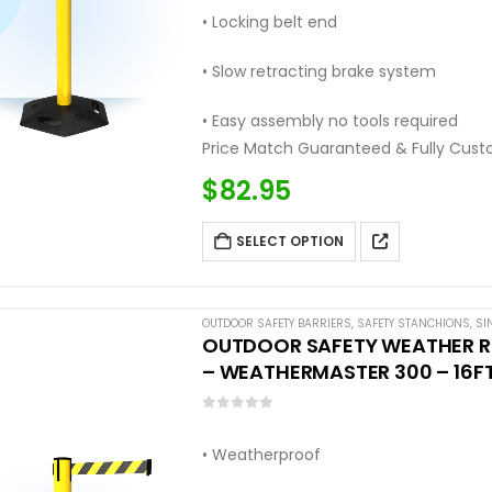
• Locking belt end
• Slow retracting brake system
• Easy assembly no tools required
Price Match Guaranteed & Fully Cust
Call: (877) 623-4279
$
82.95
SELECT OPTION
OUTDOOR SAFETY BARRIERS
,
SAFETY STANCHIONS
,
SI
OUTDOOR SAFETY WEATHER RE
– WEATHERMASTER 300 – 16FT
0
out of 5
• Weatherproof