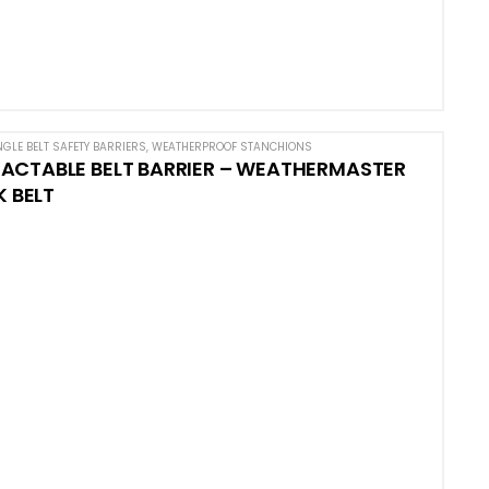
NGLE BELT SAFETY BARRIERS
,
WEATHERPROOF STANCHIONS
ACTABLE BELT BARRIER – WEATHERMASTER
K BELT