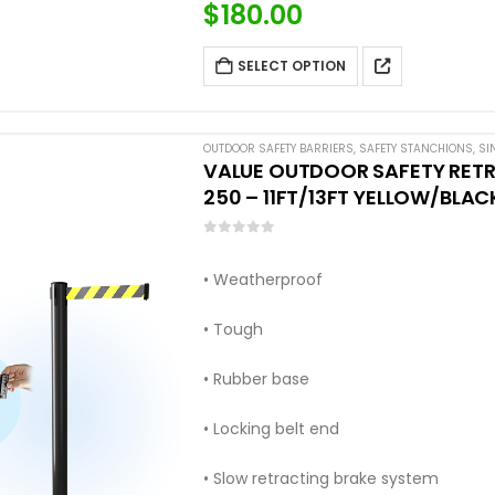
$
180.00
SELECT OPTION
OUTDOOR SAFETY BARRIERS
,
SAFETY STANCHIONS
,
SI
VALUE OUTDOOR SAFETY RETR
250 – 11FT/13FT YELLOW/BLAC
0
out of 5
• Weatherproof
• Tough
• Rubber base
• Locking belt end
• Slow retracting brake system