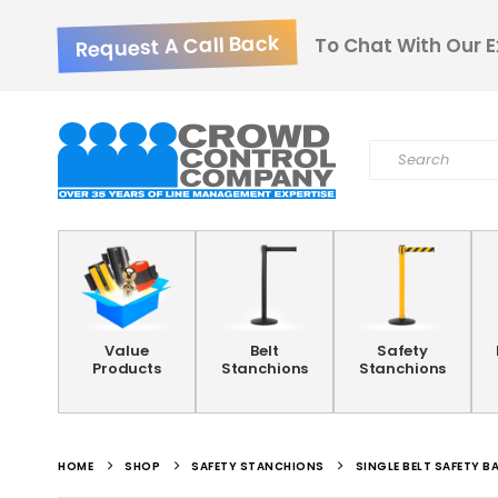
Request A Call Back
To Chat With Our E
Value
Belt
Safety
Products
Stanchions
Stanchions
HOME
SHOP
SAFETY STANCHIONS
SINGLE BELT SAFETY B