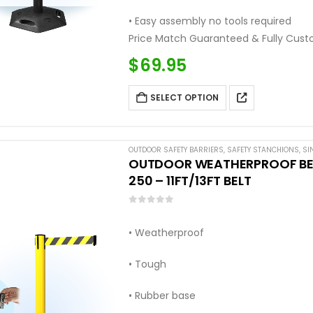
• Easy assembly no tools required
Price Match Guaranteed & Fully Cust
Call: (877) 623-4279
$
69.95
SELECT OPTION
OUTDOOR SAFETY BARRIERS
,
SAFETY STANCHIONS
,
SI
OUTDOOR WEATHERPROOF BELT
250 – 11FT/13FT BELT
0
out of 5
• Weatherproof
• Tough
• Rubber base