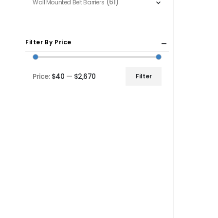
(61)
Wall Mounted Belt Barriers
Filter By Price
Price:
$40
—
$2,670
Filter
Min
Max
price
price