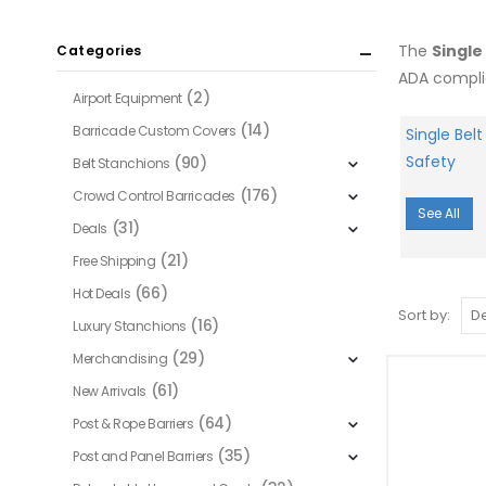
The
Single
Categories
ADA compli
(2)
Airport Equipment
(14)
Barricade Custom Covers
Single Belt
Safety
(90)
Belt Stanchions
(176)
Crowd Control Barricades
See All
(31)
Deals
(21)
Free Shipping
(66)
Hot Deals
Sort by:
(16)
Luxury Stanchions
(29)
Merchandising
(61)
New Arrivals
(64)
Post & Rope Barriers
(35)
Post and Panel Barriers