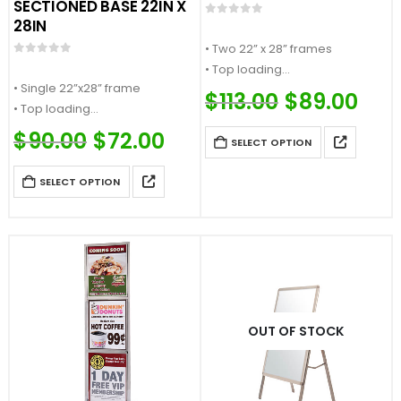
SECTIONED BASE 22IN X
28IN
0
out of 5
• Two 22” x 28” frames
0
out of 5
• Top loading
• Single 22”x28” frame
• Accepts ¼” thick sign material
$
113.00
Original
$
89.00
Curre
• Top loading
price
price
• Square section base…
was:
is:
• Accepts ¼” thick sign material
$
90.00
Original
$
72.00
Current
$113.00.
$89.0
SELECT OPTION
price
price
• Heavy weight flat base…
was:
is:
$90.00.
$72.00.
SELECT OPTION
OUT OF STOCK