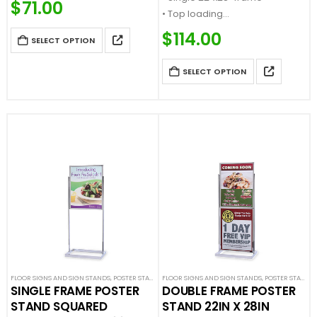
$
71.00
• Top loading
• Flat base
• Accepts ¼” thick sign material
…
$
114.00
SELECT OPTION
• Heavy weight flat base…
SELECT OPTION
FLOOR SIGNS AND SIGN STANDS
,
POSTER STANDS
FLOOR SIGNS AND SIGN STANDS
,
SIGN DISPLAYS
,
STANCHION SIGNS
,
POSTER STANDS
,
SINGLE FRAME POSTER
DOUBLE FRAME POSTER
STAND SQUARED
STAND 22IN X 28IN