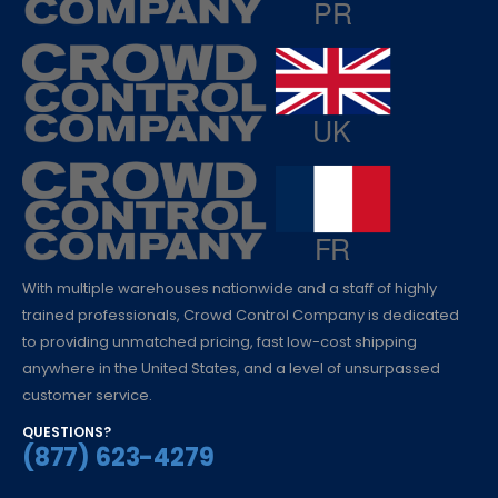
With multiple warehouses nationwide and a staff of highly
trained professionals, Crowd Control Company is dedicated
to providing unmatched pricing, fast low-cost shipping
anywhere in the United States, and a level of unsurpassed
customer service.
QUESTIONS?
(877) 623-4279