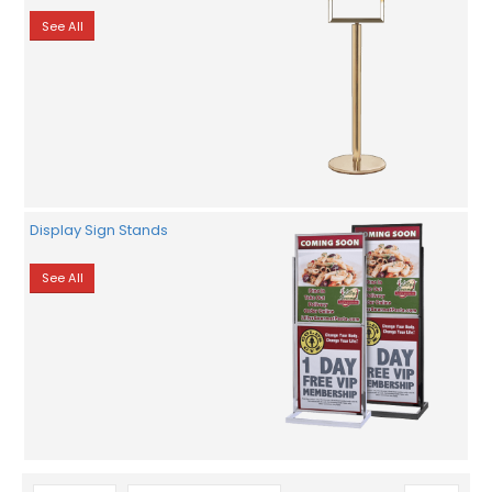
See All
Display Sign Stands
See All