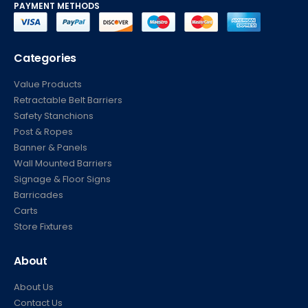
PAYMENT METHODS
Categories
Value Products
Retractable Belt Barriers
Safety Stanchions
Post & Ropes
Banner & Panels
Wall Mounted Barriers
Signage & Floor Signs
Barricades
Carts
Store Fixtures
About
About Us
Contact Us