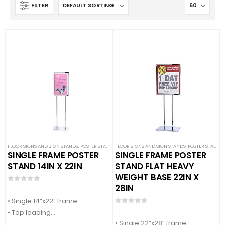
FILTER
FLOOR SIGNS AND SIGN STANDS
,
POSTER STANDS
FLOOR SIGNS AND SIGN STANDS
,
SIGN DISPLAYS
,
STANCHION SIGNS
,
POSTER STANDS
,
SINGLE FRAME POSTER
SINGLE FRAME POSTER
STAND 14IN X 22IN
STAND FLAT HEAVY
WEIGHT BASE 22IN X
28IN
0
out of 5
• Single 14”x22” frame
0
out of 5
• Top loading
• Single 22”x28” frame
• Accepts ¼” thick sign material