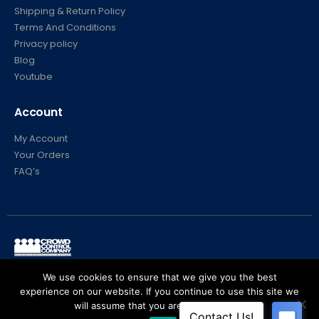
Shipping & Return Policy
Terms And Conditions
Privacy policy
Blog
Youtube
Account
My Account
Your Orders
FAQ’s
© Crowd Control Company. 2020. All Rights Reserved
We use cookies to ensure that we give you the best
experience on our website. If you continue to use this site we
will assume that you are happy with it.