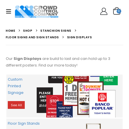
0
HOME
SHOP
STANCHION SIGNS
FLOOR SIGNS AND SIGN STANDS
SIGN DISPLAYS
Our
Sign Displays
are build to last and can hold up to 3
different posters. Find our more today!
Custom
Printed
Signage
See All
Floor Sign Stands