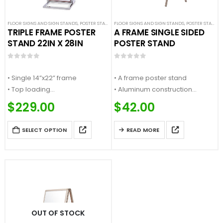
FLOOR SIGNS AND SIGN STANDS
,
POSTER STANDS
FLOOR SIGNS AND SIGN STANDS
,
SIGN DISPLAYS
,
STANCHION SIGNS
,
POSTER STANDS
,
TRIPLE FRAME POSTER
A FRAME SINGLE SIDED
STAND 22IN X 28IN
POSTER STAND
0
out of 5
0
out of 5
• Single 14”x22” frame
• A frame poster stand
• Top loading
• Aluminum construction
• Accepts ¼” thick sign material
• Snap opening for fast sign
$
229.00
$
42.00
• Flat base
change
…
• Collapsible for…
SELECT OPTION
READ MORE
OUT OF STOCK