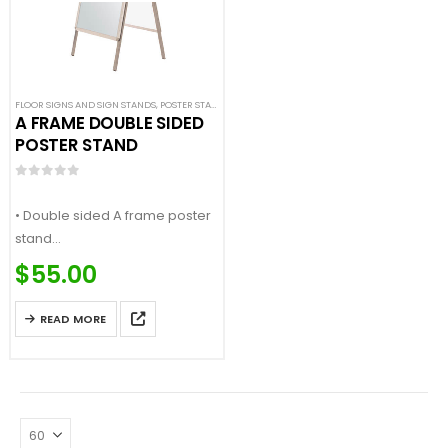
FLOOR SIGNS AND SIGN STANDS
,
POSTER STANDS
,
SIGN DISPLAYS
,
STANCHION SIGNS
A FRAME DOUBLE SIDED
POSTER STAND
0
out of 5
• Double sided A frame poster
stand
• Aluminum construction
$
55.00
• Snap opening for fast sign
change
READ MORE
…