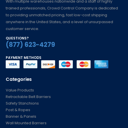
With multiple warehouses nationwide and a staff of highly
trained professionals, Crowd Control Company is dedicated
to providing unmatched pricing, fast low-cost shipping
anywhere in the United States, and a level of unsurpassed
customer service.
QUESTIONS?
(877) 623-4279
PAYMENT METHODS
Categories
Value Products
Retractable Belt Barriers
Safety Stanchions
Post & Ropes
Banner & Panels
Wall Mounted Barriers