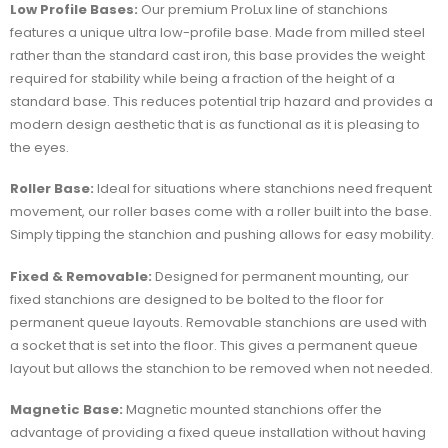
Low Profile Bases:
Our premium ProLux line of stanchions
features a unique ultra low-profile base. Made from milled steel
rather than the standard cast iron, this base provides the weight
required for stability while being a fraction of the height of a
standard base. This reduces potential trip hazard and provides a
modern design aesthetic that is as functional as it is pleasing to
the eyes.
Roller Base:
Ideal for situations where stanchions need frequent
movement, our roller bases come with a roller built into the base.
Simply tipping the stanchion and pushing allows for easy mobility.
Fixed & Removable:
Designed for permanent mounting, our
fixed stanchions are designed to be bolted to the floor for
permanent queue layouts. Removable stanchions are used with
a socket that is set into the floor. This gives a permanent queue
layout but allows the stanchion to be removed when not needed.
Magnetic Base:
Magnetic mounted stanchions offer the
advantage of providing a fixed queue installation without having