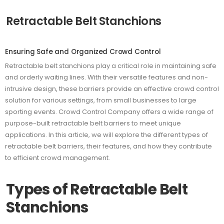
Retractable Belt Stanchions
Ensuring Safe and Organized Crowd Control
Retractable belt stanchions play a critical role in maintaining safe
and orderly waiting lines. With their versatile features and non-
intrusive design, these barriers provide an effective crowd control
solution for various settings, from small businesses to large
sporting events. Crowd Control Company offers a wide range of
purpose-built retractable belt barriers to meet unique
applications. In this article, we will explore the different types of
retractable belt barriers, their features, and how they contribute
to efficient crowd management.
Types of Retractable Belt
Stanchions