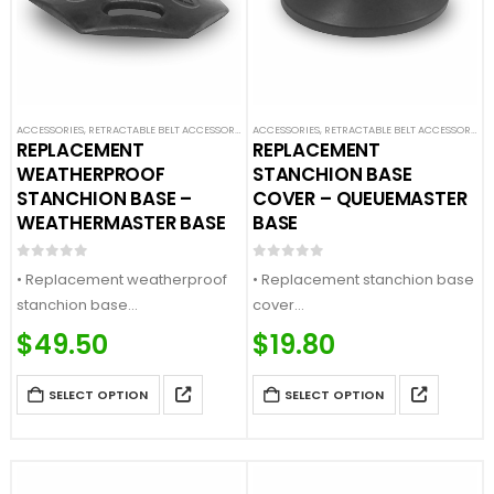
ACCESSORIES
,
RETRACTABLE BELT ACCESSORIES
,
ACCESSORIES
SAFETY STANCHIONS
,
RETRACTABLE BELT ACCESSORIES
,
REPLACEMENT
REPLACEMENT
WEATHERPROOF
STANCHION BASE
STANCHION BASE –
COVER – QUEUEMASTER
WEATHERMASTER BASE
BASE
0
out of 5
0
out of 5
• Replacement weatherproof
• Replacement stanchion base
stanchion base
cover
• Fits our standard posts
• Fits our QueueMaster bases
$
49.50
$
19.80
• Heavy duty rubber base
• Available in multiple finishes
• Comes with 1x base
• Comes with 1x base cover
SELECT OPTION
SELECT OPTION
(DOES NOT INCLUDE BASE)