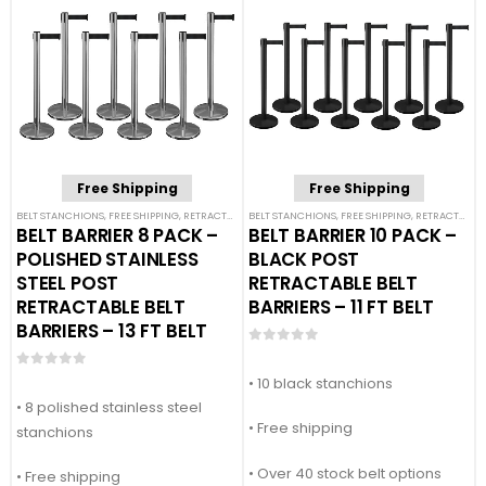
Free Shipping
Free Shipping
BELT STANCHIONS
,
FREE SHIPPING
,
RETRACTABLE BELT BARRIER BUNDLES
BELT STANCHIONS
,
FREE SHIPPING
,
SINGLE BELT STANCHION
,
RETRACTABLE BELT BARRIER BUNDLES
BELT BARRIER 8 PACK –
BELT BARRIER 10 PACK –
POLISHED STAINLESS
BLACK POST
STEEL POST
RETRACTABLE BELT
RETRACTABLE BELT
BARRIERS – 11 FT BELT
BARRIERS – 13 FT BELT
0
out of 5
0
out of 5
• 10 black stanchions
• 8 polished stainless steel
• Free shipping
stanchions
• Over 40 stock belt options
• Free shipping