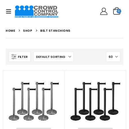
0
HOME
SHOP
BELT STANCHIONS
FILTER