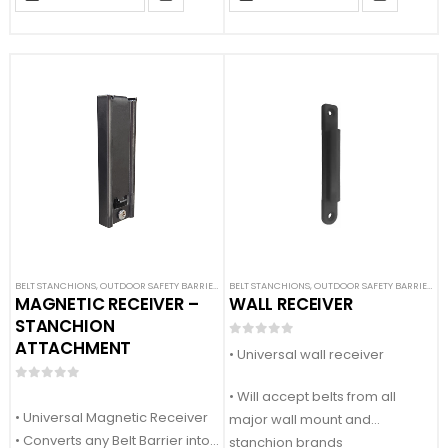
• Comes with 1x base caver
• Comes with 1x base cover
(DOES NOT INCLUDE BASE)
(DOES NOT INCLUDE BASE)
BELT STANCHIONS
,
OUTDOOR SAFETY BARRIERS
,
SAFETY STANCHIONS
BELT STANCHIONS
,
OUTDOOR SAFETY BARRIERS
,
S
MAGNETIC RECEIVER –
WALL RECEIVER
STANCHION
ATTACHMENT
0
out of 5
• Universal wall receiver
0
out of 5
• Will accept belts from all
• Universal Magnetic Receiver
major wall mount and
• Converts any Belt Barrier into
stanchion brands