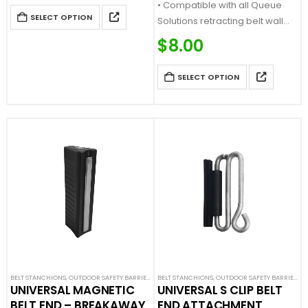
• Compatible with all Queue
SELECT OPTION
Solutions retracting belt wall
mounts and stanchions
$
8.00
SELECT OPTION
BELT STANCHIONS
,
OUTDOOR SAFETY BARRIERS
,
SAFETY STANCHIONS
BELT STANCHIONS
,
OUTDOOR SAFETY BARRIERS
,
S
UNIVERSAL MAGNETIC
UNIVERSAL S CLIP BELT
BELT END – BREAKAWAY
END ATTACHMENT