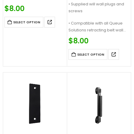
• Supplied will wall plugs and
a Magnetic Receiver
$
8.00
screws
• Compatible with our
magnetic belt ends and other
SELECT OPTION
• Compatible with all Queue
magnetic products
Solutions retracting belt wall
…
mounts…
$
8.00
SELECT OPTION