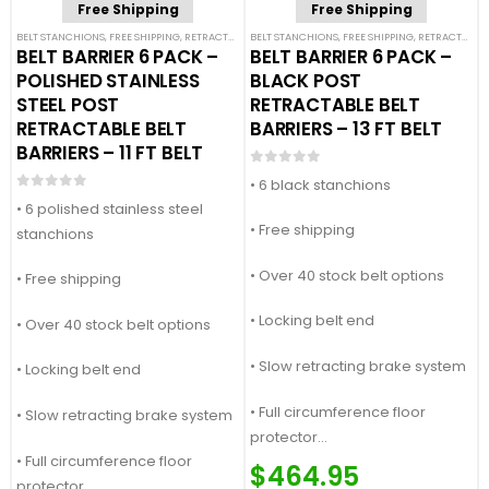
Free Shipping
Free Shipping
BELT STANCHIONS
,
FREE SHIPPING
,
RETRACTABLE BELT BARRIER BUNDLES
BELT STANCHIONS
,
FREE SHIPPING
,
SINGLE BELT STANCHION
,
RETRACTABLE BELT BARRIER BUNDLES
BELT BARRIER 6 PACK –
BELT BARRIER 6 PACK –
POLISHED STAINLESS
BLACK POST
STEEL POST
RETRACTABLE BELT
RETRACTABLE BELT
BARRIERS – 13 FT BELT
BARRIERS – 11 FT BELT
0
out of 5
• 6 black stanchions
0
out of 5
• 6 polished stainless steel
• Free shipping
stanchions
• Over 40 stock belt options
• Free shipping
• Locking belt end
• Over 40 stock belt options
• Slow retracting brake system
• Locking belt end
• Full circumference floor
• Slow retracting brake system
protector
• Full circumference floor
Price Match Guaranteed
$
464.95
protector
Call For Quote: (877) 623-4279