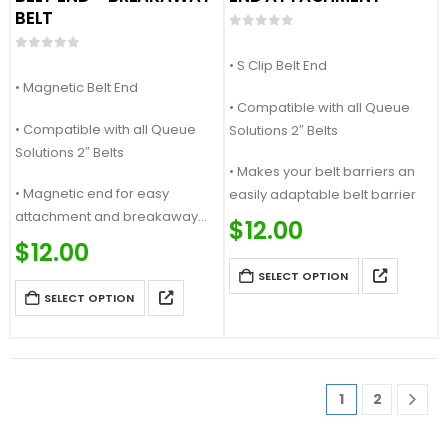
BELT
0
out of 5
0
out of 5
• S Clip Belt End
• Magnetic Belt End
• Compatible with all Queue
• Compatible with all Queue
Solutions 2″ Belts
Solutions 2″ Belts
• Makes your belt barriers an
• Magnetic end for easy
easily adaptable belt barrier
attachment and breakaway
$
12.00
feature
$
12.00
SELECT OPTION
SELECT OPTION
1
2