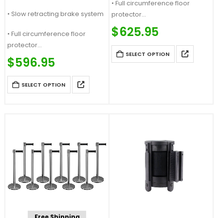
• Full circumference floor
• Slow retracting brake system
protector
Price Match Guaranteed
$
625.95
• Full circumference floor
Call For Quote: (877) 623-4279
protector
SELECT OPTION
Price Match Guaranteed
$
596.95
Call For Quote: (877) 623-4279
SELECT OPTION
Free Shipping