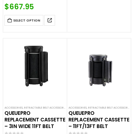
Price Match Guaranteed
$
667.95
Call For Quote: (877) 623-4279
SELECT OPTION
ACCESSORIES
,
RETRACTABLE BELT ACCESSORIES
,
ACCESSORIES
SAFETY STANCHIONS
,
RETRACTABLE BELT ACCESSORIES
,
QUEUEPRO
QUEUEPRO
REPLACEMENT CASSETTE
REPLACEMENT CASSETTE
– 3IN WIDE 11FT BELT
– 11FT/13FT BELT