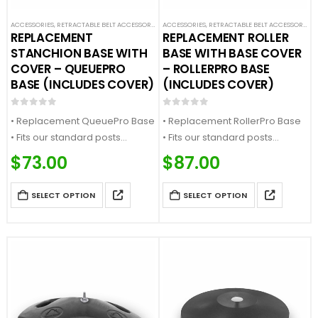
ACCESSORIES
,
RETRACTABLE BELT ACCESSORIES
,
ACCESSORIES
SAFETY STANCHIONS
,
RETRACTABLE BELT ACCESSORIES
,
REPLACEMENT
REPLACEMENT ROLLER
STANCHION BASE WITH
BASE WITH BASE COVER
COVER – QUEUEPRO
– ROLLERPRO BASE
BASE (INCLUDES COVER)
(INCLUDES COVER)
0
out of 5
0
out of 5
• Replacement QueuePro Base
• Replacement RollerPro Base
• Fits our standard posts
• Fits our standard posts
• Heavyweight Construction
• Has a build in wheel for easy
$
73.00
$
87.00
• Comes with 1x base and 1x
mobility
base cover
• Comes with 1x base and 1x
SELECT OPTION
SELECT OPTION
base cover