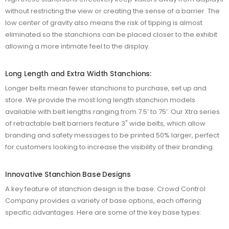
without restricting the view or creating the sense of a barrier. The
low center of gravity also means the risk of tipping is almost
eliminated so the stanchions can be placed closer to the exhibit
allowing a more intimate feel to the display.
Long Length and Extra Width Stanchions:
Longer belts mean fewer stanchions to purchase, set up and
store. We provide the most long length stanchion models
available with belt lengths ranging from 7.5’ to 75’. Our Xtra series
of retractable belt barriers feature 3" wide belts, which allow
branding and safety messages to be printed 50% larger, perfect
for customers looking to increase the visibility of their branding.
Innovative Stanchion Base Designs
A key feature of stanchion design is the base. Crowd Control
Company provides a variety of base options, each offering
specific advantages. Here are some of the key base types: