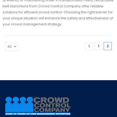
at events, or maintaining order in transportation hubs, retractable
belt stanchions from Crowd Control Company offer reliable
solutions for efficient crowd control. Choosing the right barrier for
your unique situation will enhance the safety and effectiveness of
your crowd management strategy.
1
2