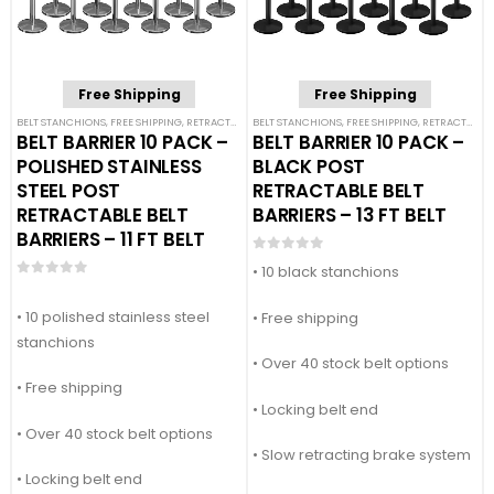
Free Shipping
Free Shipping
BELT STANCHIONS
,
FREE SHIPPING
,
RETRACTABLE BELT BARRIER BUNDLES
BELT STANCHIONS
,
FREE SHIPPING
,
SINGLE BELT STANCHION
,
RETRACTABLE BELT BARRIER BUNDLES
BELT BARRIER 10 PACK –
BELT BARRIER 10 PACK –
POLISHED STAINLESS
BLACK POST
STEEL POST
RETRACTABLE BELT
RETRACTABLE BELT
BARRIERS – 13 FT BELT
BARRIERS – 11 FT BELT
0
out of 5
• 10 black stanchions
0
out of 5
• 10 polished stainless steel
• Free shipping
stanchions
• Over 40 stock belt options
• Free shipping
• Locking belt end
• Over 40 stock belt options
• Slow retracting brake system
• Locking belt end