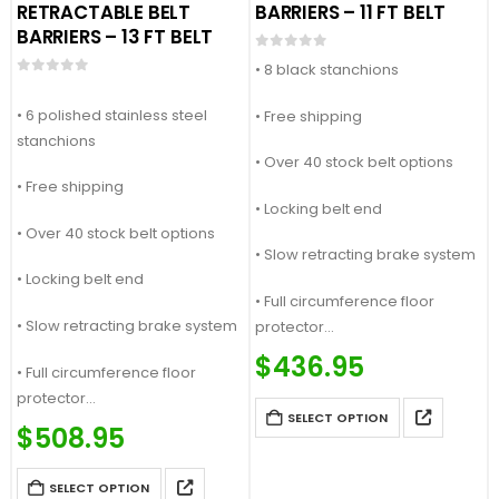
RETRACTABLE BELT
BARRIERS – 11 FT BELT
BARRIERS – 13 FT BELT
0
out of 5
• 8 black stanchions
0
out of 5
• 6 polished stainless steel
• Free shipping
stanchions
• Over 40 stock belt options
• Free shipping
• Locking belt end
• Over 40 stock belt options
• Slow retracting brake system
• Locking belt end
• Full circumference floor
• Slow retracting brake system
protector
Price Match Guaranteed
$
436.95
• Full circumference floor
Call For Quote: (877) 623-4279
protector
SELECT OPTION
Price Match Guaranteed
$
508.95
Call For Quote: (877) 623-4279
SELECT OPTION