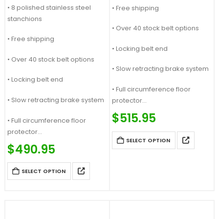
• 8 polished stainless steel
• Free shipping
stanchions
• Over 40 stock belt options
• Free shipping
• Locking belt end
• Over 40 stock belt options
• Slow retracting brake system
• Locking belt end
• Full circumference floor
• Slow retracting brake system
protector
Price Match Guaranteed
$
515.95
• Full circumference floor
Call For Quote: (877) 623-4279
protector
SELECT OPTION
Price Match Guaranteed
$
490.95
Call For Quote: (877) 623-4279
SELECT OPTION