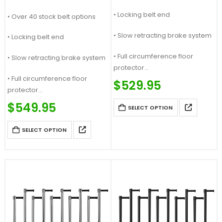
• Locking belt end
• Over 40 stock belt options
• Slow retracting brake system
• Locking belt end
• Full circumference floor
• Slow retracting brake system
protector
• Full circumference floor
Price Match Guaranteed
$
529.95
protector
Call For Quote: (877) 623-4279
Price Match Guaranteed
$
549.95
SELECT OPTION
Call For Quote: (877) 623-4279
SELECT OPTION