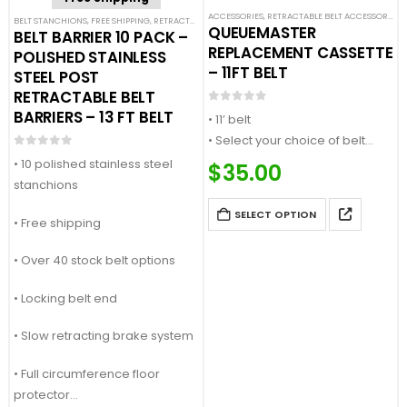
ACCESSORIES
,
RETRACTABLE BELT ACCESSORIES
,
BELT STANCHIONS
,
FREE SHIPPING
,
RETRACTABLE BELT BARRIER BUNDLES
,
SINGLE BELT STANCHION
QUEUEMASTER
BELT BARRIER 10 PACK –
REPLACEMENT CASSETTE
POLISHED STAINLESS
– 11FT BELT
STEEL POST
RETRACTABLE BELT
0
out of 5
BARRIERS – 13 FT BELT
• 11’ belt
• Select your choice of belt
0
out of 5
color or message
• 10 polished stainless steel
$
35.00
• Quick change design
stanchions
• Compatible with Queue
SELECT OPTION
• Free shipping
Master and SafetyMaster
stanchions
• Over 40 stock belt options
• Locking belt end
• Slow retracting brake system
• Full circumference floor
protector