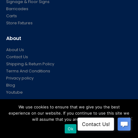
Signage & Floor Signs
Barricades
Carts
Store Fixtures
About
About Us
Contact Us
Shipping & Return Policy
Terms And Conditions
Privacy policy
Blog
Youtube
Account
We use cookies to ensure that we give you the best
experience on our website. If you continue to use this site we
My Account
will assume that you are happy with it.
Your Orders
Ok
FAQ’s