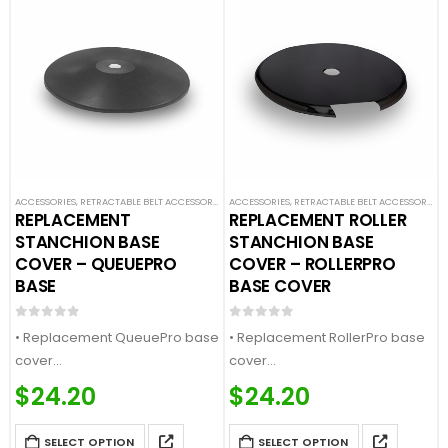
ACCESSORIES
,
RETRACTABLE BELT ACCESSORIES
,
ACCESSORIES
SAFETY STANCHIONS
,
RETRACTABLE BELT ACCESSORIES
,
REPLACEMENT
REPLACEMENT ROLLER
STANCHION BASE
STANCHION BASE
COVER – QUEUEPRO
COVER – ROLLERPRO
BASE
BASE COVER
0
out of 5
0
out of 5
• Replacement QueuePro base
• Replacement RollerPro base
cover
cover
• Fits our QueuePro and
• Fits our RollerPro and
$
24.20
$
24.20
SafetyPro bases
RollerSafety bases
• Available in multiple finishes
• Available in multiple finishes
SELECT OPTION
SELECT OPTION