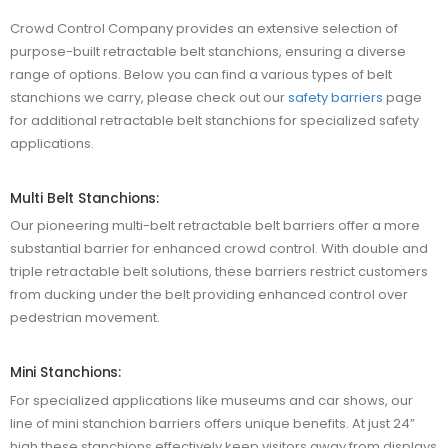
Crowd Control Company provides an extensive selection of
purpose-built retractable belt stanchions, ensuring a diverse
range of options. Below you can find a various types of belt
stanchions we carry, please check out our
safety barriers
page
for additional retractable belt stanchions for specialized safety
applications.
Multi Belt Stanchions:
Our pioneering multi-belt retractable belt barriers offer a more
substantial barrier for enhanced crowd control. With double and
triple retractable belt solutions, these barriers restrict customers
from ducking under the belt providing enhanced control over
pedestrian movement.
Mini Stanchions:
For specialized applications like museums and car shows, our
line of mini stanchion barriers offers unique benefits. At just 24”
high these stanchions effectively keep visitors away from displays