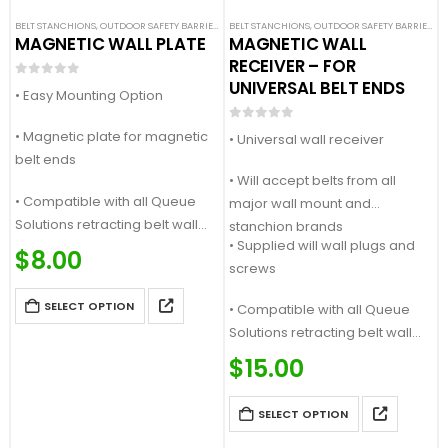
BELT STANCHIONS
,
OUTDOOR SAFETY BARRIERS
,
SAFETY STANCHIONS
BELT STANCHIONS
,
OUTDOOR SAFETY BARRIERS
,
S
MAGNETIC WALL PLATE
MAGNETIC WALL
RECEIVER – FOR
UNIVERSAL BELT ENDS
0
out of 5
• Easy Mounting Option
0
out of 5
• Magnetic plate for magnetic
• Universal wall receiver
belt ends
• Will accept belts from all
• Compatible with all Queue
major wall mount and
Solutions retracting belt wall
stanchion brands
• Supplied will wall plugs and
mounts and stanchions
$
8.00
screws
SELECT OPTION
• Compatible with all Queue
Solutions retracting belt wall
mounts…
$
15.00
SELECT OPTION