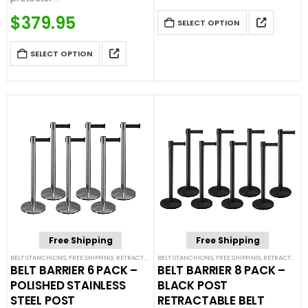
Price Match Guaranteed
$
379.95
SELECT OPTION
Call For Quote: (877) 623-4279
SELECT OPTION
Free Shipping
Free Shipping
BELT STANCHIONS
,
FREE SHIPPING
,
RETRACTABLE BELT BARRIER BUNDLES
BELT STANCHIONS
,
FREE SHIPPING
,
SINGLE BELT STANCHION
,
RETRACTABLE BELT BARRIER BUNDLES
BELT BARRIER 6 PACK –
BELT BARRIER 8 PACK –
POLISHED STAINLESS
BLACK POST
STEEL POST
RETRACTABLE BELT