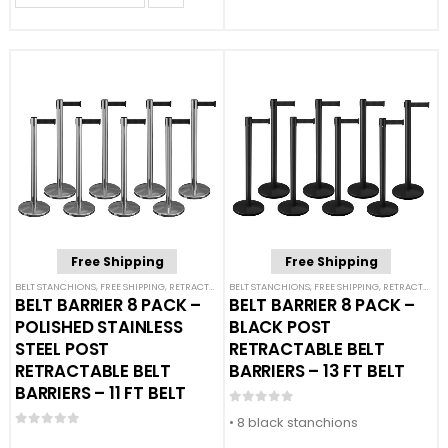
Free Shipping
Free Shipping
BELT STANCHIONS
,
FREE SHIPPING
,
RETRACTABLE BELT BARRIER BUNDLES
BELT STANCHIONS
,
FREE SHIPPING
,
SINGLE BELT STANCHION
,
RETRACTABLE BELT BARRIER BUNDLES
BELT BARRIER 8 PACK –
BELT BARRIER 8 PACK –
POLISHED STAINLESS
BLACK POST
STEEL POST
RETRACTABLE BELT
RETRACTABLE BELT
BARRIERS – 13 FT BELT
BARRIERS – 11 FT BELT
0
out of 5
• 8 black stanchions
0
out of 5