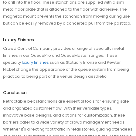
to drill into the floor. These stanchions are supplied with a slim
metal floor plate that is attached to the floor with adhesive. The
magnetic mount prevents the stanchion from moving during use
but can be easily removed by a concerted pull from the post top.
Luxury Finishes
Crowd Control Company provides a range of specialty metal
finishes in our QueuePro and QueueMaster ranges. These
specialty
luxury finishes
such as Statuary Bronze and Pewter
Nickel change the appearance of the queue system from being
practical to being part of the venue design aesthetic.
Conclusion
Retractable belt stanchions are essential tools for ensuring safe
and organized customer flow. With their versatile types,
innovative base designs, and options for customization, these
barriers cater to a wide variety of crowd management needs.
Whether it's directing foot traffic in retail stores, guiding attendees