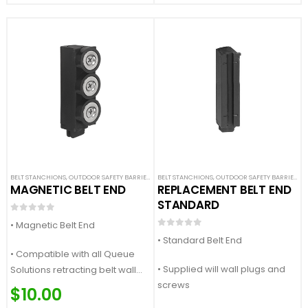
BELT STANCHIONS
,
OUTDOOR SAFETY BARRIERS
,
SAFETY STANCHIONS
BELT STANCHIONS
,
OUTDOOR SAFETY BARRIERS
,
S
MAGNETIC BELT END
REPLACEMENT BELT END
STANDARD
0
out of 5
• Magnetic Belt End
0
out of 5
• Standard Belt End
• Compatible with all Queue
• Supplied will wall plugs and
Solutions retracting belt wall
screws
mounts and stanchions
$
10.00