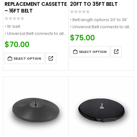
REPLACEMENT CASSETTE
20FT TO 35FT BELT
– 16FT BELT
0
out of 5
• Belt length options 20’ to 35’
0
out of 5
• 16’ belt
• Universal Belt connects to all
• Universal Belt connects to all
major stanchion brands
$
75.00
major stanchion brands
• Select your choice of belt
$
70.00
• Select your choice of belt
color or message
SELECT OPTION
color or message
• Compatible with SafetyPro
SELECT OPTION
• Quick change design
335 stanchions
• Compatible with QueuePro
300, SafetyPro 300,
WeatherMaster 300…